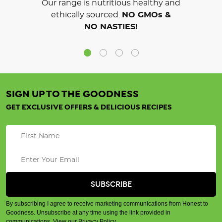
Our range is nutritious healthy and
ethically sourced.
NO GMOs &
NO NASTIES!
SIGN UP TO THE GOODNESS
GET EXCLUSIVE OFFERS & DELICIOUS RECIPES
By subscribing I agree to receive marketing communications from Honest to
Goodness. Unsubscribe at any time using the link provided in
communications.
View our Privacy Policy
.