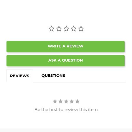
WRITE A REVIEW
ASK A QUESTION
QUESTIONS
REVIEWS
Be the first to review this item