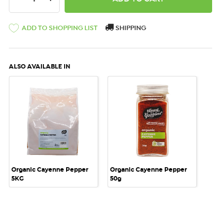
ADD TO SHOPPING LIST
SHIPPING
ALSO AVAILABLE IN
Organic Cayenne Pepper
Organic Cayenne Pepper
5KG
50g