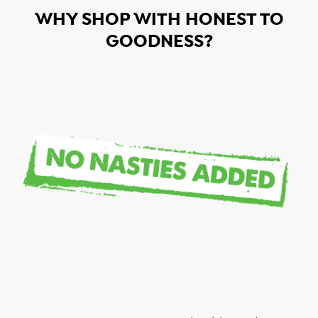
WHY SHOP WITH HONEST TO
GOODNESS?