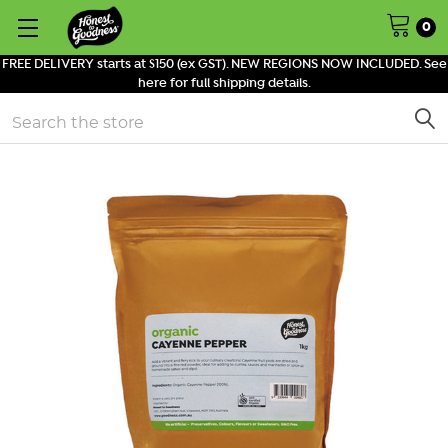
0
FREE DELIVERY starts at $150 (ex GST). NEW REGIONS NOW INCLUDED. See
here for full shipping details.
Search