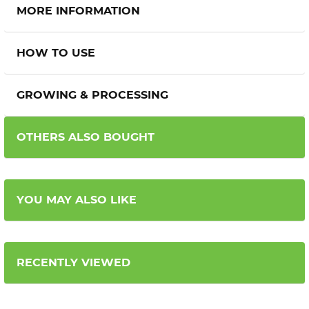
MORE INFORMATION
HOW TO USE
GROWING & PROCESSING
OTHERS ALSO BOUGHT
YOU MAY ALSO LIKE
RECENTLY VIEWED