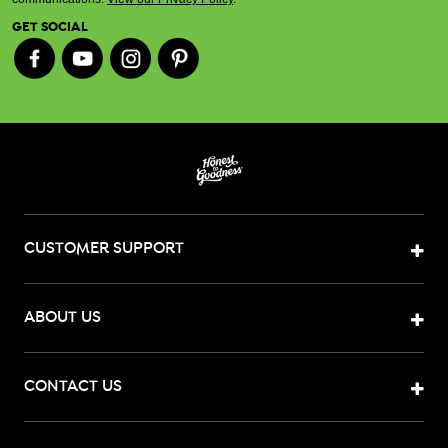
GET SOCIAL
CUSTOMER SUPPORT
ABOUT US
CONTACT US