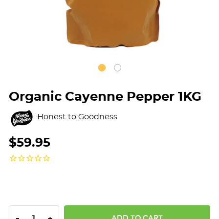
Organic Cayenne Pepper 1KG
Honest to Goodness
$59.95
DECREASE QUANTITY:
INCREASE QUANTITY:
-
+