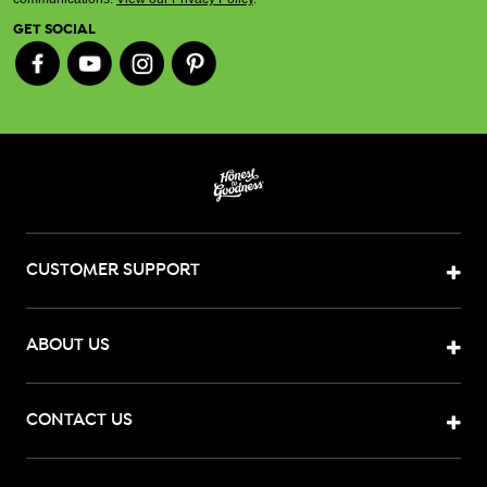
GET SOCIAL
CUSTOMER SUPPORT
ABOUT US
CONTACT US