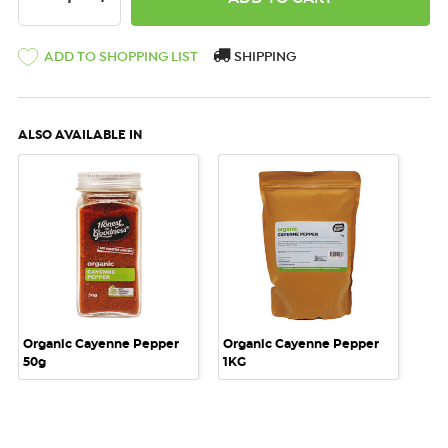
ADD TO SHOPPING LIST
SHIPPING
ALSO AVAILABLE IN
Organic Cayenne Pepper
Organic Cayenne Pepper
50g
1KG