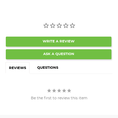
WRITE A REVIEW
ASK A QUESTION
QUESTIONS
REVIEWS
Be the first to review this item