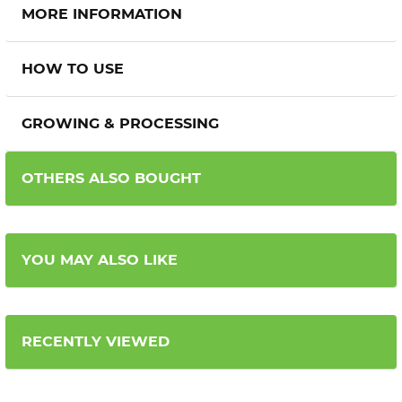
MORE INFORMATION
HOW TO USE
GROWING & PROCESSING
OTHERS ALSO BOUGHT
YOU MAY ALSO LIKE
RECENTLY VIEWED