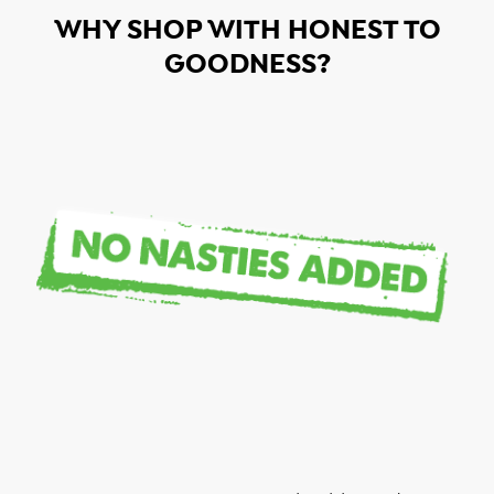
WHY SHOP WITH HONEST TO
GOODNESS?