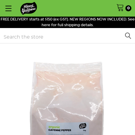
0
FREE DELIVERY starts at $150 (ex GST). NEW REGIONS NOW INCLUDED. See
here for full shipping details.
Search