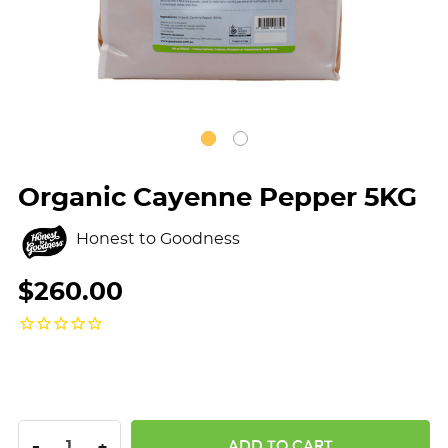
Organic Cayenne Pepper 5KG
Honest to Goodness
$260.00
DECREASE QUANTITY:
INCREASE QUANTITY:
-
+