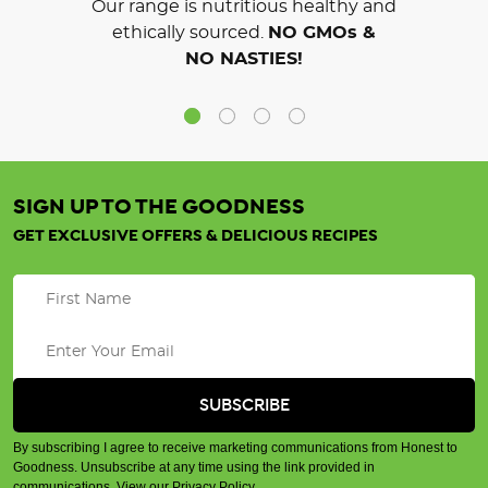
Our range is nutritious healthy and
ethically sourced.
NO GMOs &
NO NASTIES!
SIGN UP TO THE GOODNESS
GET EXCLUSIVE OFFERS & DELICIOUS RECIPES
By subscribing I agree to receive marketing communications from Honest to
Goodness. Unsubscribe at any time using the link provided in
communications.
View our Privacy Policy
.