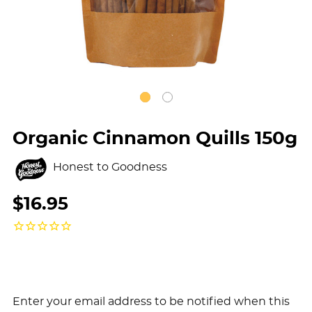
Organic Cinnamon Quills 150g
Honest to Goodness
$16.95
Enter your email address to be notified when this