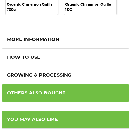
Organic Cinnamon Quills
Organic Cinnamon Quills
700g
1KG
MORE INFORMATION
HOW TO USE
GROWING & PROCESSING
OTHERS ALSO BOUGHT
YOU MAY ALSO LIKE