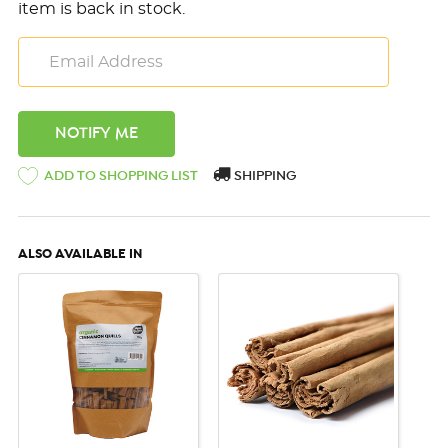
item is back in stock.
ADD TO SHOPPING LIST
SHIPPING
ALSO AVAILABLE IN