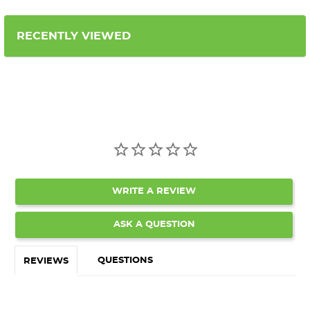
RECENTLY VIEWED
WRITE A REVIEW
ASK A QUESTION
QUESTIONS
REVIEWS