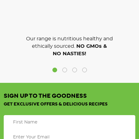
Our range is nutritious healthy and
ethically sourced.
NO GMOs &
NO NASTIES!
SIGN UP TO THE GOODNESS
GET EXCLUSIVE OFFERS & DELICIOUS RECIPES