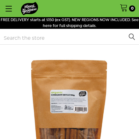
0
FREE DELIVERY starts at $150 (ex GST). NEW REGIONS NOW INCLUDED. See
here for full shipping details.
Search