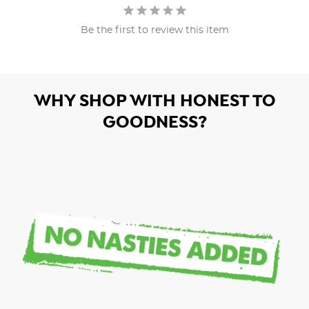
Be the first to review this item
WHY SHOP WITH HONEST TO
GOODNESS?