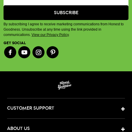
By subscribing I agree to receive marketing communications from Honest to
Goodness. Unsubscribe at any time using the link provided in
communications.
View our Privacy Policy
.
GET SOCIAL
CUSTOMER SUPPORT
ABOUT US