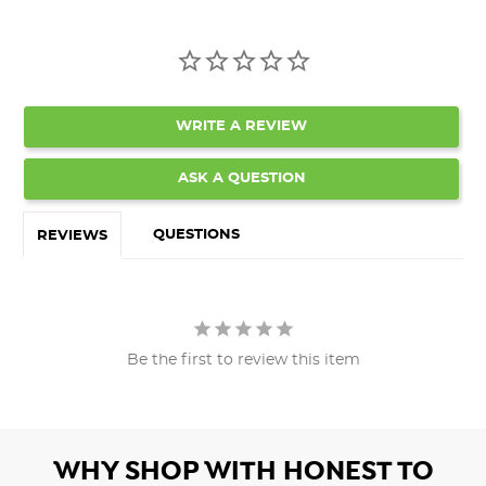
WRITE A REVIEW
ASK A QUESTION
QUESTIONS
REVIEWS
Be the first to review this item
WHY SHOP WITH HONEST TO