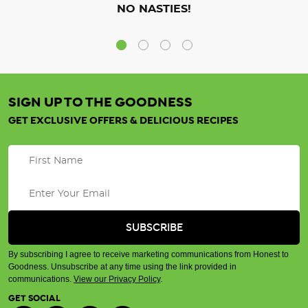
NO NASTIES!
SIGN UP TO THE GOODNESS
GET EXCLUSIVE OFFERS & DELICIOUS RECIPES
By subscribing I agree to receive marketing communications from Honest to
Goodness. Unsubscribe at any time using the link provided in
communications.
View our Privacy Policy
.
GET SOCIAL