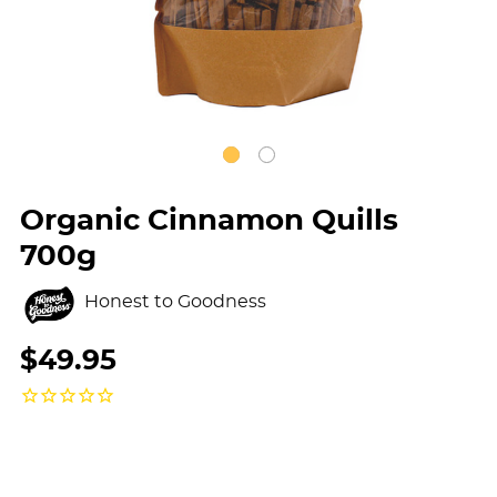
Organic Cinnamon Quills
700g
Honest to Goodness
$49.95