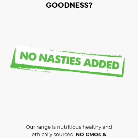
GOODNESS?
Our range is nutritious healthy and
ethically sourced.
NO GMOs &