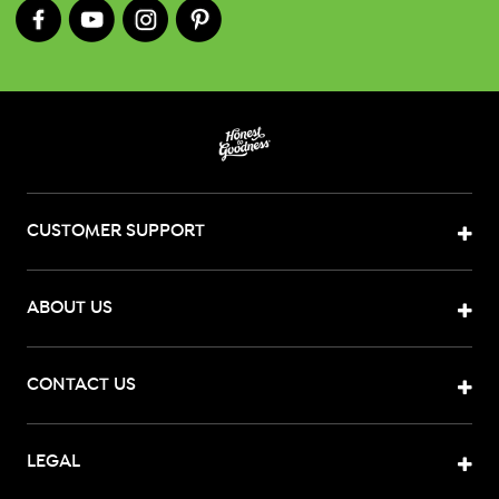
CUSTOMER SUPPORT
ABOUT US
CONTACT US
LEGAL