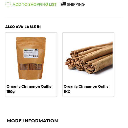
ADD TO SHOPPING LIST
SHIPPING
ALSO AVAILABLE IN
Organic Cinnamon Quills
Organic Cinnamon Quills
150g
1KG
MORE INFORMATION