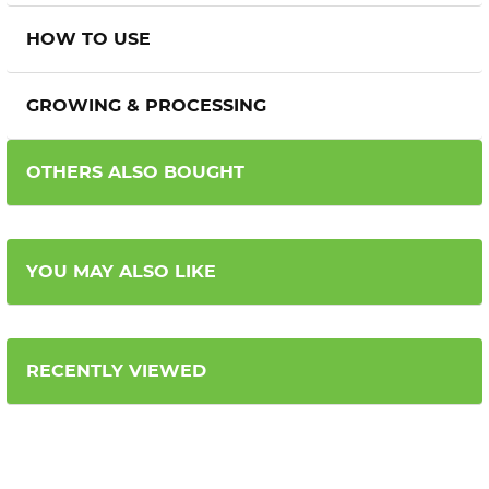
HOW TO USE
GROWING & PROCESSING
OTHERS ALSO BOUGHT
YOU MAY ALSO LIKE
RECENTLY VIEWED