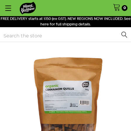
0
FREE DELIVERY starts at $150 (ex GST). NEW REGIONS NOW INCLUDED. See
here for full shipping details.
Search