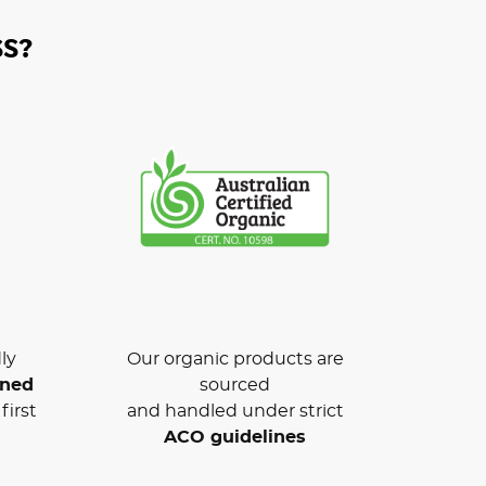
S?
ly
Our organic products are
wned
sourced
first
and handled under strict
ACO guidelines