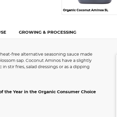
Organic Coconut Aminos 5L
USE
GROWING & PROCESSING
wheat-free alternative seasoning sauce made
lossom sap. Coconut Aminos have a slightly
c in stir fries, salad dressings or as a dipping
of the Year in the Organic Consumer Choice