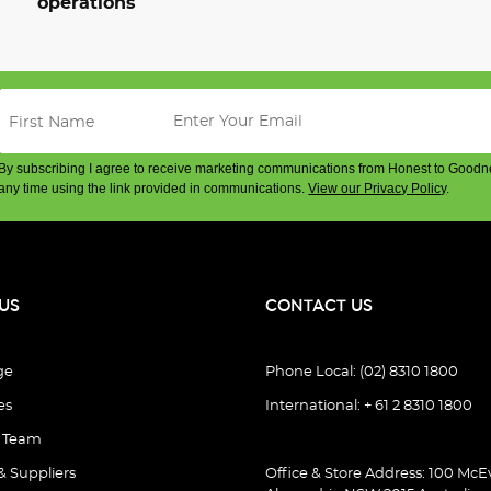
operations
By subscribing I agree to receive marketing communications from Honest to Goodn
any time using the link provided in communications.
View our Privacy Policy
.
US
CONTACT US
ge
Phone Local: (02) 8310 1800
es
International: + 61 2 8310 1800
e Team
& Suppliers
Office & Store Address: 100 McEv