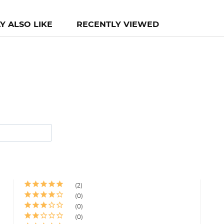
Y ALSO LIKE
RECENTLY VIEWED
2
0
0
0