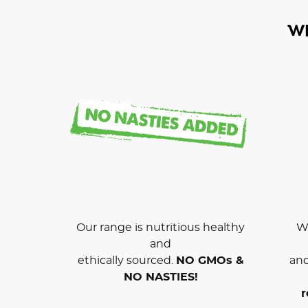
W
Our range is nutritious healthy
We
and
ethically sourced.
NO GMOs &
and
NO NASTIES!
r