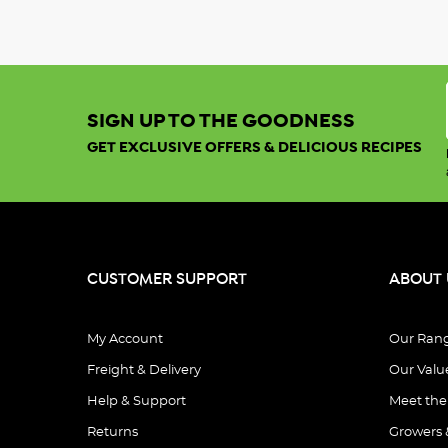
SIGN UP TO THE GOODNESS
GET EXCLUSIVE OFFERS & DELICIOUS RECIPES
CUSTOMER SUPPORT
ABOUT 
My Account
Our Ran
Freight & Delivery
Our Valu
Help & Support
Meet th
Returns
Growers 