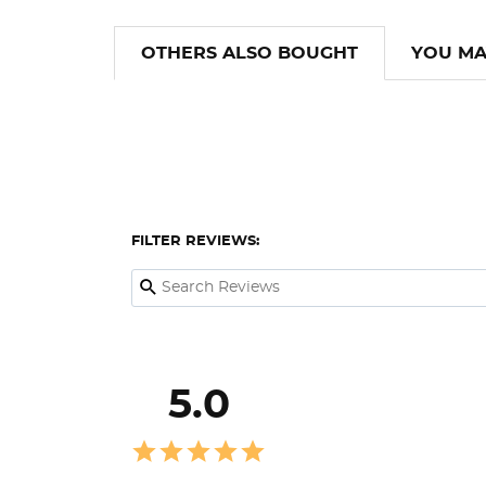
OTHERS ALSO BOUGHT
YOU MA
FILTER REVIEWS:
5.0