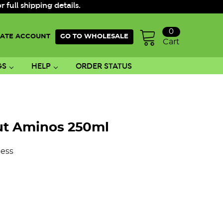
ull shipping details.
0
ATE ACCOUNT
GO TO WHOLESALE
Cart
GS
HELP
ORDER STATUS
ut Aminos 250ml
ess