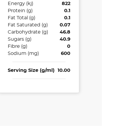
Energy (kj)
822
Protein (g)
0.1
Fat Total (g)
0.1
Fat Saturated (g)
0.07
Carbohydrate (g)
46.8
Sugars (g)
40.9
Fibre (g)
0
Sodium (mg)
600
Serving Size (g/ml)
10.00