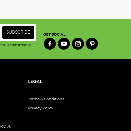
GET SOCIAL
ess. Unsubscribe at
LEGAL
Terms & Conditions
Privacy Policy
oy St,