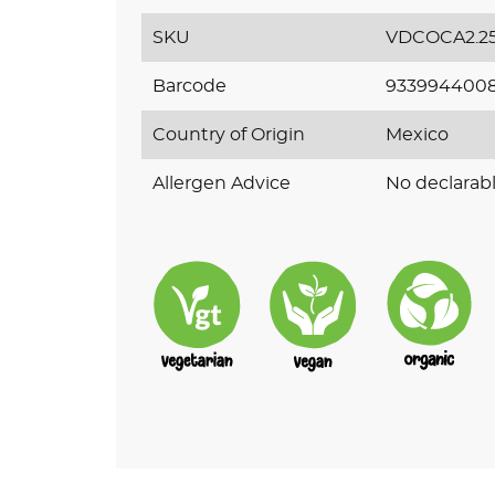
SKU
VDCOCA2.2
Barcode
933994400
Country of Origin
Mexico
Allergen Advice
No declarabl