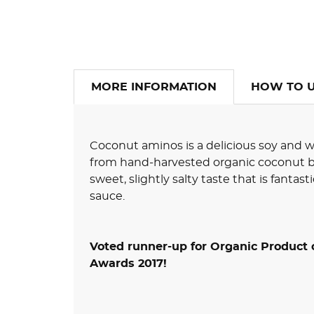
MORE INFORMATION
HOW TO 
Coconut aminos is a delicious soy and 
from hand-harvested organic coconut b
sweet, slightly salty taste that is fantasti
sauce.
Voted runner-up for Organic Product 
Awards 2017!