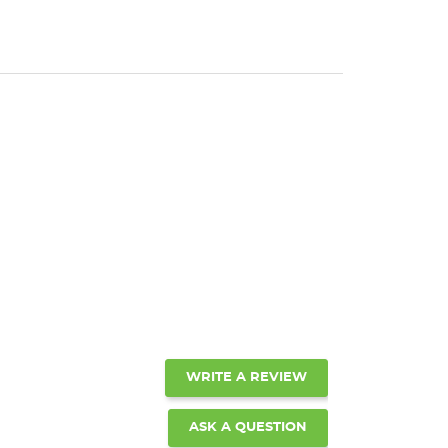
WRITE A REVIEW
ASK A QUESTION