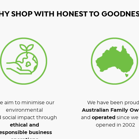
HY SHOP WITH HONEST TO GOODNES
 aim to minimise our
We have been proud
environmental
Australian Family O
 social impact through
and
operated
since we 
ethical and
opened in 2002
esponsible business