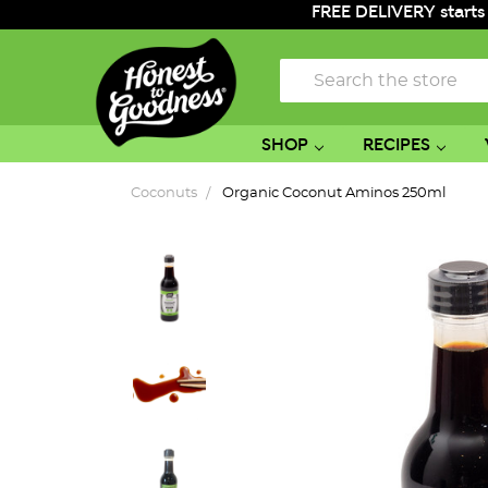
FREE DELIVERY starts
Search
SHOP
RECIPES
Coconuts
Organic Coconut Aminos 250ml