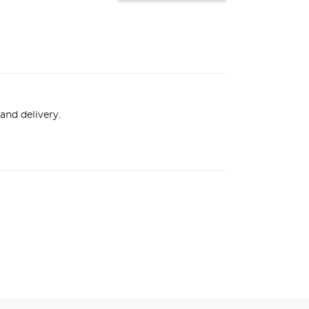
and delivery.