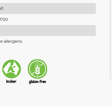
50
8720
e allergens.