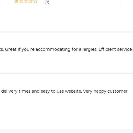
0
s. Great if you're accommodating for allergies. Efficient service 
delivery times and easy to use website. Very happy customer