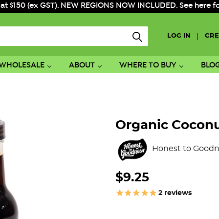
 at $150 (ex GST). NEW REGIONS NOW INCLUDED. See here for f
|
LOG IN
CRE
WHOLESALE
ABOUT
WHERE TO BUY
BLO
Organic Cocon
Honest to Goodn
$9.25
2
reviews