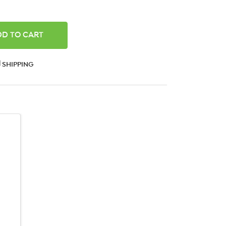
ANTITY:
SHIPPING