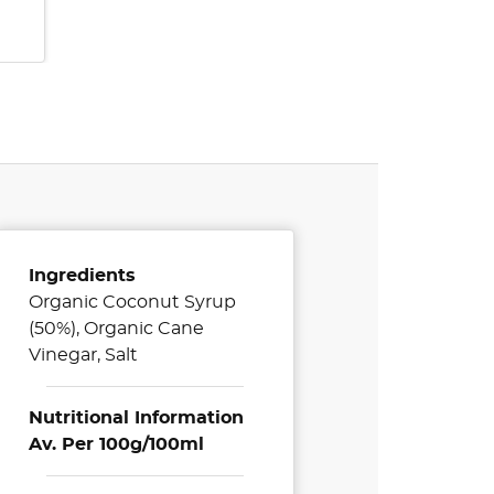
Ingredients
Organic Coconut Syrup
(50%), Organic Cane
Vinegar, Salt
Nutritional Information
Av. Per 100g/100ml