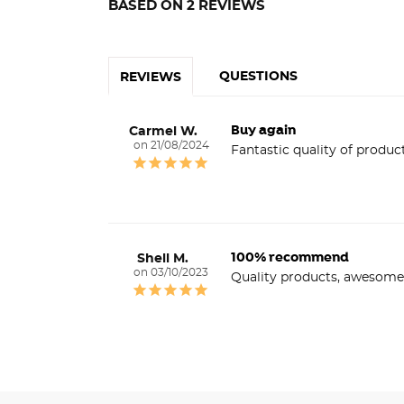
BASED ON 2 REVIEWS
QUESTIONS
REVIEWS
Buy again
Carmel W.
21/08/2024
Fantastic quality of product
100% recommend
Shell M.
03/10/2023
Quality products, awesome 