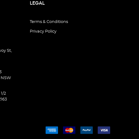
LEGAL
Terms & Conditions
Privacy Policy
oy St,
3
d NSW
 1/2
2163