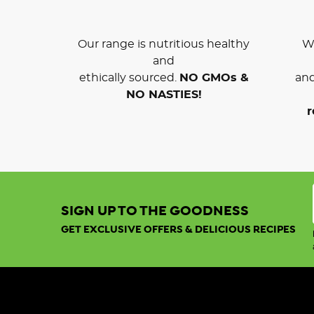
Our range is nutritious healthy
We
and
ethically sourced.
NO GMOs &
and
NO NASTIES!
r
SIGN UP TO THE GOODNESS
GET EXCLUSIVE OFFERS & DELICIOUS RECIPES