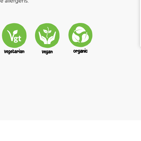
e allergens.