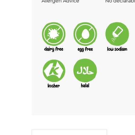
Allergen Advice
No declarabl