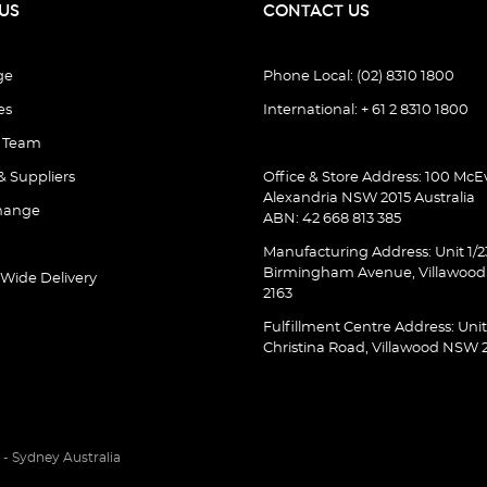
US
CONTACT US
ge
Phone Local: (02) 8310 1800
es
International: + 61 2 8310 1800
e Team
& Suppliers
Office & Store Address: 100 McEv
Alexandria NSW 2015 Australia
hange
ABN: 42 668 813 385
Manufacturing Address: Unit 1/2
Birmingham Avenue, Villawoo
 Wide Delivery
2163
Fulfillment Centre Address: Unit
Christina Road, Villawood NSW 
- Sydney Australia