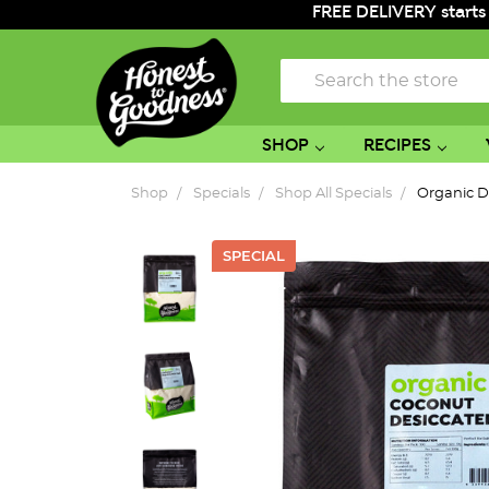
FREE DELIVERY starts
Search
SHOP
RECIPES
Shop
Specials
Shop All Specials
Organic D
SPECIAL