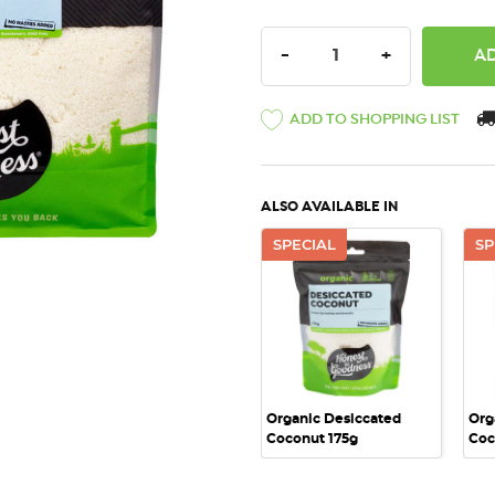
DECREASE QUANTITY:
INCREASE QU
-
+
ADD TO SHOPPING LIST
ALSO AVAILABLE IN
SPECIAL
SP
QUICK VIEW
Organic Desiccated
Org
Coconut 175g
Coc