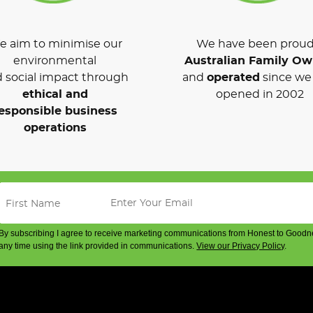
 aim to minimise our
We have been proud
environmental
Australian Family O
 social impact through
and
operated
since we 
ethical and
opened in 2002
esponsible business
operations
By subscribing I agree to receive marketing communications from Honest to Goodn
any time using the link provided in communications.
View our Privacy Policy
.