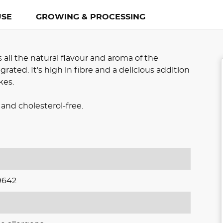
USE
GROWING & PROCESSING
all the natural flavour and aroma of the
rated. It's high in fibre and a delicious addition
kes.
and cholesterol-free.
9642