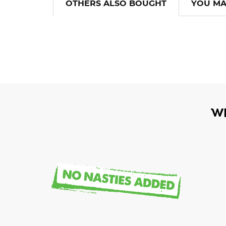
OTHERS ALSO BOUGHT
YOU MA
W