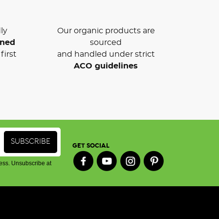
ly
Our organic products are
wned
sourced
first
and handled under strict
ACO guidelines
GET SOCIAL
ess. Unsubscribe at