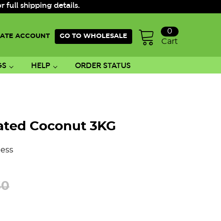
ull shipping details.
0
ATE ACCOUNT
GO TO WHOLESALE
Cart
GS
HELP
ORDER STATUS
ated Coconut 3KG
ess
50