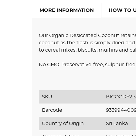
MORE INFORMATION
HOW TO 
Our Organic Desiccated Coconut retains 
coconut as the flesh is simply dried and g
to cereal mixes, biscuits, muffins and ca
No GMO. Preservative-free, sulphur-free 
SKU
BICOCDF2.3
Barcode
933994400
Country of Origin
Sri Lanka