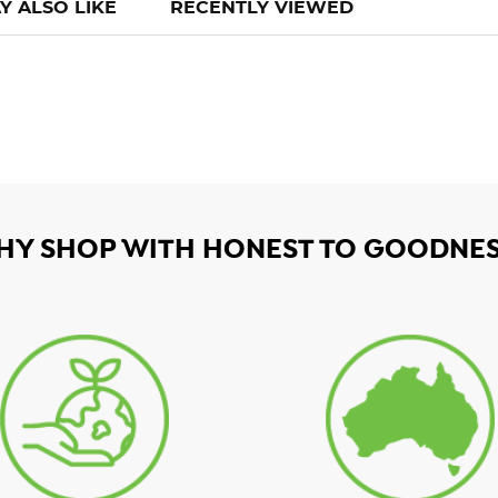
Y ALSO LIKE
RECENTLY VIEWED
HY SHOP WITH HONEST TO GOODNES