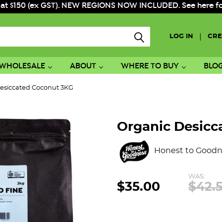
 at $150 (ex GST). NEW REGIONS NOW INCLUDED. See here for f
|
LOG IN
CRE
WHOLESALE
ABOUT
WHERE TO BUY
BLO
esiccated Coconut 3KG
Organic Desicc
Honest to Goodn
WAS:
$35.00
$42.