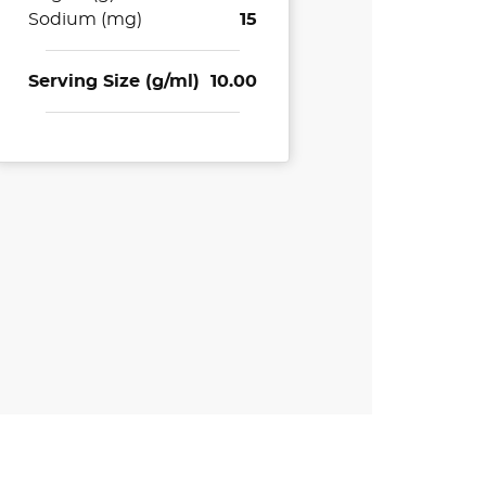
Sodium (mg)
15
Serving Size (g/ml)
10.00