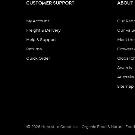
CUSTOMER SUPPORT
ABOUT 
My Account
Our Ran
Freight & Delivery
Our Valu
Help & Support
Meet th
Returns
Growers 
Quick Order
Global C
Awards
Australia
Sitemap
©
2026
Honest to Goodness - Organic Food & Natural Food 