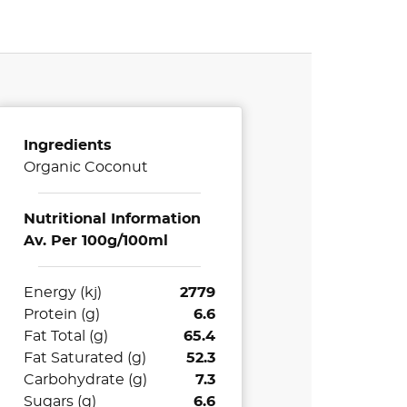
Ingredients
Organic Coconut
Nutritional Information
Av. Per 100g/100ml
Energy (kj)
2779
Protein (g)
6.6
Fat Total (g)
65.4
Fat Saturated (g)
52.3
Carbohydrate (g)
7.3
Sugars (g)
6.6