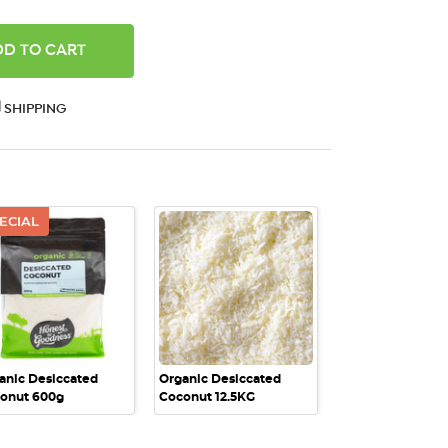
ANTITY:
SHIPPING
ECIAL
QUICK VIEW
QUICK VIEW
anic Desiccated
Organic Desiccated
onut 600g
Coconut 12.5KG