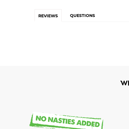
QUESTIONS
REVIEWS
W