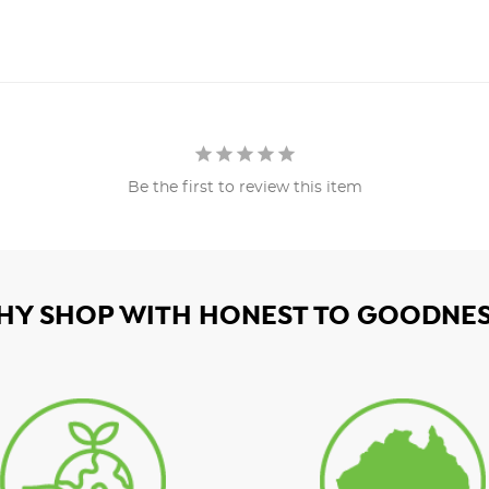
Be the first to review this item
HY SHOP WITH HONEST TO GOODNES