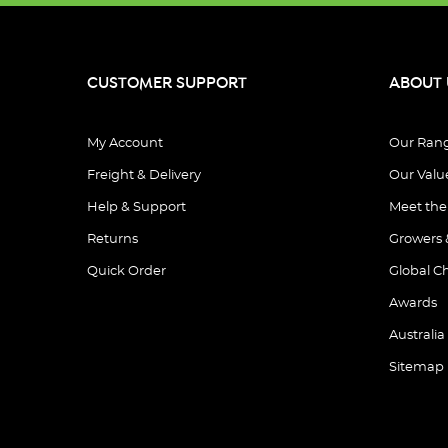
CUSTOMER SUPPORT
ABOUT 
My Account
Our Ran
Freight & Delivery
Our Valu
Help & Support
Meet th
Returns
Growers 
Quick Order
Global C
Awards
Australia
Sitemap