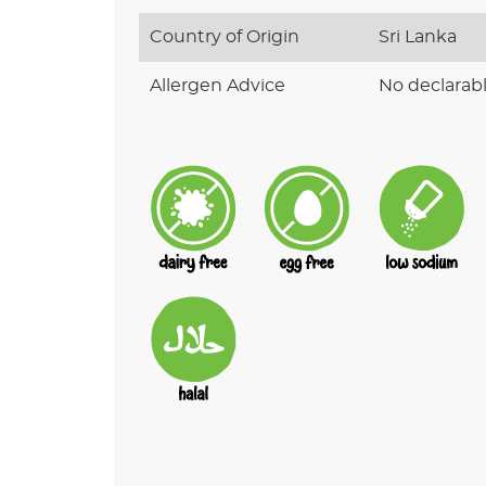
Country of Origin
Sri Lanka
Allergen Advice
No declarabl