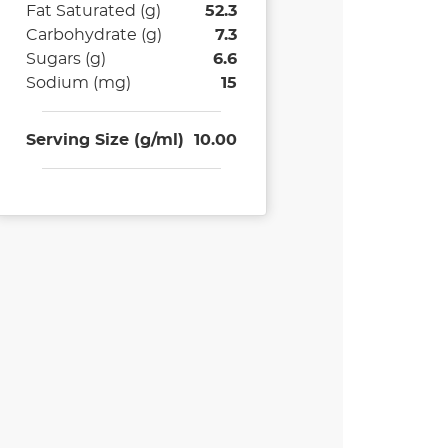
Fat Saturated (g)
52.3
Carbohydrate (g)
7.3
Sugars (g)
6.6
Sodium (mg)
15
Serving Size (g/ml)
10.00