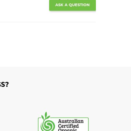
ASK A QUESTION
S?