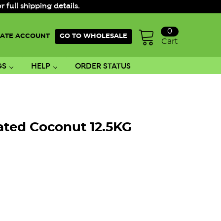
ull shipping details.
0
ATE ACCOUNT
GO TO WHOLESALE
Cart
GS
HELP
ORDER STATUS
ated Coconut 12.5KG