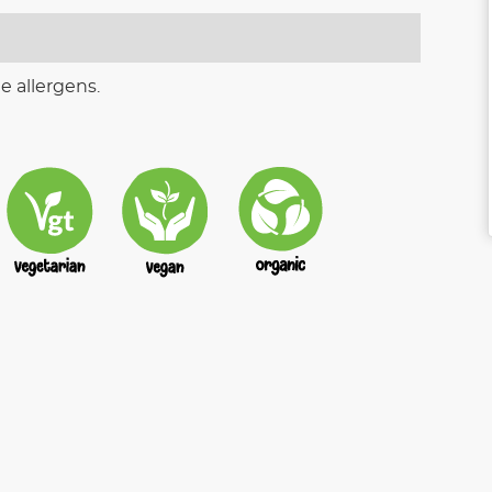
e allergens.