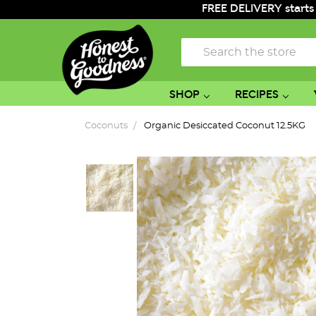
FREE DELIVERY starts
Search
SHOP
RECIPES
Coconuts
Organic Desiccated Coconut 12.5KG