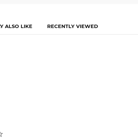
Y ALSO LIKE
RECENTLY VIEWED