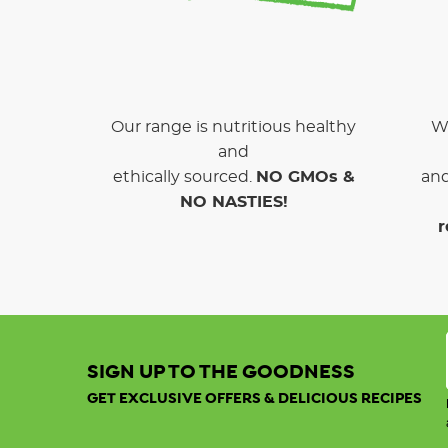
Our range is nutritious healthy
We
and
ethically sourced.
NO GMOs &
and
NO NASTIES!
r
SIGN UP TO THE GOODNESS
GET EXCLUSIVE OFFERS & DELICIOUS RECIPES