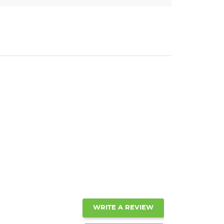
WRITE A REVIEW