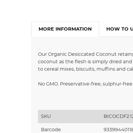
MORE INFORMATION
HOW TO 
Our Organic Desiccated Coconut retains 
coconut as the flesh is simply dried and g
to cereal mixes, biscuits, muffins and ca
No GMO. Preservative-free, sulphur-free 
SKU
BICOCDF2.1
Barcode
9339944011