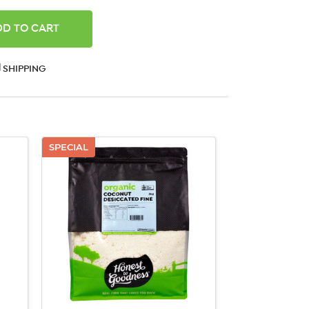
ANTITY:
SHIPPING
SPECIAL
QUICK VIEW