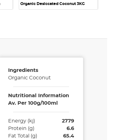
g
Organic Desiccated Coconut 3KG
Ingredients
Organic Coconut
Nutritional Information
Av. Per 100g/100ml
Energy (kj)
2779
Protein (g)
6.6
Fat Total (g)
65.4