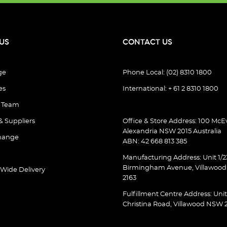
US
CONTACT US
ge
Phone Local: (02) 8310 1800
es
International: + 61 2 8310 1800
e Team
& Suppliers
Office & Store Address: 100 McEv
Alexandria NSW 2015 Australia
hange
ABN: 42 668 813 385
Manufacturing Address: Unit 1/2
Birmingham Avenue, Villawoo
 Wide Delivery
2163
Fulfillment Centre Address: Unit
Christina Road, Villawood NSW 