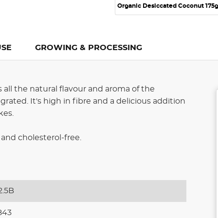
Organic Desiccated Coconut 175
USE
GROWING & PROCESSING
all the natural flavour and aroma of the
rated. It's high in fibre and a delicious addition
kes.
and cholesterol-free.
2.5B
843