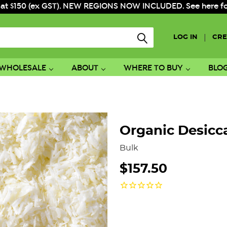
 at $150 (ex GST). NEW REGIONS NOW INCLUDED. See here for f
|
LOG IN
CRE
WHOLESALE
ABOUT
WHERE TO BUY
BLO
Organic Desicc
Bulk
$157.50