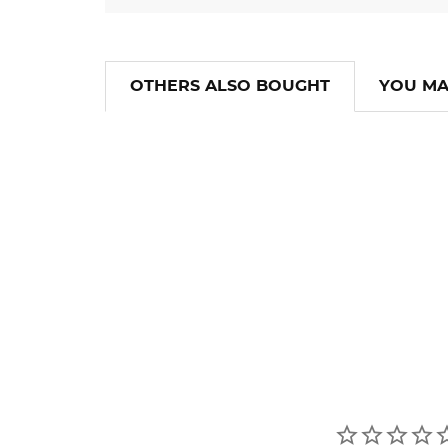
OTHERS ALSO BOUGHT
YOU MA