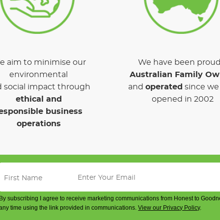
 aim to minimise our
We have been proud
environmental
Australian Family O
 social impact through
and
operated
since we 
ethical and
opened in 2002
esponsible business
operations
By subscribing I agree to receive marketing communications from Honest to Goodn
any time using the link provided in communications.
View our Privacy Policy
.