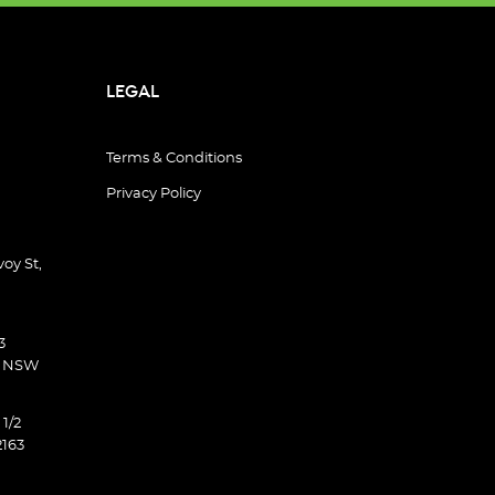
LEGAL
Terms & Conditions
Privacy Policy
oy St,
3
d NSW
 1/2
2163