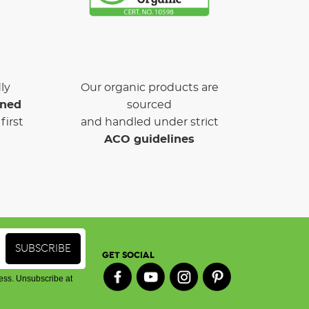
ly
Our organic products are
wned
sourced
first
and handled under strict
ACO guidelines
GET SOCIAL
ess. Unsubscribe at