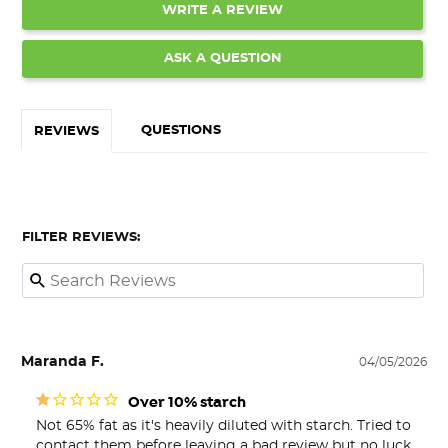
WRITE A REVIEW
ASK A QUESTION
QUESTIONS
REVIEWS
FILTER REVIEWS:
Maranda F.
04/05/2026
Over 10% starch
Not 65% fat as it's heavily diluted with starch. Tried to 
contact them before leaving a bad review but no luck.