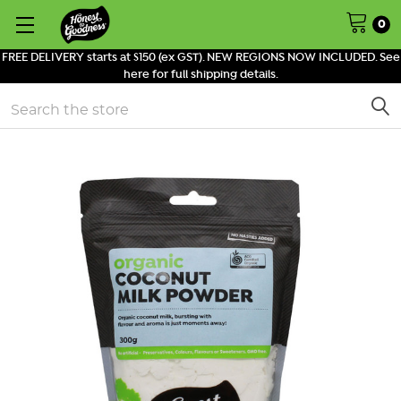
0
FREE DELIVERY starts at $150 (ex GST). NEW REGIONS NOW INCLUDED. See
here for full shipping details.
Search