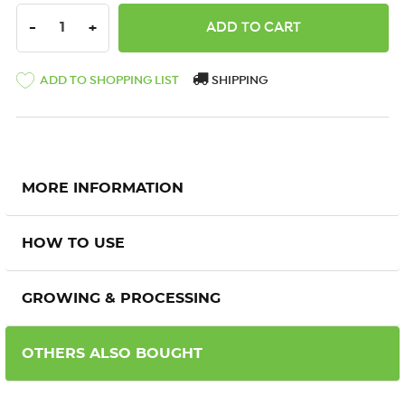
DECREASE QUANTITY:
INCREASE QUANTITY:
-
+
ADD TO SHOPPING LIST
SHIPPING
MORE INFORMATION
HOW TO USE
GROWING & PROCESSING
OTHERS ALSO BOUGHT