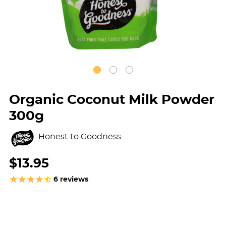
Organic Coconut Milk Powder
300g
Honest to Goodness
$13.95
6
reviews