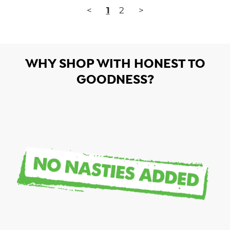
<
1
2
>
WHY SHOP WITH HONEST TO
GOODNESS?