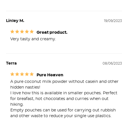
Linley M.
19/09/2023
Great product.
Very tasty and creamy.
Terra
08/06/2023
Pure Heaven
A pure coconut milk powder without casein and other 
hidden nasties!

I love how this is available in smaller pouches. Perfect 
for breafast, hot chocolates and curries when out 
hiking.

Empty pouches can be used for carrying out rubbish 
and other waste to reduce your single use plastics. 