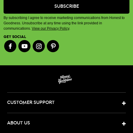
By subscribing I agree to receive marketing communications from Honest to
Goodness. Unsubscribe at any time using the link provided in
communications.
View our Privacy Policy
.
GET SOCIAL
CUSTOMER SUPPORT
ABOUT US