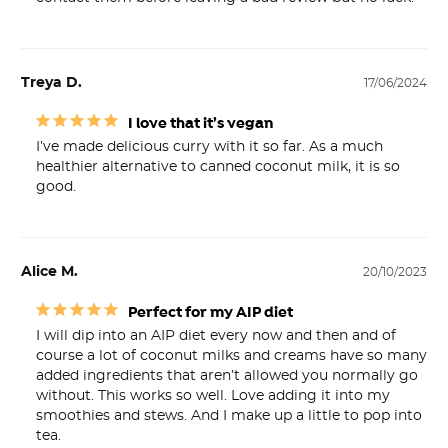
Treya D.
17/06/2024
I love that it’s vegan
I’ve made delicious curry with it so far. As a much 
healthier alternative to canned coconut milk, it is so 
good.
Alice M.
20/10/2023
Perfect for my AIP diet
I will dip into an AIP diet every now and then and of 
course a lot of coconut milks and creams have so many 
added ingredients that aren’t allowed you normally go 
without. This works so well. Love adding it into my 
smoothies and stews. And I make up a little to pop into 
tea.