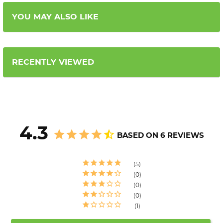
YOU MAY ALSO LIKE
RECENTLY VIEWED
4.3
BASED ON 6 REVIEWS
5
0
0
0
1