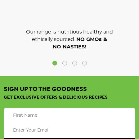
Our range is nutritious healthy and
ethically sourced.
NO GMOs &
NO NASTIES!
SIGN UP TO THE GOODNESS
GET EXCLUSIVE OFFERS & DELICIOUS RECIPES