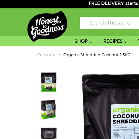
FREE DELIVERY starts
Search
SHOP
RECIPES
Coconuts
Organic Shredded Coconut 2.5KG