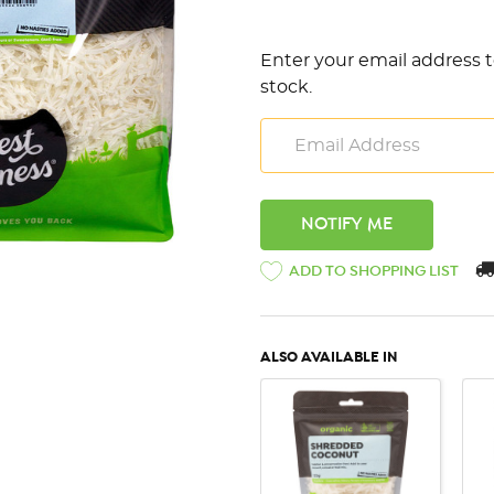
Enter your email address t
stock.
ADD TO SHOPPING LIST
ALSO AVAILABLE IN
QUICK VIEW