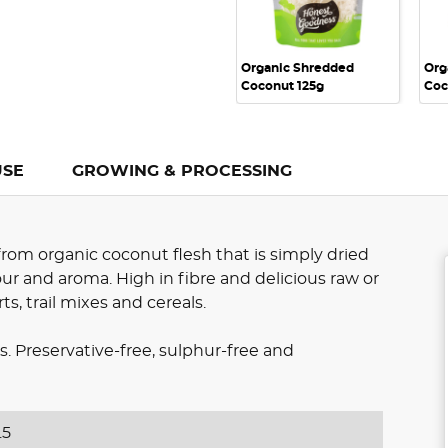
Organic Shredded
Org
Coconut 125g
Coc
USE
GROWING & PROCESSING
om organic coconut flesh that is simply dried
our and aroma. High in fibre and delicious raw or
ts, trail mixes and cereals.
 Preservative-free, sulphur-free and
.5