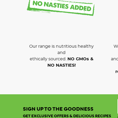
Our range is nutritious healthy
We
and
ethically sourced.
NO GMOs &
and
NO NASTIES!
r
SIGN UP TO THE GOODNESS
GET EXCLUSIVE OFFERS & DELICIOUS RECIPES