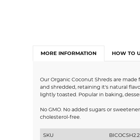
MORE INFORMATION
HOW TO 
Our Organic Coconut Shreds are made fr
and shredded, retaining it's natural flav
lightly toasted. Popular in baking, desser
No GMO. No added sugars or sweeteners.
cholesterol-free.
SKU
BICOCSH2.2