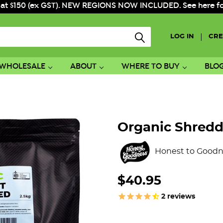
 at $150 (ex GST). NEW REGIONS NOW INCLUDED. See here for f
|
LOG IN
CRE
WHOLESALE
ABOUT
WHERE TO BUY
BLO
Organic Shredd
Honest to Goodn
$40.95
2
reviews