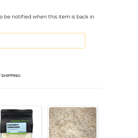
o be notified when this item is back in
SHIPPING
QUICK VIEW
QUICK VIEW