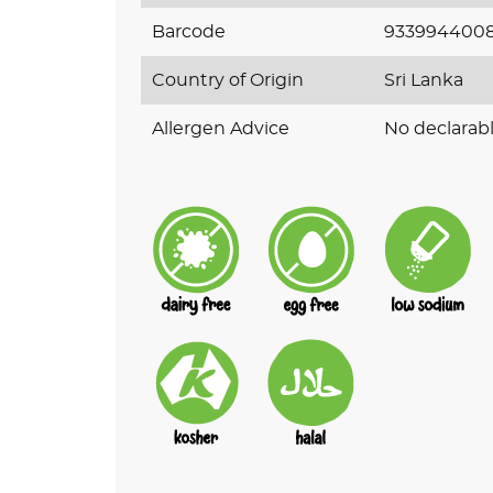
Barcode
933994400
Country of Origin
Sri Lanka
Allergen Advice
No declarabl