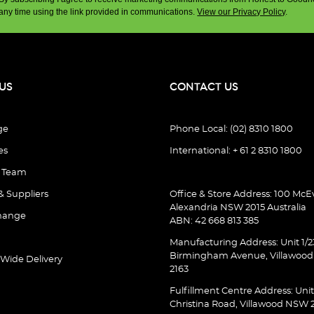
any time using the link provided in communications.
View our Privacy Policy
.
US
CONTACT US
ge
Phone Local: (02) 8310 1800
es
International: + 61 2 8310 1800
e Team
& Suppliers
Office & Store Address: 100 McEv
Alexandria NSW 2015 Australia
hange
ABN: 42 668 813 385
Manufacturing Address: Unit 1/2
Birmingham Avenue, Villawoo
 Wide Delivery
2163
Fulfillment Centre Address: Unit
Christina Road, Villawood NSW 