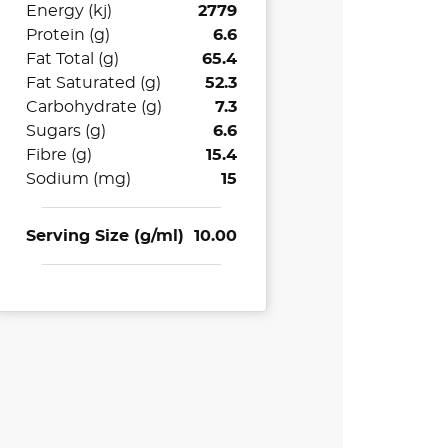
Energy (kj)
2779
Protein (g)
6.6
Fat Total (g)
65.4
Fat Saturated (g)
52.3
Carbohydrate (g)
7.3
Sugars (g)
6.6
Fibre (g)
15.4
Sodium (mg)
15
Serving Size (g/ml)
10.00