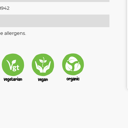
8942
e allergens.