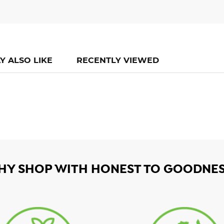
Y ALSO LIKE
RECENTLY VIEWED
HY SHOP WITH HONEST TO GOODNES