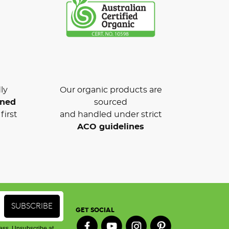
ly
Our organic products are
wned
sourced
first
and handled under strict
ACO guidelines
GET SOCIAL
ess. Unsubscribe at