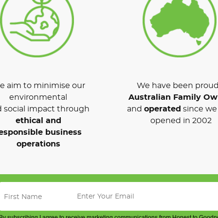
 aim to minimise our
We have been proud
environmental
Australian Family O
 social impact through
and
operated
since we 
ethical and
opened in 2002
esponsible business
operations
By subscribing I agree to receive marketing communications from Honest to Goodn