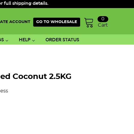
ull shipping details.
0
ATE ACCOUNT
GO TO WHOLESALE
Cart
GS
HELP
ORDER STATUS
ed Coconut 2.5KG
ess