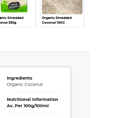
anic Shredded
Organic Shredded
onut 350g
Coconut 10KG
Ingredients
Organic Coconut
Nutritional Information
Av. Per 100g/100ml