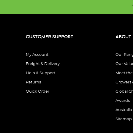
CUSTOMER SUPPORT
ABOUT 
My Account
Our Ran
Freight & Delivery
Our Valu
Help & Support
Meet th
Returns
Growers 
Quick Order
Global C
Awards
Australia
Sitemap