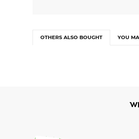
OTHERS ALSO BOUGHT
YOU MA
W