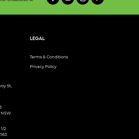
LEGAL
Terms & Conditions
Privacy Policy
oy St,
3
d NSW
 1/2
2163