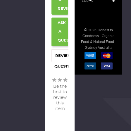
LEGAL
A
REVIEW
ASK
©
2026
Honest to
A
Goodness - Organic
QUESTION
Food & Natural Food -
Sydney Australia
REVIEWS
QUESTIONS
Be the
first to
review
this
item