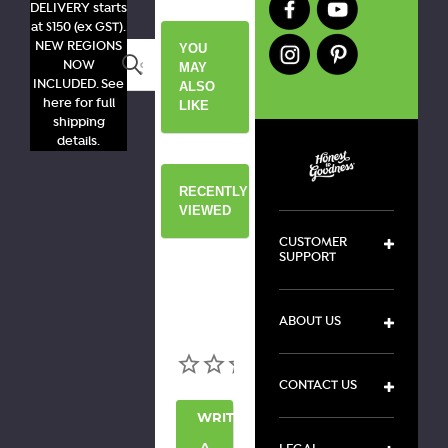
DELIVERY starts
at $150 (ex GST).
NEW REGIONS
YOU
Search
NOW
MAY
INCLUDED. See
ALSO
here for full
LIKE
shipping
details.
RECENTLY
VIEWED
CUSTOMER
SUPPORT
ABOUT US
CONTACT US
WRITE