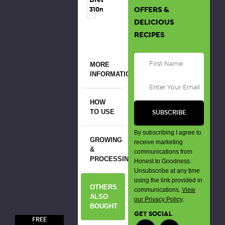
OFFERS &
310ml
DELICIOUS
RECIPES
MORE
INFORMATION
HOW
TO USE
By subscribing I agree to
GROWING
receive marketing
&
communications from
PROCESSING
Honest to Goodness.
Unsubscribe at any time
using the link provided in
OTHERS
communications.
View
ALSO
our Privacy Policy
.
BOUGHT
GET SOCIAL
FREE