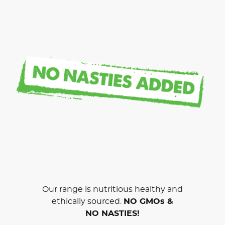
Our range is nutritious healthy and
ethically sourced.
NO GMOs &
NO NASTIES!