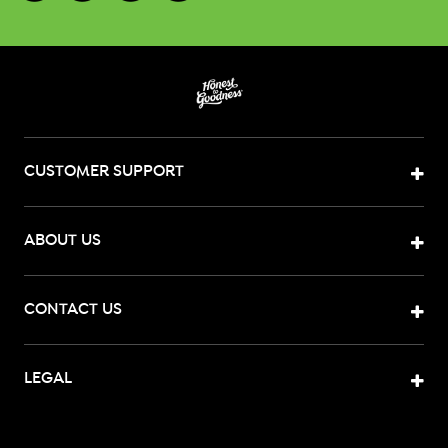
CUSTOMER SUPPORT
ABOUT US
CONTACT US
LEGAL