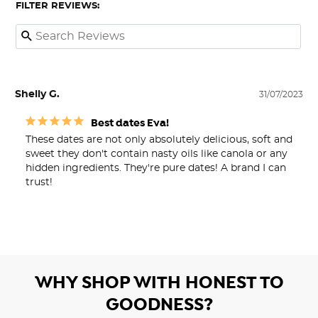
FILTER REVIEWS:
Shelly G.
31/07/2023
Best dates Eva!
These dates are not only absolutely delicious, soft and 
sweet they don't contain nasty oils like canola or any 
hidden ingredients. They're pure dates! A brand I can 
trust!
WHY SHOP WITH HONEST TO
GOODNESS?