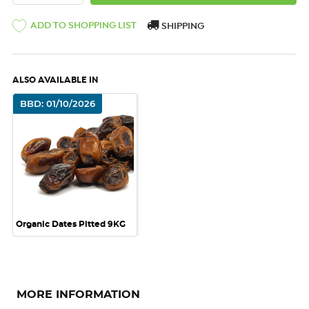
ADD TO SHOPPING LIST
SHIPPING
ALSO AVAILABLE IN
BBD: 01/10/2026
Organic Dates Pitted 9KG
MORE INFORMATION