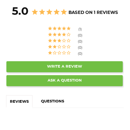
5.0
BASED ON 1 REVIEWS
1
0
0
0
0
WRITE A REVIEW
ASK A QUESTION
QUESTIONS
REVIEWS