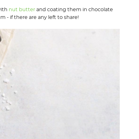
with
nut butter
and coating them in chocolate
m - if there are any left to share!