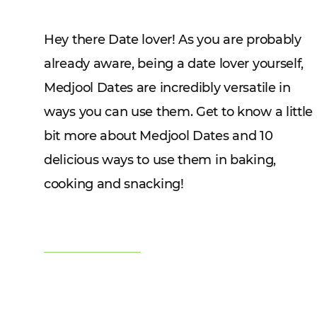
Hey there Date lover! As you are probably
already aware, being a date lover yourself,
Medjool Dates are incredibly versatile in
ways you can use them. Get to know a little
bit more about Medjool Dates and 10
delicious ways to use them in baking,
cooking and snacking!