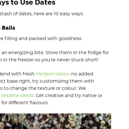
ays to Use Dates
stash of dates, here are 10 easy ways:
s Balls
 are filling and packed with goodness.
an energizing bite. Store them in the fridge for
in the freezer so you’re never stuck short!
blend with fresh
Medjool dates
- no added
ct base right, try customizing them with
ngs to change the texture or colour. We
r
sesame seeds
. Get creative and try native or
e
for different flavours.