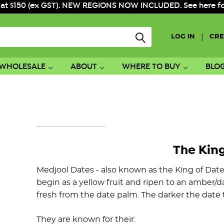
 at $150 (ex GST). NEW REGIONS NOW INCLUDED. See here for f
|
LOG IN
CRE
WHOLESALE
ABOUT
WHERE TO BUY
BLO
The King
Medjool Dates - also known as the King of Date
begin as a yellow fruit and ripen to an amber
fresh from the date palm. The darker the date th
They are known for their: