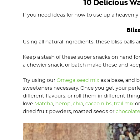
10 Delicious W
If you need ideas for how to use up a heavenly 
Blis
Using all natural ingredients, these bliss balls
Keep a stash of these super snacks on hand for 
a chewier snack, or batch make these and keep 
Try using our
Omega seed mix
as a base, and 
sweeteners necessary. Once you get your perfe
different flavours, or roll them in different thi
love
Matcha
,
hemp
,
chia
,
cacao nibs
,
trail mix
o
dried fruit powders, roasted seeds or
chocolat