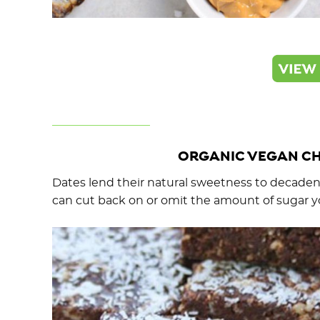
ORGANIC VEGAN CH
Dates lend their natural sweetness to decadent
can cut back on or omit the amount of sugar y