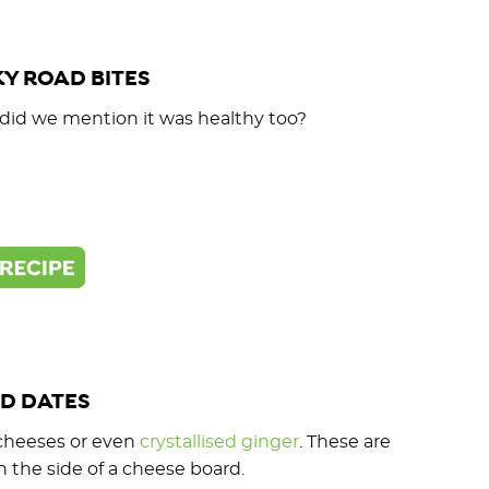
Y ROAD BITES
, did we mention it was healthy too?
D DATES
ft cheeses or even
crystallised ginger
. These are
n the side of a cheese board.