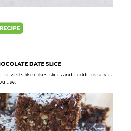
OCOLATE DATE SLICE
 desserts like cakes, slices and puddings so you
ou use.