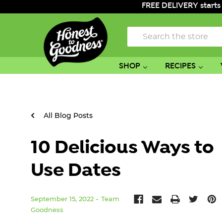
FREE DELIVERY starts
Search
SHOP
RECIPES
All Blog Posts
10 Delicious Ways to
Use Dates
September 15, 2022
Team
Goodness