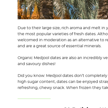
Due to their large size, rich aroma and melt in
the most popular varieties of fresh dates. Altho
welcomed in moderation as an alternative to re
and are a great source of essential minerals.
Organic Medjool dates are also an incredibly v
and savoury dishes!
Did you know: Medjool dates don’t completely 
high sugar content, dates can be enjoyed strai
refreshing, chewy snack. When frozen they take