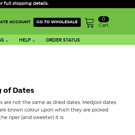
ull shipping details.
0
ATE ACCOUNT
GO TO WHOLESALE
Cart
GS
HELP
ORDER STATUS
 of Dates
s are not the same as dried dates. Medjool dates
/dark brown colour upon which they are picked
e riper (and sweeter) it is.