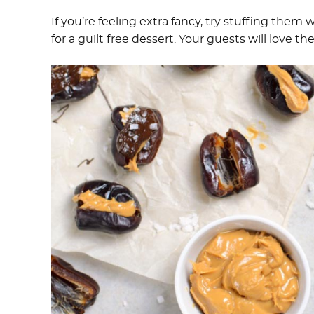
If you’re feeling extra fancy, try stuffing them 
for a guilt free dessert. Your guests will love the