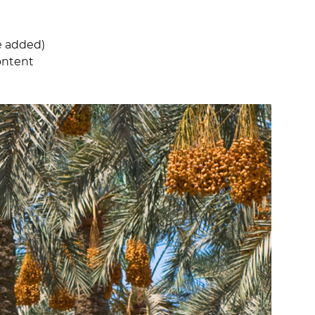
e added)
content