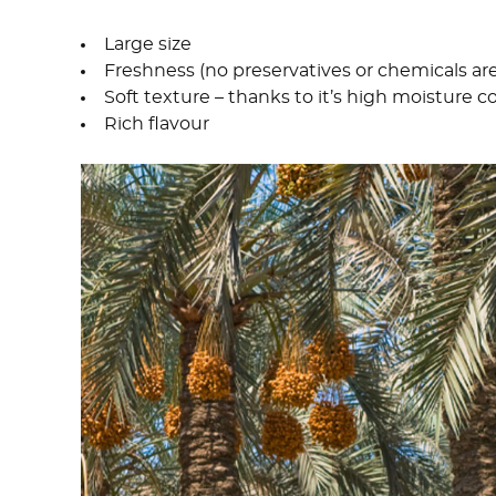
Large size
Freshness (no preservatives or chemicals ar
Soft texture – thanks to it’s high moisture 
Rich flavour