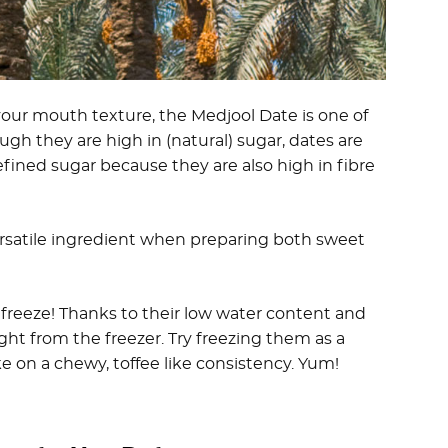
 your mouth texture, the Medjool Date is one of
ugh they are high in (natural) sugar, dates are
fined sugar because they are also high in fibre
ersatile ingredient when preparing both sweet
freeze! Thanks to their low water content and
ght from the freezer. Try freezing them as a
 on a chewy, toffee like consistency. Yum!