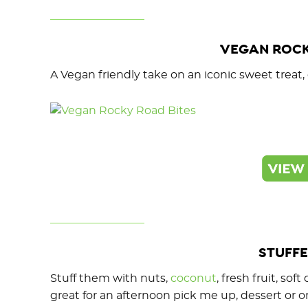
VEGAN ROCK
A Vegan friendly take on an iconic sweet treat
STUFFE
Stuff them with nuts,
coconut
, fresh fruit, so
great for an afternoon pick me up, dessert or o