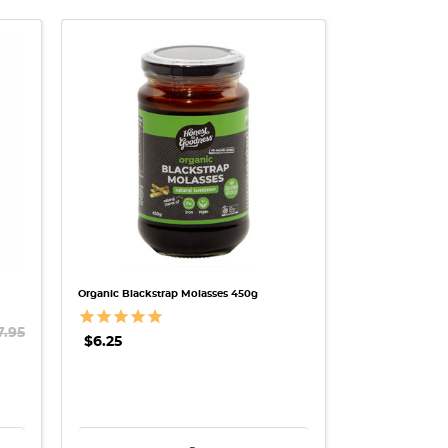
QUICK VIEW
Organic Blackstrap Molasses 450g
7.95
$6.25