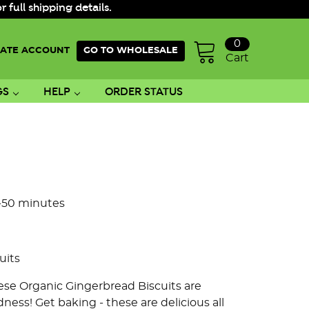
ull shipping details.
0
ATE ACCOUNT
GO TO WHOLESALE
Cart
GS
HELP
ORDER STATUS
0-50 minutes
uits
hese Organic Gingerbread Biscuits are
ness! Get baking - these are delicious all