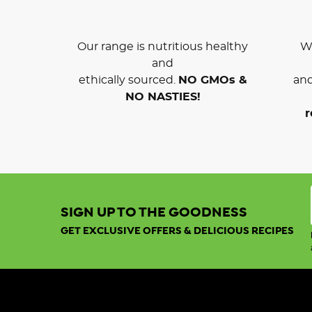
Our range is nutritious healthy
We
and
ethically sourced.
NO GMOs &
and
NO NASTIES!
r
SIGN UP TO THE GOODNESS
GET EXCLUSIVE OFFERS & DELICIOUS RECIPES