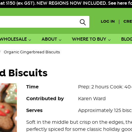
 at $150 (ex GST). NEW REGIONS NOW INCLUDED. See here for f
|
LOG IN
CRE
WHOLESALE
ABOUT
WHERE TO BUY
BLO
Organic Gingerbread Biscuits
 Biscuits
Time
Prep: 2 hours Cook: 4
Contributed by
Karen Ward
Serves
Approximately 125 bisc
Soft in the middle but crisp on the edges, t
perfectly spiced for some classic holiday good