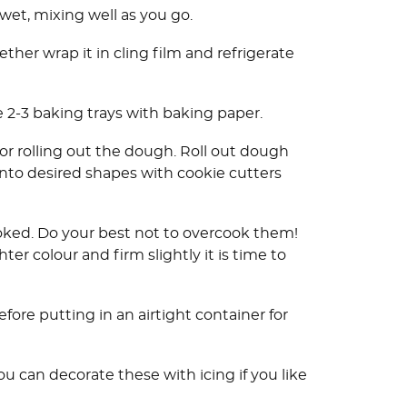
wet, mixing well as you go.
ther wrap it in cling film and refrigerate
e 2-3 baking trays with baking paper.
 for rolling out the dough. Roll out dough
 into desired shapes with cookie cutters
ooked. Do your best not to overcook them!
ter colour and firm slightly it is time to
fore putting in an airtight container for
can decorate these with icing if you like