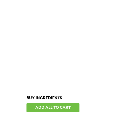
BUY INGREDIENTS
ADD ALL TO CART