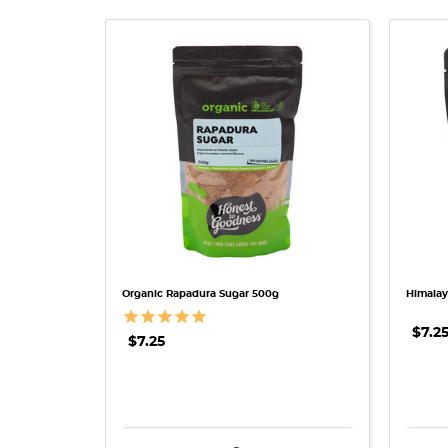
QUICK VIEW
Organic Rapadura Sugar 500g
Himalay
$7.2
$7.25