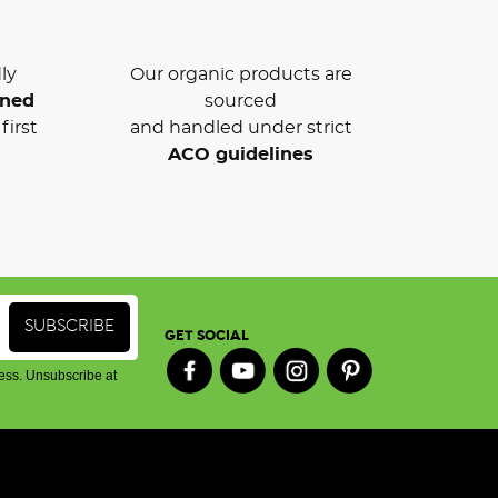
ly
Our organic products are
wned
sourced
first
and handled under strict
ACO guidelines
GET SOCIAL
ess. Unsubscribe at