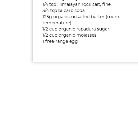
1/4 tsp Himalayan rock salt, fine
3/4 tsp bi-carb soda
125g organic unsalted butter (room
temperature)
1/2 cup organic rapadura sugar
1/2 cup organic molasses
1 free-range egg