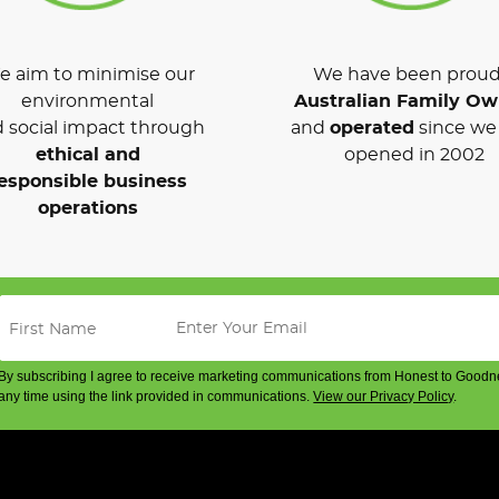
 aim to minimise our
We have been proud
environmental
Australian Family O
 social impact through
and
operated
since we 
ethical and
opened in 2002
esponsible business
operations
By subscribing I agree to receive marketing communications from Honest to Goodn
any time using the link provided in communications.
View our Privacy Policy
.