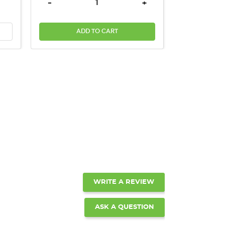
INCREASE QUANTITY:
DECREASE QUANTITY:
INCREASE QUANTITY:
-
+
ADD TO CART
WRITE A REVIEW
ASK A QUESTION