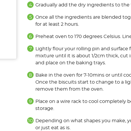
Gradually add the dry ingredients to the 
Once all the ingredients are blended toge
for at least 2 hours.
Preheat oven to 170 degrees Celsius. Lin
Lightly flour your rolling pin and surface
mixture until it is about 1/2cm thick, cut
and place on the baking trays.
Bake in the oven for 7-10mins or until c
Once the biscuits start to change to a ligh
remove them from the oven.
Place on a wire rack to cool completely be
storage.
Depending on what shapes you make, you 
or just eat as is.