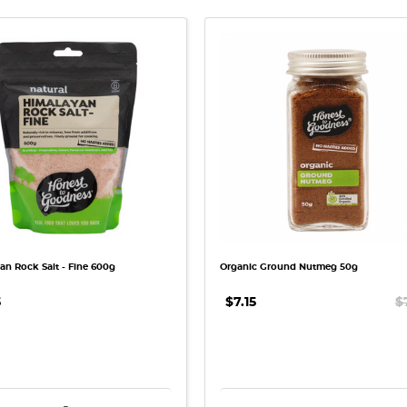
QUICK VIEW
QUICK VIEW
an Rock Salt - Fine 600g
Organic Ground Nutmeg 50g
5
$7.15
$