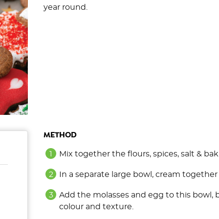
year round.
METHOD
Mix together the flours, spices, salt & bak
In a separate large bowl, cream together t
Add the molasses and egg to this bowl, 
colour and texture.