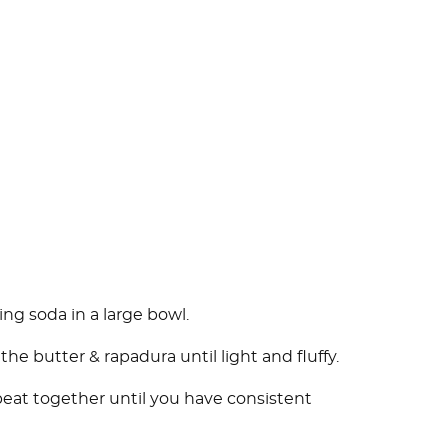
ing soda in a large bowl.
he butter & rapadura until light and fluffy.
beat together until you have consistent