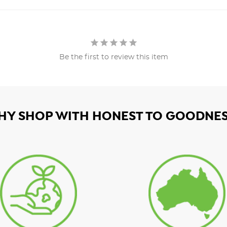
Be the first to review this item
HY SHOP WITH HONEST TO GOODNES