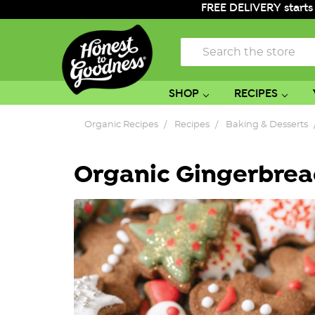
FREE DELIVERY starts
Search
SHOP
RECIPES
Organic Recipes
Recipes
Baking & Desserts
Organic Gingerbread