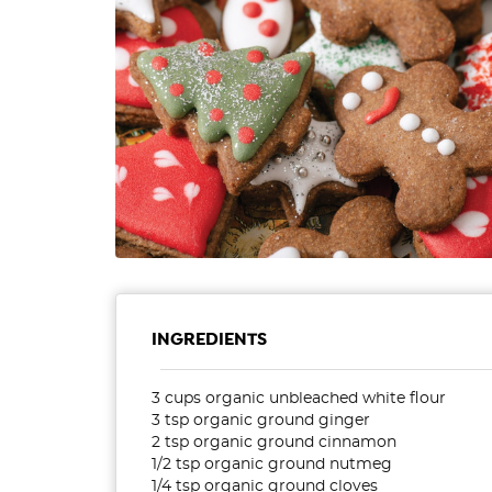
INGREDIENTS
3 cups organic unbleached white flour
3 tsp organic ground ginger
2 tsp organic ground cinnamon
1/2 tsp organic ground nutmeg
1/4 tsp organic ground cloves