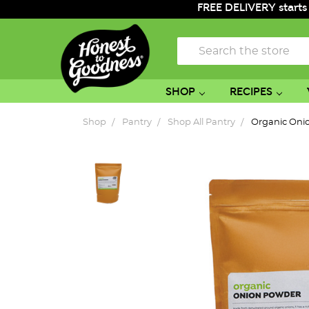
FREE DELIVERY starts
Search
SHOP
RECIPES
Shop
Pantry
Shop All Pantry
Organic Oni