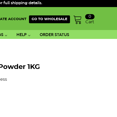
ull shipping details.
0
ATE ACCOUNT
GO TO WHOLESALE
Cart
GS
HELP
ORDER STATUS
 Powder 1KG
ess