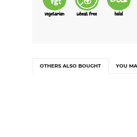
OTHERS ALSO BOUGHT
YOU MA