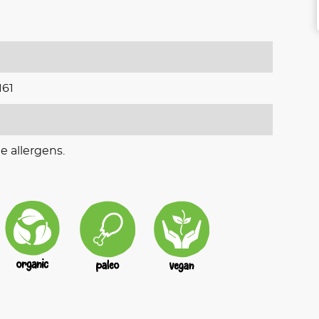
161
e allergens.