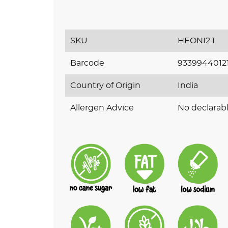
SKU
HEONI2.1
Barcode
9339944012
Country of Origin
India
Allergen Advice
No declarabl