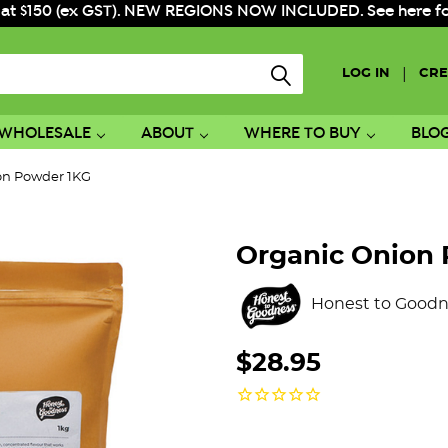
 at $150 (ex GST). NEW REGIONS NOW INCLUDED. See here for f
|
LOG IN
CRE
WHOLESALE
ABOUT
WHERE TO BUY
BLO
on Powder 1KG
Organic Onion
Honest to Goodn
$28.95