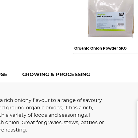
Organic Onion Powder 5KG
USE
GROWING & PROCESSING
 rich oniony flavour to a range of savoury
ground organic onions, it has a rich,
h a variety of foods and seasonings. l
 onion. Great for gravies, stews, patties or
e roasting.