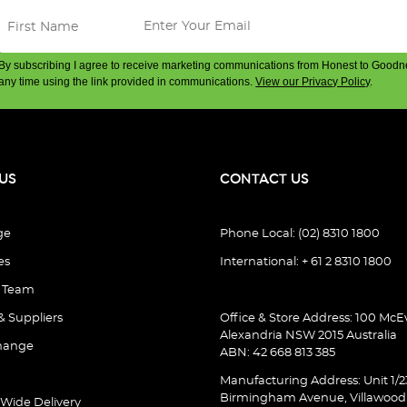
By subscribing I agree to receive marketing communications from Honest to Goodn
any time using the link provided in communications.
View our Privacy Policy
.
US
CONTACT US
ge
Phone Local: (02) 8310 1800
es
International: + 61 2 8310 1800
e Team
& Suppliers
Office & Store Address: 100 McEv
Alexandria NSW 2015 Australia
hange
ABN: 42 668 813 385
Manufacturing Address: Unit 1/2
Birmingham Avenue, Villawoo
 Wide Delivery