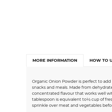
MORE INFORMATION
HOW TO 
Organic Onion Powder is perfect to add a
snacks and meals. Made from dehydrated 
concentrated flavour that works well wit
tablespoon is equivalent to½ cup of fresh
sprinkle over meat and vegetables befor