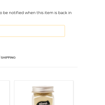
o be notified when this item is back in
SHIPPING
QUICK VIEW