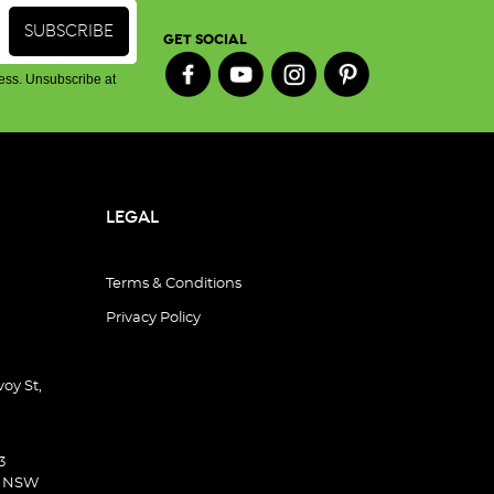
GET SOCIAL
ess. Unsubscribe at
LEGAL
Terms & Conditions
Privacy Policy
oy St,
3
d NSW