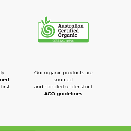
ly
Our organic products are
wned
sourced
first
and handled under strict
ACO guidelines