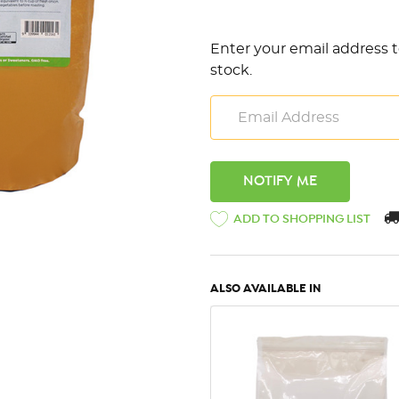
Enter your email address t
stock.
ADD TO SHOPPING LIST
ALSO AVAILABLE IN
QUICK VIEW