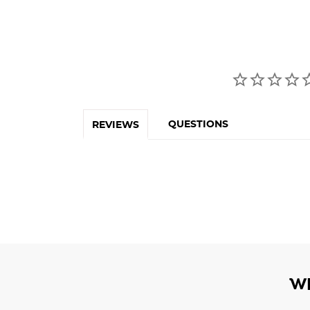
QUESTIONS
REVIEWS
W