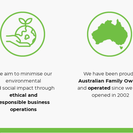
 aim to minimise our
We have been proud
environmental
Australian Family O
 social impact through
and
operated
since we 
ethical and
opened in 2002
esponsible business
operations