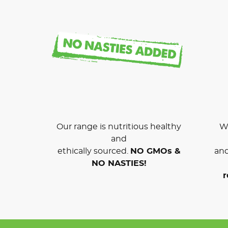
Our range is nutritious healthy
We
and
ethically sourced.
NO GMOs &
and
NO NASTIES!
r