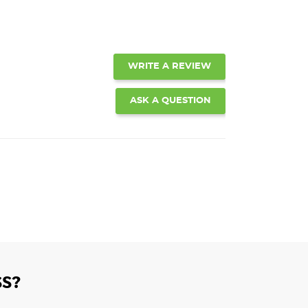
WRITE A REVIEW
ASK A QUESTION
S?