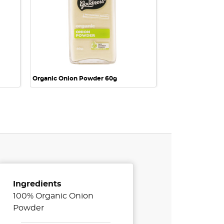
Organic Onion Powder 60g
Ingredients
100% Organic Onion
Powder