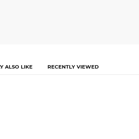
Y ALSO LIKE
RECENTLY VIEWED