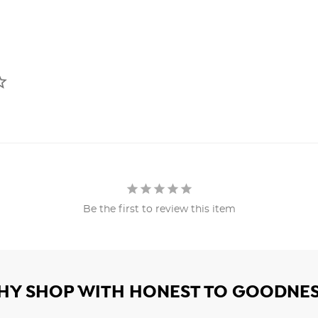
Be the first to review this item
HY SHOP WITH HONEST TO GOODNES