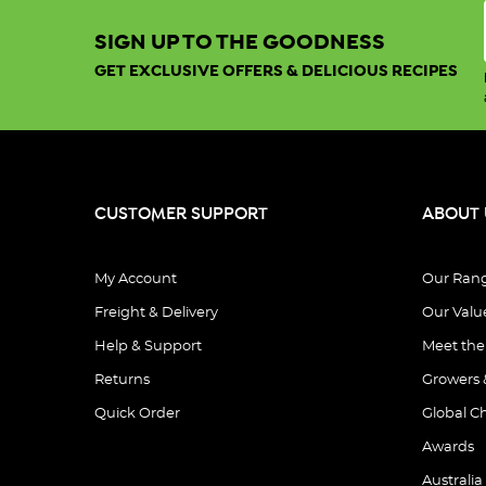
SIGN UP TO THE GOODNESS
GET EXCLUSIVE OFFERS & DELICIOUS RECIPES
CUSTOMER SUPPORT
ABOUT 
My Account
Our Ran
Freight & Delivery
Our Valu
Help & Support
Meet th
Returns
Growers 
Quick Order
Global C
Awards
Australia