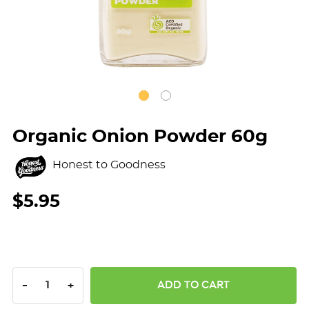
Organic Onion Powder 60g
Honest to Goodness
$5.95
DECREASE QUANTITY:
INCREASE QUANTITY:
-
+