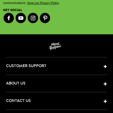
communications.
View our Privacy Policy
.
GET SOCIAL
CUSTOMER SUPPORT
ABOUT US
CONTACT US