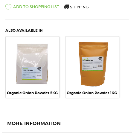
ADD TO SHOPPING LIST
SHIPPING
ALSO AVAILABLE IN
Organic Onion Powder 5KG
Organic Onion Powder 1KG
MORE INFORMATION