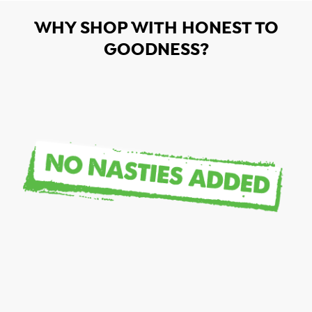
WHY SHOP WITH HONEST TO
GOODNESS?