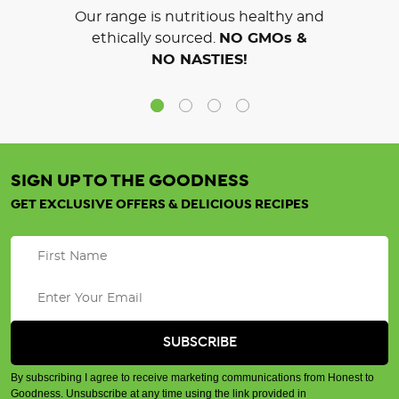
Our range is nutritious healthy and
ethically sourced.
NO GMOs &
NO NASTIES!
SIGN UP TO THE GOODNESS
GET EXCLUSIVE OFFERS & DELICIOUS RECIPES
By subscribing I agree to receive marketing communications from Honest to
Goodness. Unsubscribe at any time using the link provided in