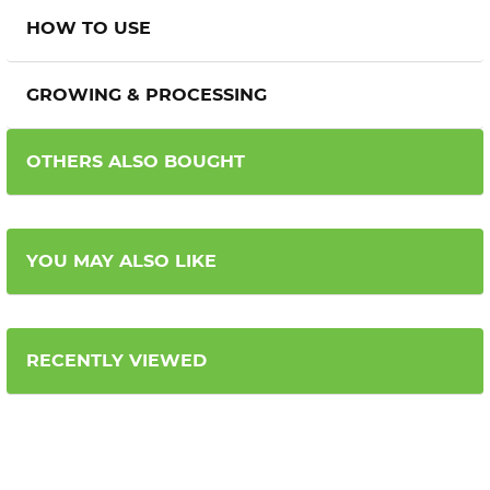
HOW TO USE
GROWING & PROCESSING
OTHERS ALSO BOUGHT
YOU MAY ALSO LIKE
RECENTLY VIEWED