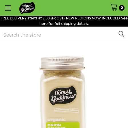
0
FREE DELIVERY starts at $150 (ex GST). NEW REGIONS NOW INCLUDED. See
here for full shipping details.
Search