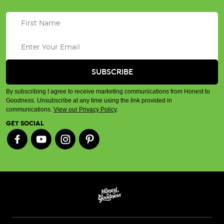
By subscribing I agree to receive marketing communications from Honest to
Goodness. Unsubscribe at any time using the link provided in
communications.
View our Privacy Policy
.
GET SOCIAL