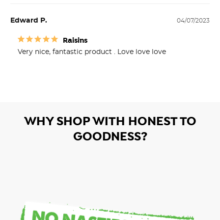
Edward P.
04/07/2023
Raisins
Very nice, fantastic product . Love love love
WHY SHOP WITH HONEST TO
GOODNESS?