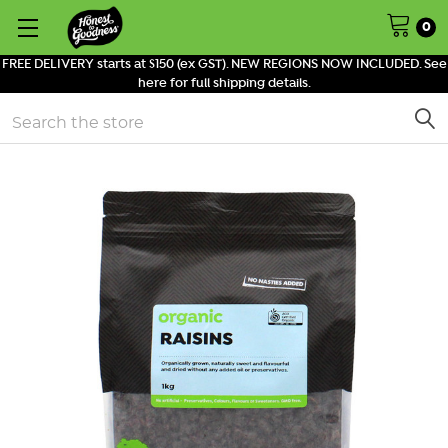
0
FREE DELIVERY starts at $150 (ex GST). NEW REGIONS NOW INCLUDED. See
here for full shipping details.
Search