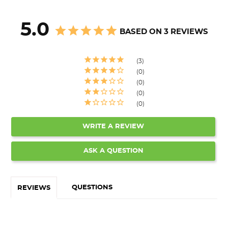
5.0
BASED ON 3 REVIEWS
3
0
0
0
0
WRITE A REVIEW
ASK A QUESTION
QUESTIONS
REVIEWS