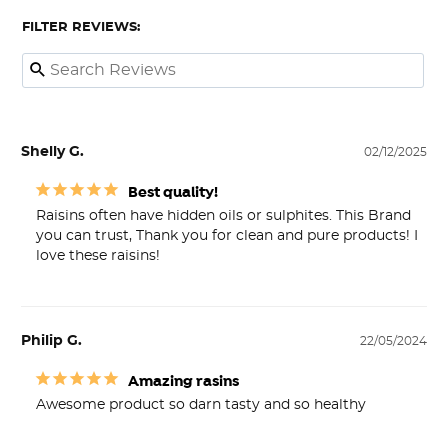
FILTER REVIEWS:
Shelly G.
02/12/2025
Best quality!
Raisins often have hidden oils or sulphites. This Brand 
you can trust, Thank you for clean and pure products! I 
love these raisins!
Philip G.
22/05/2024
Amazing rasins
Awesome product so darn tasty and so healthy