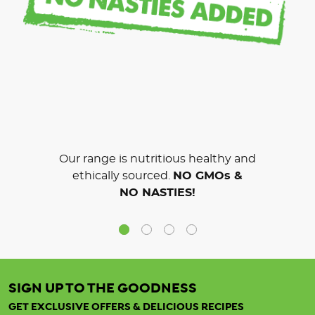
Our range is nutritious healthy and
ethically sourced.
NO GMOs &
NO NASTIES!
SIGN UP TO THE GOODNESS
GET EXCLUSIVE OFFERS & DELICIOUS RECIPES