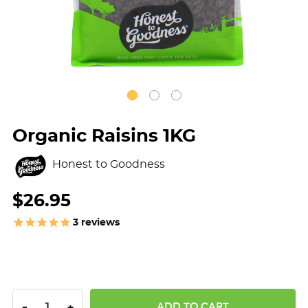
Organic Raisins 1KG
Honest to Goodness
$26.95
3
reviews
DECREASE QUANTITY:
INCREASE QUANTITY:
-
+