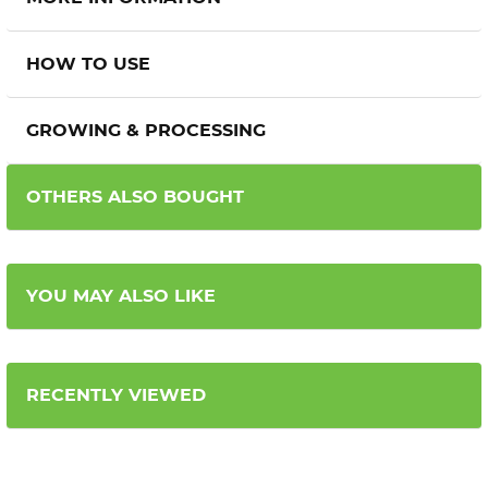
HOW TO USE
GROWING & PROCESSING
OTHERS ALSO BOUGHT
YOU MAY ALSO LIKE
RECENTLY VIEWED