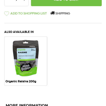
ADD TO SHOPPING LIST
SHIPPING
ALSO AVAILABLE IN
Organic Raisins 200g
MORE INFORMATION