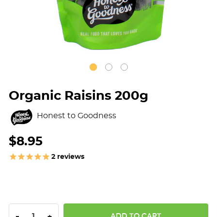
Organic Raisins 200g
Honest to Goodness
$8.95
2
reviews
DECREASE QUANTITY:
INCREASE QUANTITY:
-
+