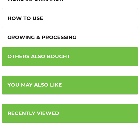
HOW TO USE
GROWING & PROCESSING
OTHERS ALSO BOUGHT
YOU MAY ALSO LIKE
RECENTLY VIEWED