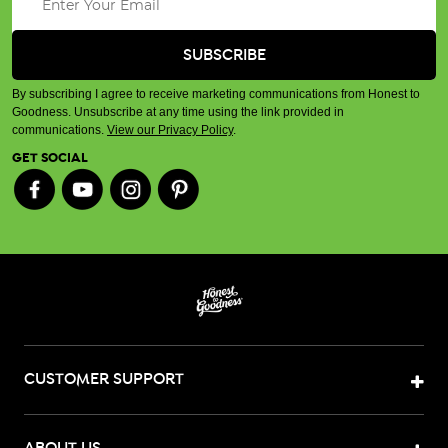
By subscribing I agree to receive marketing communications from Honest to
Goodness. Unsubscribe at any time using the link provided in
communications.
View our Privacy Policy
.
GET SOCIAL
CUSTOMER SUPPORT