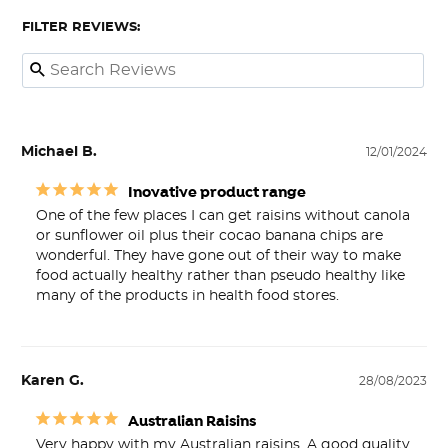
FILTER REVIEWS:
Michael B.
12/01/2024
Inovative product range
One of the few places I can get raisins without canola 
or sunflower oil plus their cocao banana chips are 
wonderful. They have gone out of their way to make 
food actually healthy rather than pseudo healthy like 
many of the products in health food stores.
Karen G.
28/08/2023
Australian Raisins
Very happy with my Australian raisins. A good quality 