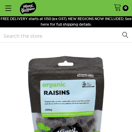
0
FREE DELIVERY starts at $150 (ex GST). NEW REGIONS NOW INCLUDED. See
here for full shipping details.
Search