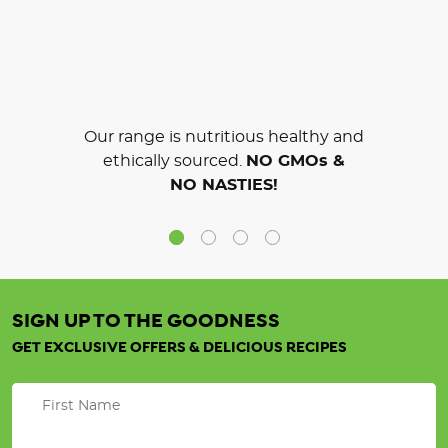
Our range is nutritious healthy and
ethically sourced.
NO GMOs &
NO NASTIES!
SIGN UP TO THE GOODNESS
GET EXCLUSIVE OFFERS & DELICIOUS RECIPES