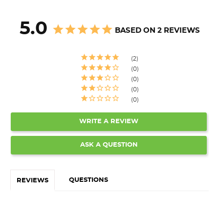
5.0
BASED ON 2 REVIEWS
2
0
0
0
0
WRITE A REVIEW
ASK A QUESTION
QUESTIONS
REVIEWS