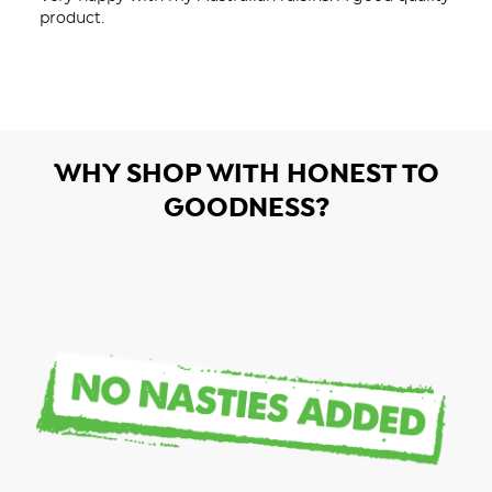
product.
WHY SHOP WITH HONEST TO
GOODNESS?