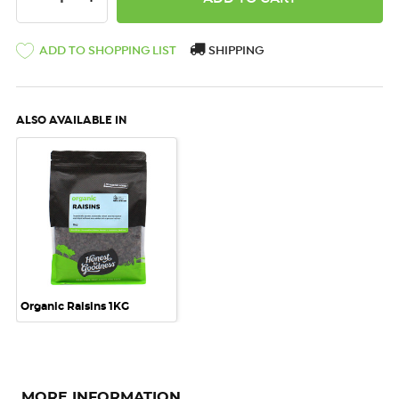
ADD TO SHOPPING LIST
SHIPPING
ALSO AVAILABLE IN
Organic Raisins 1KG
MORE INFORMATION