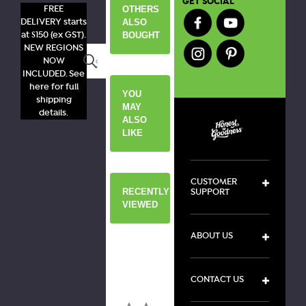
GET SOCIAL
FREE
OTHERS
DELIVERY starts
ALSO
at $150 (ex GST).
BOUGHT
NEW REGIONS
Search
NOW
INCLUDED. See
here for full
YOU
shipping
MAY
details.
ALSO
LIKE
CUSTOMER
SUPPORT
RECENTLY
VIEWED
ABOUT US
CONTACT US