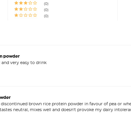
0
0
0
in powder
ed and very easy to drink
owder
iscontinued brown rice protein powder in favour of pea or whey 
astes neutral, mixes well and doesn't provoke my dairy intolera