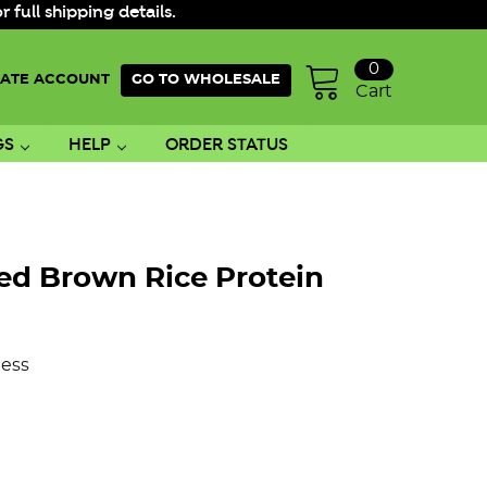
ull shipping details.
0
ATE ACCOUNT
GO TO WHOLESALE
Cart
GS
HELP
ORDER STATUS
ed Brown Rice Protein
ess