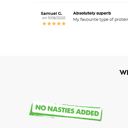
Absolutely superb
Samuel G.
11/08/2020
My favourite type of protei
W