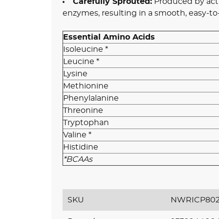
Carefully Sprouted:
Produced by acti
enzymes, resulting in a smooth, easy-to
Essential Amino Acids
Isoleucine *
Leucine *
Lysine
Methionine
Phenylalanine
Threonine
Tryptophan
Valine *
Histidine
*BCAAs
SKU
NWRICP802