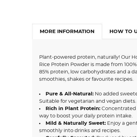
MORE INFORMATION
HOW TO 
Plant-powered protein, naturally! Our
Rice Protein Powder is made from 100% 
85% protein, low carbohydrates and a dairy
smoothies, shakes or favourite recipes.
Pure & All-Natural:
No added sweetener
Suitable for vegetarian and vegan diets.
Rich in Plant Protein:
Concentrated p
way to boost your daily protein intake.
Mild & Naturally Sweet:
Enjoy a gentl
smoothly into drinks and recipes.