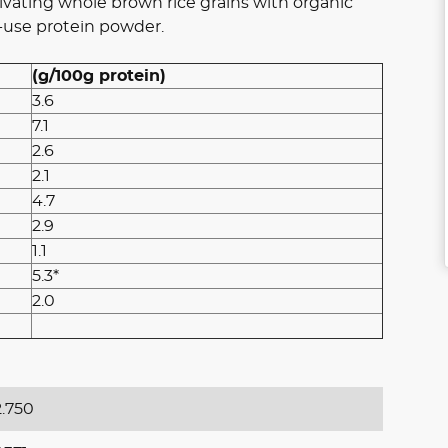
vating whole brown rice grains with organic
-use protein powder.
(g/100g protein)
3.6
7.1
2.6
2.1
4.7
2.9
1.1
5.3*
2.0
.750