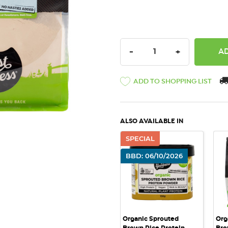
DECREASE QUANTITY:
INCREASE QU
-
+
ADD TO SHOPPING LIST
ALSO AVAILABLE IN
SPECIAL
QUICK VIEW
BBD: 06/10/2026
Organic Sprouted
Org