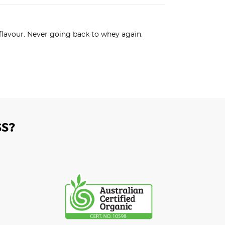
 flavour. Never going back to whey again.
S?