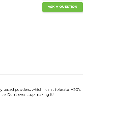
ASK A QUESTION
based powders, which I can't tolerate. H2G's 
nce. Don't ever stop making it!