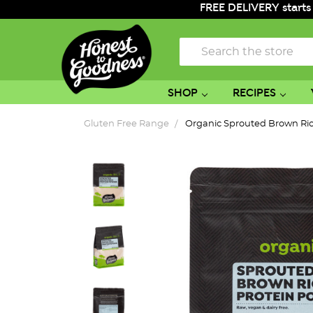
FREE DELIVERY starts
Search
SHOP
RECIPES
Gluten Free Range
Organic Sprouted Brown Ri