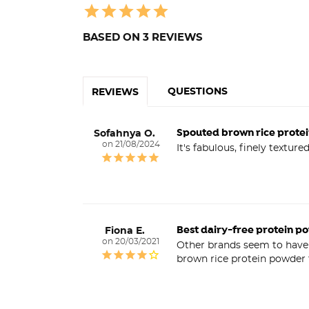
BASED ON 3 REVIEWS
QUESTIONS
REVIEWS
Spouted brown rice prote
Sofahnya O.
21/08/2024
It's fabulous, finely textur
Best dairy-free protein p
Fiona E.
20/03/2021
Other brands seem to have d
brown rice protein powder t