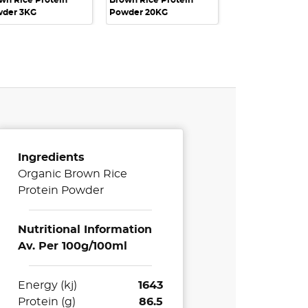
wn Rice Protein
Brown Rice Protein
der 3KG
Powder 20KG
Ingredients
Organic Brown Rice
Protein Powder
Nutritional Information
Av. Per 100g/100ml
Energy (kj)
1643
Protein (g)
86.5