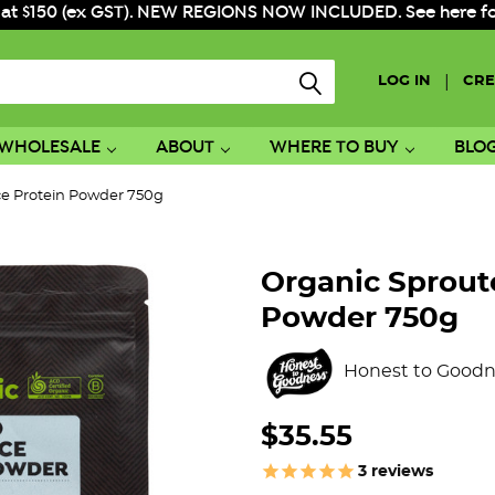
 at $150 (ex GST). NEW REGIONS NOW INCLUDED. See here for f
|
LOG IN
CRE
WHOLESALE
ABOUT
WHERE TO BUY
BLO
ce Protein Powder 750g
Organic Sprout
Powder 750g
Honest to Goodn
$35.55
3
reviews