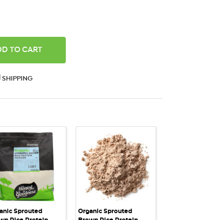
ANTITY:
SHIPPING
QUICK VIEW
QUICK VIEW
anic Sprouted
Organic Sprouted