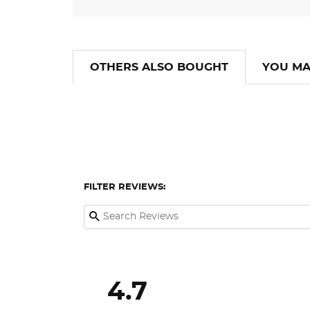
OTHERS ALSO BOUGHT
YOU MA
FILTER REVIEWS:
4.7