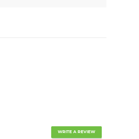
WRITE A REVIEW