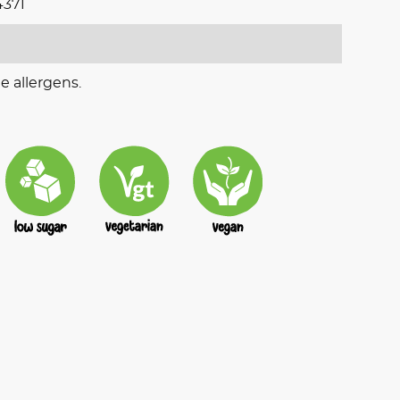
371
e allergens.