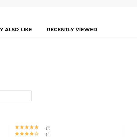
Y ALSO LIKE
RECENTLY VIEWED
2
1