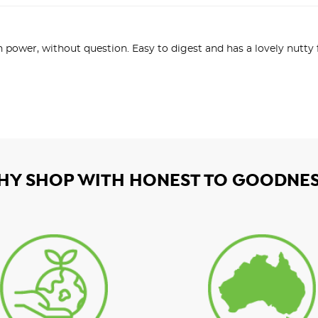
n power, without question. Easy to digest and has a lovely nutty
HY SHOP WITH HONEST TO GOODNES