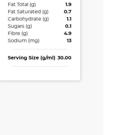
Fat Total (g)
1.9
Fat Saturated (g)
0.7
Carbohydrate (g)
1.1
Sugars (g)
0.1
Fibre (g)
4.9
Sodium (mg)
13
Serving Size (g/ml)
30.00