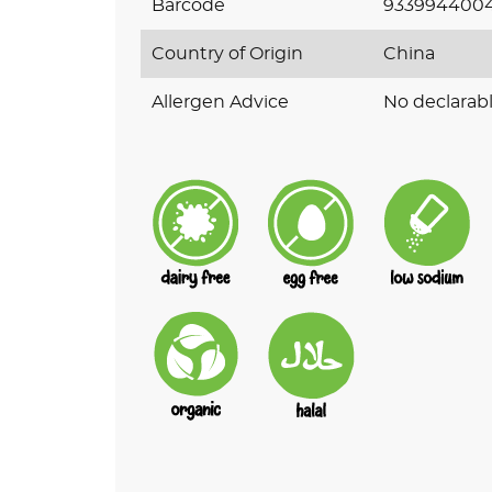
Barcode
9339944004
Country of Origin
China
Allergen Advice
No declarabl