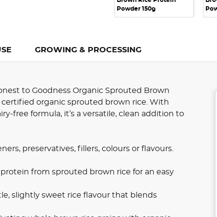
Brown Rice Protein
Bro
Powder 150g
Pow
USE
GROWING & PROCESSING
 Honest to Goodness Organic Sprouted Brown
certified organic sprouted brown rice. With
-free formula, it’s a versatile, clean addition to
s, preservatives, fillers, colours or flavours.
rotein from sprouted brown rice for an easy
e, slightly sweet rice flavour that blends