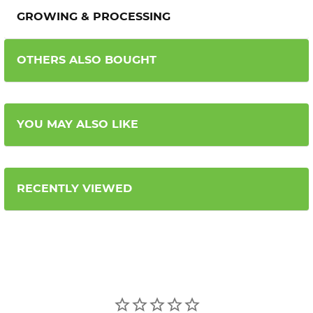
GROWING & PROCESSING
OTHERS ALSO BOUGHT
YOU MAY ALSO LIKE
RECENTLY VIEWED