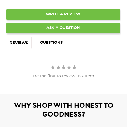
WRITE A REVIEW
ASK A QUESTION
QUESTIONS
REVIEWS
Be the first to review this item
WHY SHOP WITH HONEST TO
GOODNESS?