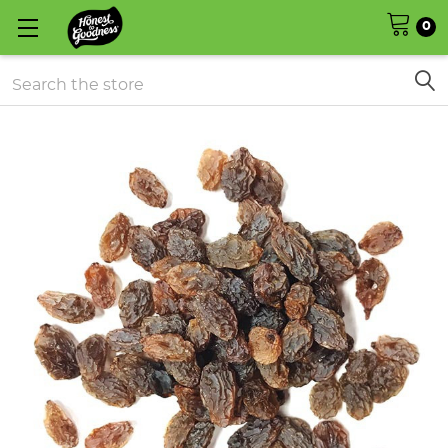
0
Search