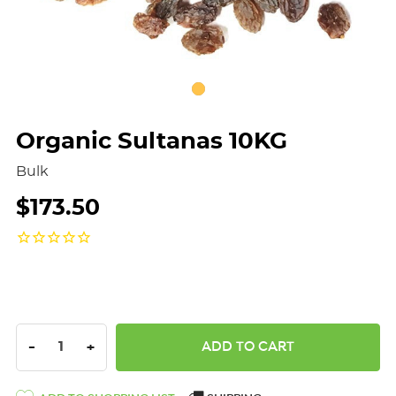
Organic Sultanas 10KG
Bulk
$173.50
DECREASE QUANTITY:
INCREASE QUANTITY:
-
+