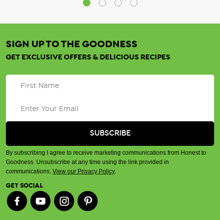
SIGN UP TO THE GOODNESS
GET EXCLUSIVE OFFERS & DELICIOUS RECIPES
By subscribing I agree to receive marketing communications from Honest to
Goodness. Unsubscribe at any time using the link provided in
communications.
View our Privacy Policy
.
GET SOCIAL