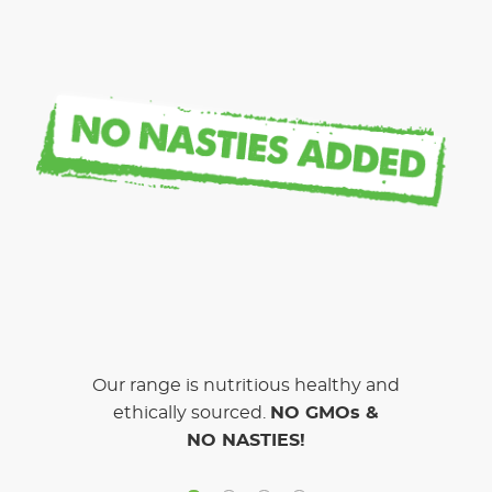
Our range is nutritious healthy and
ethically sourced.
NO GMOs &
NO NASTIES!