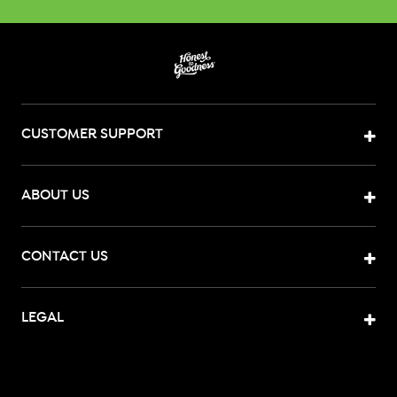
CUSTOMER SUPPORT
ABOUT US
CONTACT US
LEGAL