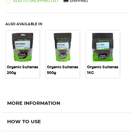
SHIPPING
ADD TO SHOPPING LIST
ALSO AVAILABLE IN
Organic Sultanas
Organic Sultanas
Organic Sultanas
200g
500g
1KG
MORE INFORMATION
HOW TO USE