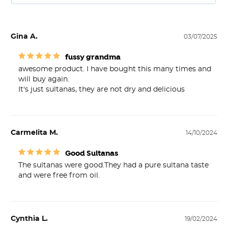
Gina A.
03/07/2025
fussy grandma
awesome product. I have bought this many times and 
will buy again. 

It's just sultanas, they are not dry and delicious
Carmelita M.
14/10/2024
Good Sultanas
The sultanas were good.They had a pure sultana taste 
and were free from oil.
Cynthia L.
19/02/2024