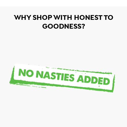
WHY SHOP WITH HONEST TO
GOODNESS?