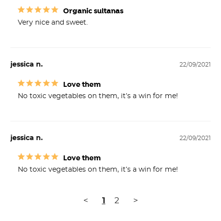
Organic sultanas
Very nice and sweet.
jessica n.
22/09/2021
Love them
No toxic vegetables on them, it’s a win for me!
jessica n.
22/09/2021
Love them
No toxic vegetables on them, it’s a win for me!
<
1
2
>