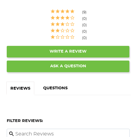
9
0
0
0
0
WRITE A REVIEW
ASK A QUESTION
QUESTIONS
REVIEWS
FILTER REVIEWS: