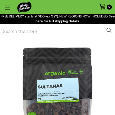
0
FREE DELIVERY starts at $150 (ex GST). NEW REGIONS NOW INCLUDED. See
here for full shipping details.
Search