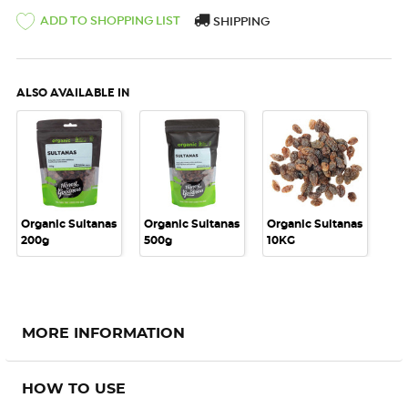
ADD TO SHOPPING LIST
SHIPPING
ALSO AVAILABLE IN
Organic Sultanas
Organic Sultanas
Organic Sultanas
200g
500g
10KG
MORE INFORMATION
HOW TO USE