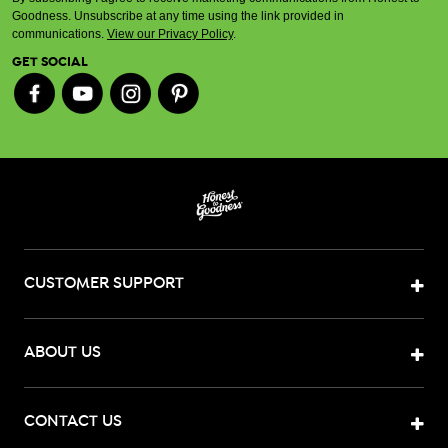
Goodness. Unsubscribe at any time using the link provided in
communications.
View our Privacy Policy
.
GET SOCIAL
CUSTOMER SUPPORT
ABOUT US
CONTACT US