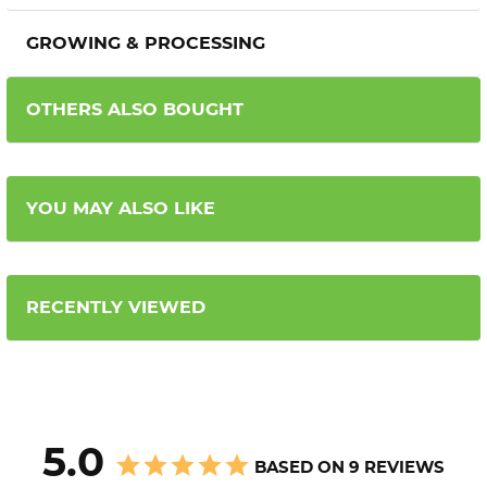
GROWING & PROCESSING
OTHERS ALSO BOUGHT
YOU MAY ALSO LIKE
RECENTLY VIEWED
5.0
BASED ON 9 REVIEWS