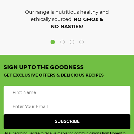
Our range is nutritious healthy and
ethically sourced.
NO GMOs &
NO NASTIES!
SIGN UP TO THE GOODNESS
GET EXCLUSIVE OFFERS & DELICIOUS RECIPES
By subscribing I agree to receive marketing communications from Honest to