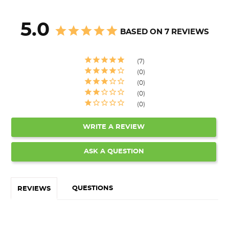
5.0
BASED ON 7 REVIEWS
7
0
0
0
0
WRITE A REVIEW
ASK A QUESTION
QUESTIONS
REVIEWS