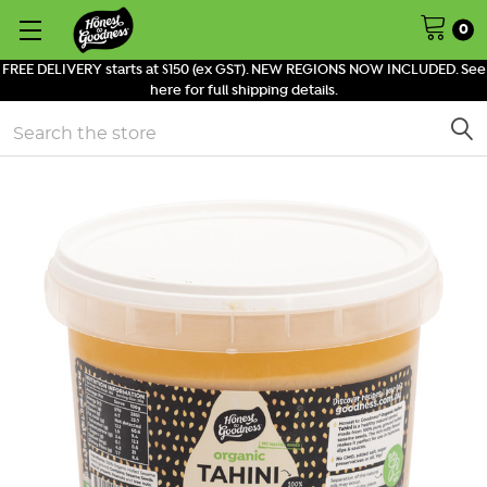
0
FREE DELIVERY starts at $150 (ex GST). NEW REGIONS NOW INCLUDED. See
here for full shipping details.
Search