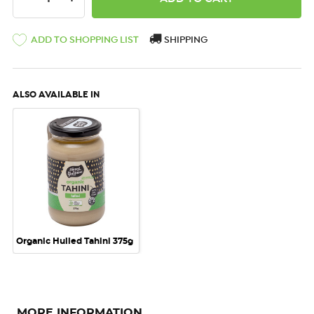
ADD TO SHOPPING LIST
SHIPPING
ALSO AVAILABLE IN
Organic Hulled Tahini 375g
MORE INFORMATION