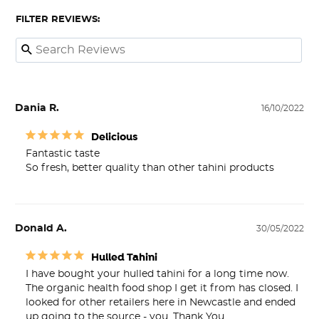
FILTER REVIEWS:
Dania R.
16/10/2022
Delicious
Fantastic taste 

So fresh, better quality than other tahini products
Donald A.
30/05/2022
Hulled Tahini
I have bought your hulled tahini for a long time now. 
The organic health food shop I get it from has closed. I 
looked for other retailers here in Newcastle and ended 
up going to the source - you. Thank You