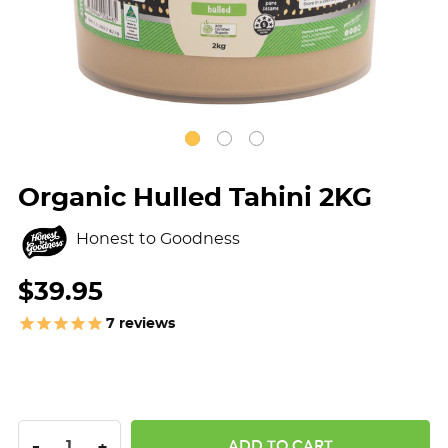
Organic Hulled Tahini 2KG
Honest to Goodness
$39.95
7
reviews
DECREASE QUANTITY:
INCREASE QUANTITY:
-
+