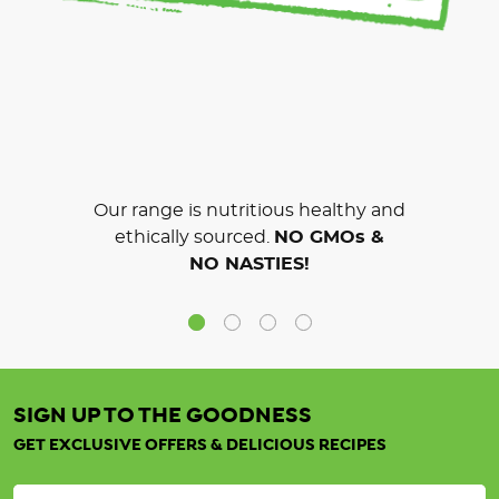
Our range is nutritious healthy and
ethically sourced.
NO GMOs &
NO NASTIES!
SIGN UP TO THE GOODNESS
GET EXCLUSIVE OFFERS & DELICIOUS RECIPES