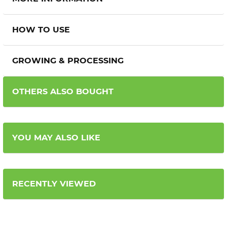
HOW TO USE
GROWING & PROCESSING
OTHERS ALSO BOUGHT
YOU MAY ALSO LIKE
RECENTLY VIEWED