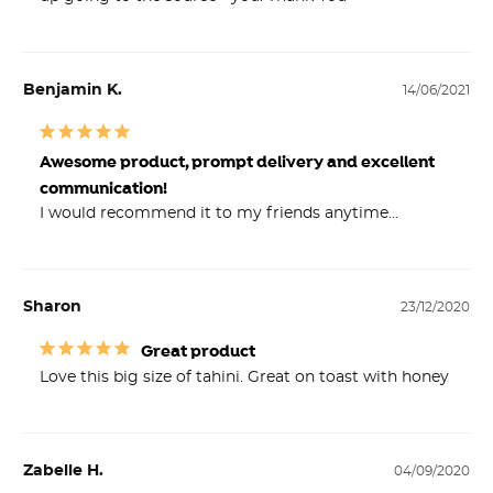
Benjamin K.
14/06/2021
Awesome product, prompt delivery and excellent
communication!
I would recommend it to my friends anytime...
Sharon
23/12/2020
Great product
Love this big size of tahini. Great on toast with honey
Zabelle H.
04/09/2020