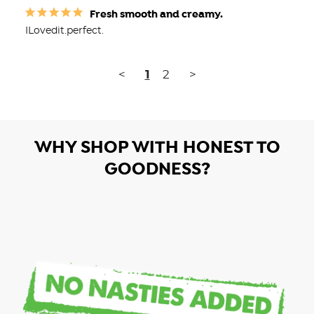
Fresh smooth and creamy.
ILovedit.perfect.
<
1
2
>
WHY SHOP WITH HONEST TO
GOODNESS?