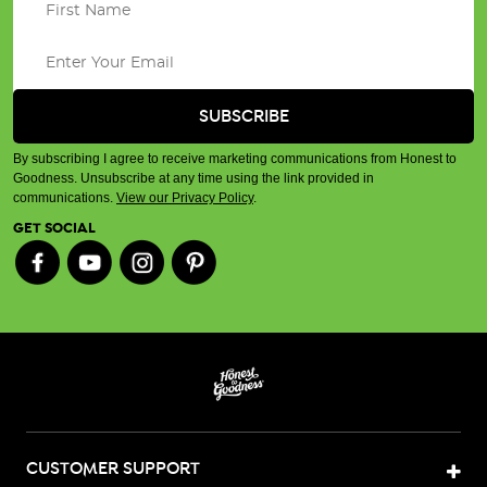
By subscribing I agree to receive marketing communications from Honest to
Goodness. Unsubscribe at any time using the link provided in
communications.
View our Privacy Policy
.
GET SOCIAL
CUSTOMER SUPPORT