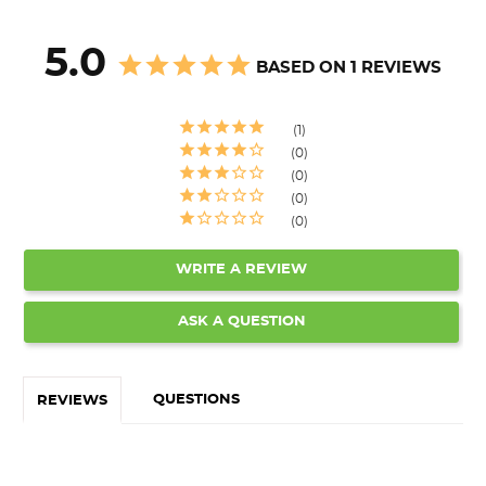
5.0
BASED ON 1 REVIEWS
1
0
0
0
0
WRITE A REVIEW
ASK A QUESTION
QUESTIONS
REVIEWS