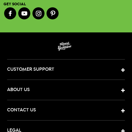
GET SOCIAL
CUSTOMER SUPPORT
ABOUT US
CONTACT US
LEGAL