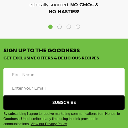
ethically sourced.
NO GMOs &
NO NASTIES!
SIGN UP TO THE GOODNESS
GET EXCLUSIVE OFFERS & DELICIOUS RECIPES
By subscribing I agree to receive marketing communications from Honest to
Goodness. Unsubscribe at any time using the link provided in
communications.
View our Privacy Policy
.