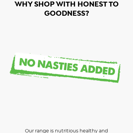
WHY SHOP WITH HONEST TO
GOODNESS?
Our range is nutritious healthy and