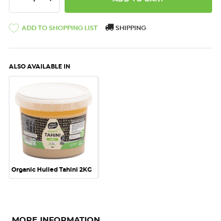
ADD TO SHOPPING LIST
SHIPPING
ALSO AVAILABLE IN
Organic Hulled Tahini 2KG
MORE INFORMATION