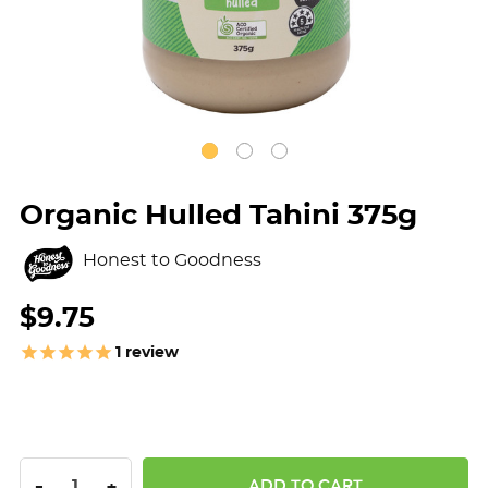
Organic Hulled Tahini 375g
Honest to Goodness
$9.75
1
review
DECREASE QUANTITY:
INCREASE QUANTITY:
-
+