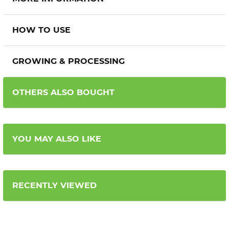
HOW TO USE
GROWING & PROCESSING
OTHERS ALSO BOUGHT
YOU MAY ALSO LIKE
RECENTLY VIEWED