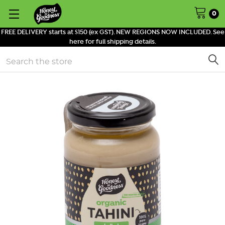
0
FREE DELIVERY starts at $150 (ex GST). NEW REGIONS NOW INCLUDED. See
here for full shipping details.
Search