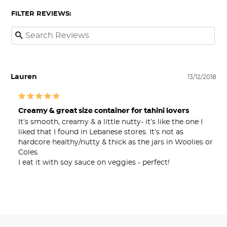
FILTER REVIEWS:
Lauren
13/12/2018
Creamy & great size container for tahini lovers
It’s smooth, creamy & a little nutty- it’s like the one I 
liked that I found in Lebanese stores. It’s not as 
hardcore healthy/nutty & thick as the jars in Woolies or 
Coles. 

I eat it with soy sauce on veggies - perfect!