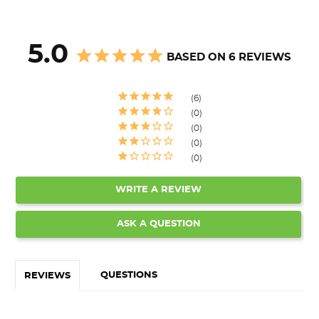
5.0
BASED ON 6 REVIEWS
6
0
0
0
0
WRITE A REVIEW
ASK A QUESTION
QUESTIONS
REVIEWS