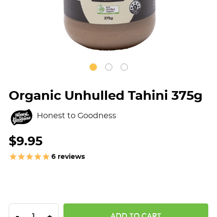
Organic Unhulled Tahini 375g
Honest to Goodness
$9.95
6
reviews
DECREASE QUANTITY:
INCREASE QUANTITY:
-
+