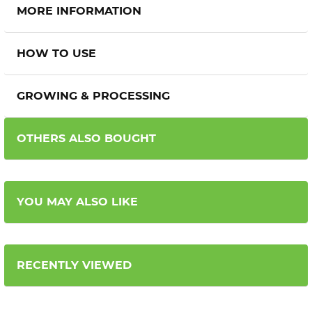
MORE INFORMATION
HOW TO USE
GROWING & PROCESSING
OTHERS ALSO BOUGHT
YOU MAY ALSO LIKE
RECENTLY VIEWED