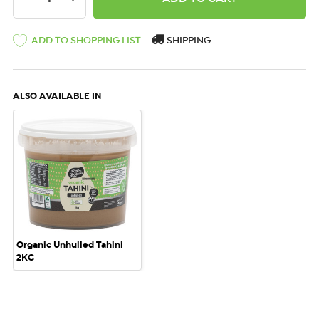
ADD TO SHOPPING LIST
SHIPPING
ALSO AVAILABLE IN
Organic Unhulled Tahini
2KG