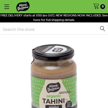
0
FREE DELIVERY starts at $150 (ex GST). NEW REGIONS NOW INCLUDED. See
here for full shipping details.
Search