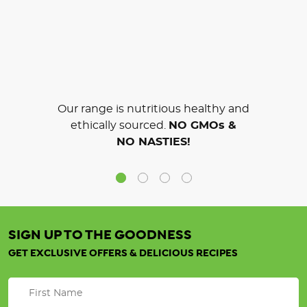
Our range is nutritious healthy and
ethically sourced.
NO GMOs &
NO NASTIES!
SIGN UP TO THE GOODNESS
GET EXCLUSIVE OFFERS & DELICIOUS RECIPES