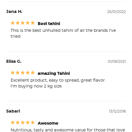
Jana H.
25/01/2022
Best tahini
This is the best unhulled tahini of all the brands I've 
tried
Elisa G.
01/09/2021
amazing Tahini
Excellent product, easy to spread, great flavor. 

I'm buying now 2 kg size.
Sabari
13/12/2018
Awesome
Nutritious, tasty and awesome value for those that love 