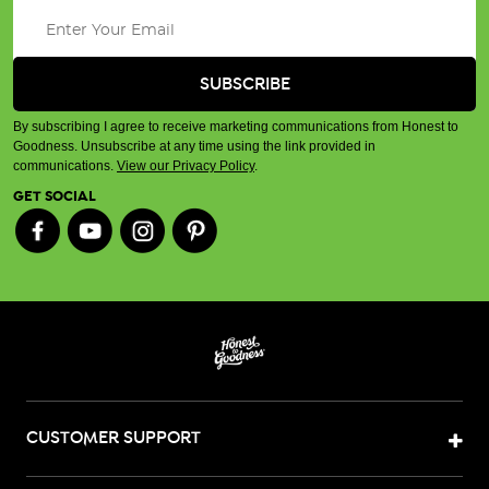
By subscribing I agree to receive marketing communications from Honest to
Goodness. Unsubscribe at any time using the link provided in
communications.
View our Privacy Policy
.
GET SOCIAL
CUSTOMER SUPPORT