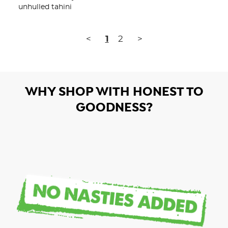
unhulled tahini
<
1
2
>
WHY SHOP WITH HONEST TO
GOODNESS?