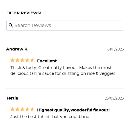
FILTER REVIEWS:
Andrew K.
01/11/2023
Excellent
Thick & tasty. Great nutty flavour. Makes the most 
delicious tahini sauce for drizzling on rice & veggies.
Tertia
25/05/2023
Highest quality, wonderful flavour!
Just the best tahini that you could find!