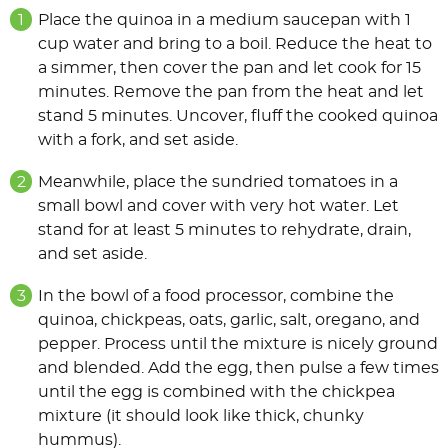
Place the quinoa in a medium saucepan with 1
cup water and bring to a boil. Reduce the heat to
a simmer, then cover the pan and let cook for 15
minutes. Remove the pan from the heat and let
stand 5 minutes. Uncover, fluff the cooked quinoa
with a fork, and set aside.
Meanwhile, place the sundried tomatoes in a
small bowl and cover with very hot water. Let
stand for at least 5 minutes to rehydrate, drain,
and set aside.
In the bowl of a food processor, combine the
quinoa, chickpeas, oats, garlic, salt, oregano, and
pepper. Process until the mixture is nicely ground
and blended. Add the egg, then pulse a few times
until the egg is combined with the chickpea
mixture (it should look like thick, chunky
hummus).