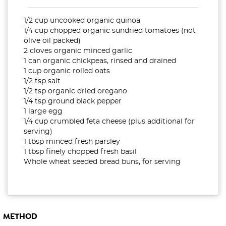
1/2 cup uncooked organic quinoa
1/4 cup chopped organic sundried tomatoes (not
olive oil packed)
2 cloves organic minced garlic
1 can organic chickpeas, rinsed and drained
1 cup organic rolled oats
1/2 tsp salt
1/2 tsp organic dried oregano
1/4 tsp ground black pepper
1 large egg
1/4 cup crumbled feta cheese (plus additional for
serving)
1 tbsp minced fresh parsley
1 tbsp finely chopped fresh basil
Whole wheat seeded bread buns, for serving
METHOD