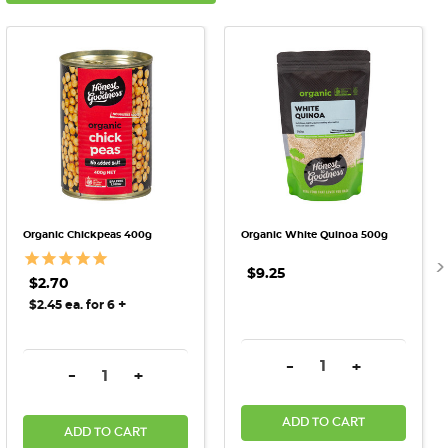
Organic Chickpeas 400g
Organic White Quinoa 500g
$9.25
$2.70
+
$2.45 ea. for 6
DECREASE QUANTITY:
INCREASE QU
-
+
DECREASE QUANTITY:
INCREASE QUANTITY:
-
+
ADD TO CART
ADD TO CART