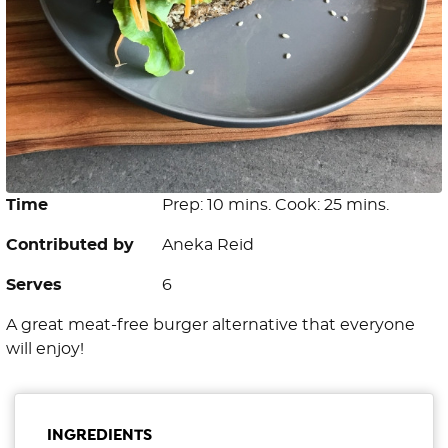
Time
Prep: 10 mins. Cook: 25 mins.
Contributed by
Aneka Reid
Serves
6
A great meat-free burger alternative that everyone
will enjoy!
INGREDIENTS