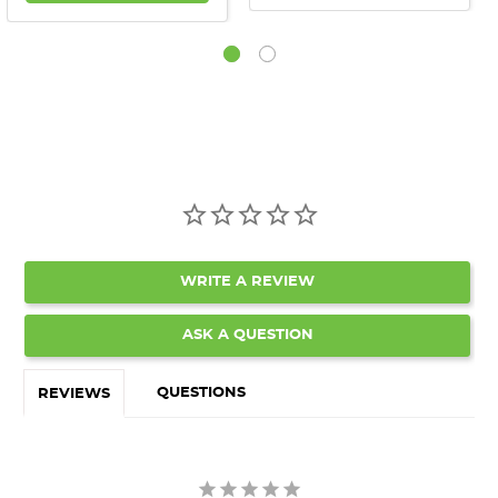
WRITE A REVIEW
ASK A QUESTION
QUESTIONS
REVIEWS