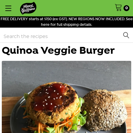
0
FREE DELIVERY starts at $150 (ex GST). NEW REGIONS NOW INCLUDED. See
here for full shipping details.
Search
Quinoa Veggie Burger