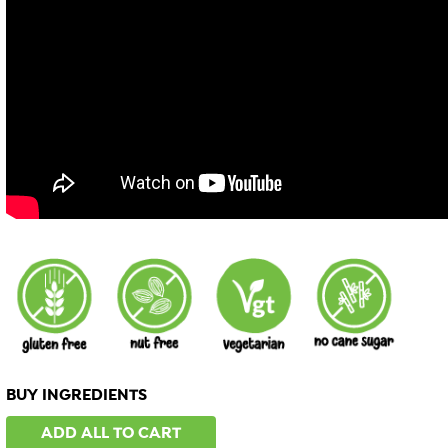
BUY INGREDIENTS
ADD ALL TO CART