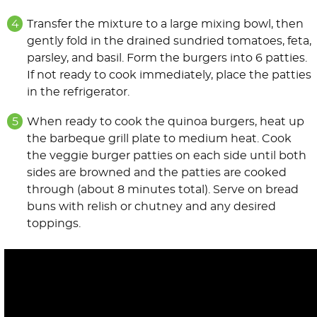
Transfer the mixture to a large mixing bowl, then
gently fold in the drained sundried tomatoes, feta,
parsley, and basil. Form the burgers into 6 patties.
If not ready to cook immediately, place the patties
in the refrigerator.
When ready to cook the quinoa burgers, heat up
the barbeque grill plate to medium heat. Cook
the veggie burger patties on each side until both
sides are browned and the patties are cooked
through (about 8 minutes total). Serve on bread
buns with relish or chutney and any desired
toppings.