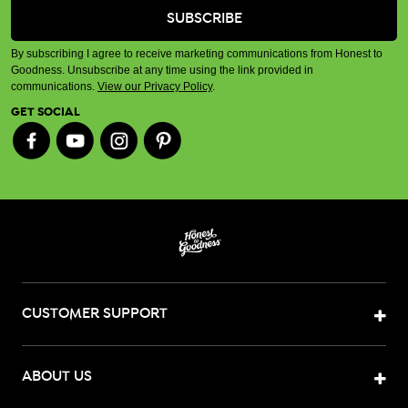
By subscribing I agree to receive marketing communications from Honest to
Goodness. Unsubscribe at any time using the link provided in
communications.
View our Privacy Policy
.
GET SOCIAL
CUSTOMER SUPPORT
ABOUT US