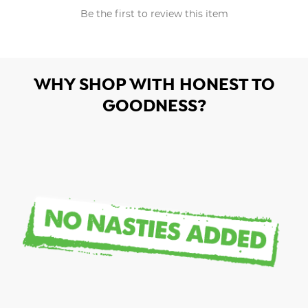
Be the first to review this item
WHY SHOP WITH HONEST TO
GOODNESS?