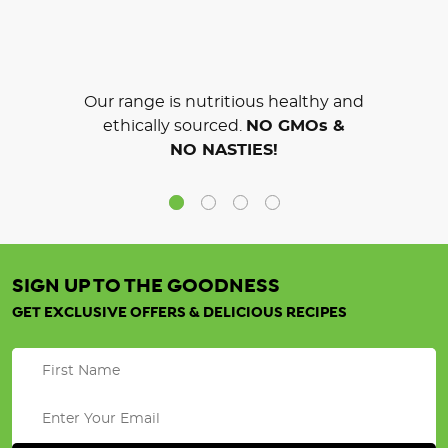
Our range is nutritious healthy and
ethically sourced.
NO GMOs &
NO NASTIES!
SIGN UP TO THE GOODNESS
GET EXCLUSIVE OFFERS & DELICIOUS RECIPES