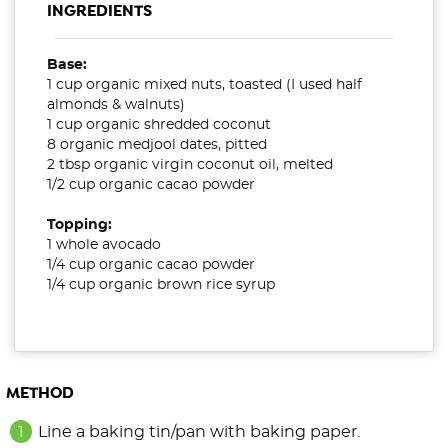
INGREDIENTS
Base:
1 cup organic mixed nuts, toasted (I used half
almonds & walnuts)
1 cup organic shredded coconut
8 organic medjool dates, pitted
2 tbsp organic virgin coconut oil, melted
1/2 cup organic cacao powder
Topping:
1 whole avocado
1/4 cup organic cacao powder
1/4 cup organic brown rice syrup
METHOD
Line a baking tin/pan with baking paper.