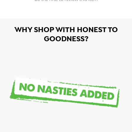
WHY SHOP WITH HONEST TO
GOODNESS?