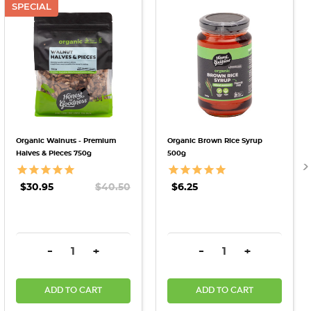
SPECIAL
Organic Walnuts - Premium
Organic Brown Rice Syrup
Halves & Pieces 750g
500g
$30.95
$40.50
$6.25
DECREASE QUANTITY:
INCREASE QUANTITY:
DECREASE QUANTITY:
INCREASE QU
-
+
-
+
ADD TO CART
ADD TO CART