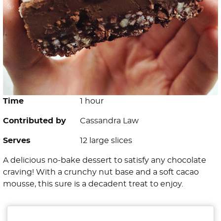
Time
1 hour
Contributed by
Cassandra Law
Serves
12 large slices
A delicious no-bake dessert to satisfy any chocolate
craving! With a crunchy nut base and a soft cacao
mousse, this sure is a decadent treat to enjoy.