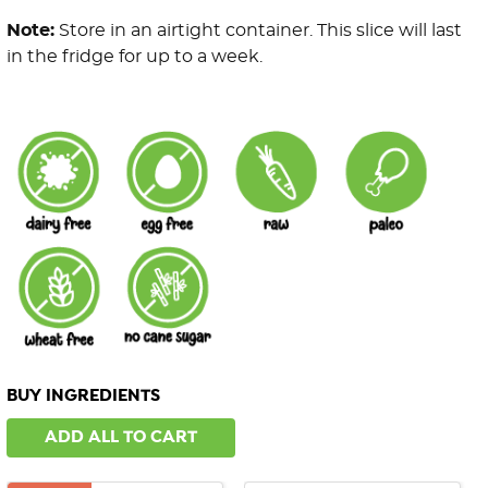
Note:
Store in an airtight container. This slice will last
in the fridge for up to a week.
BUY INGREDIENTS
ADD ALL TO CART