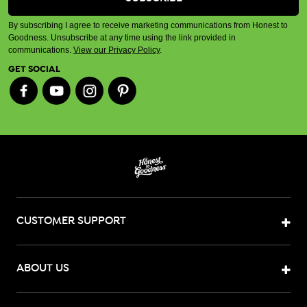
By subscribing I agree to receive marketing communications from Honest to
Goodness. Unsubscribe at any time using the link provided in
communications.
View our Privacy Policy
.
GET SOCIAL
CUSTOMER SUPPORT
ABOUT US