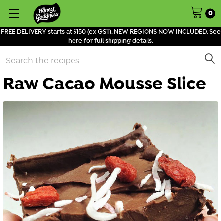
0
FREE DELIVERY starts at $150 (ex GST). NEW REGIONS NOW INCLUDED. See
here for full shipping details.
Search
Raw Cacao Mousse Slice