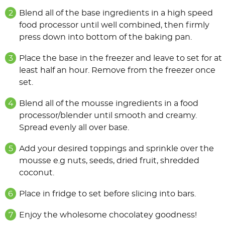
Blend all of the base ingredients in a high speed
food processor until well combined, then firmly
press down into bottom of the baking pan.
Place the base in the freezer and leave to set for at
least half an hour. Remove from the freezer once
set.
Blend all of the mousse ingredients in a food
processor/blender until smooth and creamy.
Spread evenly all over base.
Add your desired toppings and sprinkle over the
mousse e.g nuts, seeds, dried fruit, shredded
coconut.
Place in fridge to set before slicing into bars.
Enjoy the wholesome chocolatey goodness!