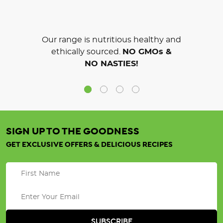
Our range is nutritious healthy and
ethically sourced.
NO GMOs &
NO NASTIES!
SIGN UP TO THE GOODNESS
GET EXCLUSIVE OFFERS & DELICIOUS RECIPES