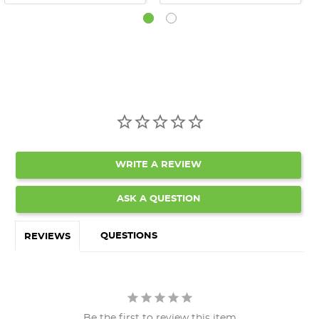
WRITE A REVIEW
ASK A QUESTION
QUESTIONS
REVIEWS
Be the first to review this item