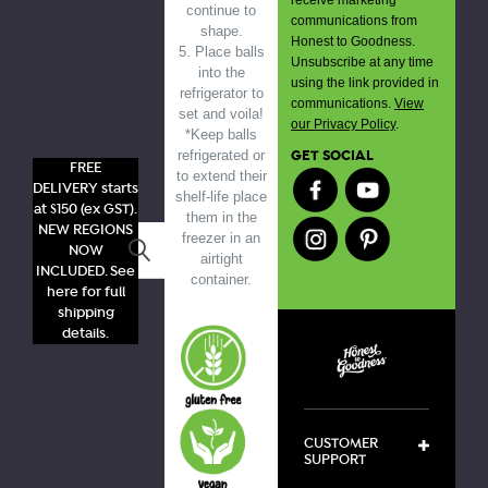
continue to
communications from
shape.
Honest to Goodness.
5. Place balls
Unsubscribe at any time
into the
using the link provided in
refrigerator to
communications.
View
set and voila!
our Privacy Policy
.
*Keep balls
GET SOCIAL
refrigerated or
FREE
to extend their
DELIVERY starts
shelf-life place
at $150 (ex GST).
them in the
NEW REGIONS
freezer in an
Search
NOW
airtight
INCLUDED. See
container.
here for full
shipping
details.
CUSTOMER
SUPPORT