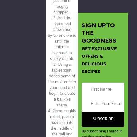
pulse until
roughly
chopped.
2. Add the
SIGN UP TO
dates and
brown rice
THE
syrup and blend
GOODNESS
until the
mixture
GET EXCLUSIVE
becomes a
OFFERS &
sticky crumb.
DELICIOUS
3. Using a
tablespoon,
RECIPES
scoop some of
the mixture into
your hand and
begin to create
a ball-like
shape.
4. Once roughly
rolled, poke a
hazelnut into
the middle of
By subscribing I agree to
the ball and
receive marketing