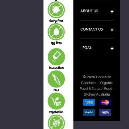
ABOUT US
CONTACT US
LEGAL
©
2026
Honest to
Goodness - Organic
Food & Natural Food -
Sydney Australia