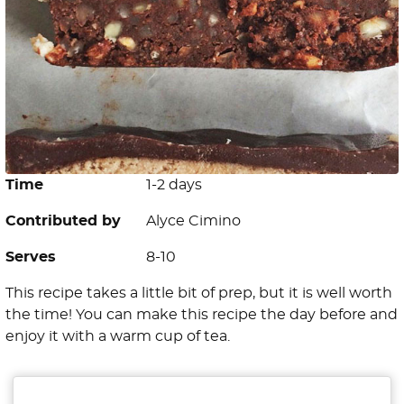
Time
1-2 days
Contributed by
Alyce Cimino
Serves
8-10
This recipe takes a little bit of prep, but it is well worth
the time! You can make this recipe the day before and
enjoy it with a warm cup of tea.