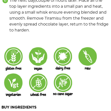
The next day/couple of hours later. Place all the
top layer ingredients into a small pan and heat,
using a small whisk ensure evening blended and
smooth. Remove Tiramisu from the freezer and
evenly spread chocolate layer, return to the fridge
to harden.
BUY INGREDIENTS