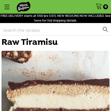
0
FREE DELIVERY starts at $150 (ex GST). NEW REGIONS NOW INCLUDED. See
here for full shipping details.
Search
Raw Tiramisu