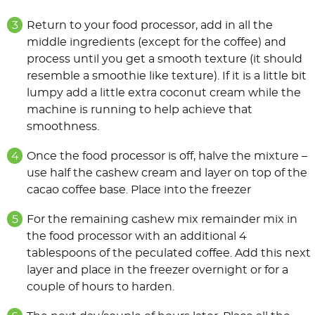
Return to your food processor, add in all the
middle ingredients (except for the coffee) and
process until you get a smooth texture (it should
resemble a smoothie like texture). If it is a little bit
lumpy add a little extra coconut cream while the
machine is running to help achieve that
smoothness.
Once the food processor is off, halve the mixture –
use half the cashew cream and layer on top of the
cacao coffee base. Place into the freezer
For the remaining cashew mix remainder mix in
the food processor with an additional 4
tablespoons of the peculated coffee. Add this next
layer and place in the freezer overnight or for a
couple of hours to harden.