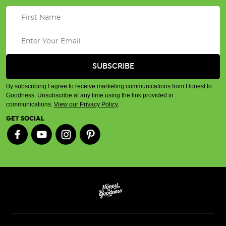
By subscribing I agree to receive marketing communications from Honest to
Goodness. Unsubscribe at any time using the link provided in
communications.
View our Privacy Policy
.
GET SOCIAL