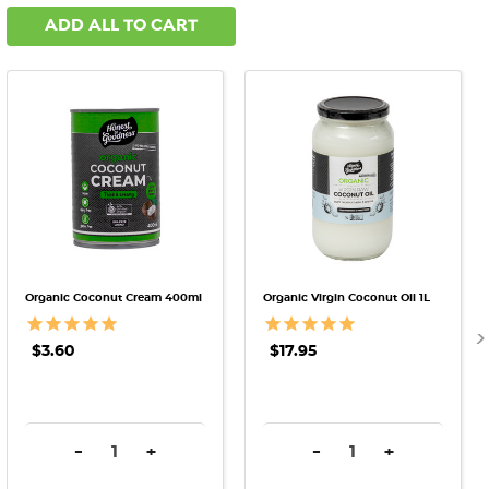
ADD ALL TO CART
Organic Coconut Cream 400ml
Organic Virgin Coconut Oil 1L
$3.60
$17.95
DECREASE QUANTITY:
INCREASE QUANTITY:
DECREASE QUANTITY:
INCREASE QU
-
+
-
+