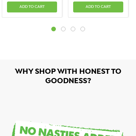
ADD TO CART
ADD TO CART
WHY SHOP WITH HONEST TO
GOODNESS?