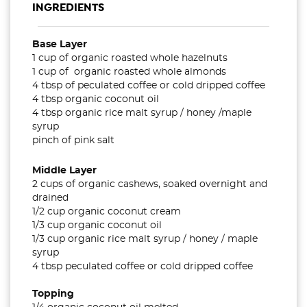
INGREDIENTS
Base Layer
1 cup of organic roasted whole hazelnuts
1 cup of organic roasted whole almonds
4 tbsp of peculated coffee or cold dripped coffee
4 tbsp organic coconut oil
4 tbsp organic rice malt syrup / honey /maple
syrup
pinch of pink salt
Middle Layer
2 cups of organic cashews, soaked overnight and
drained
1/2 cup organic coconut cream
1/3 cup organic coconut oil
1/3 cup organic rice malt syrup / honey / maple
syrup
4 tbsp peculated coffee or cold dripped coffee
Topping