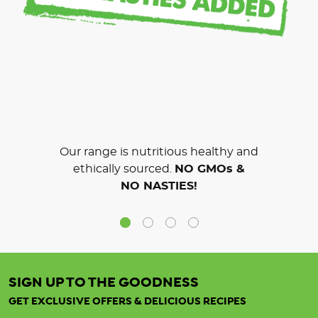
Our range is nutritious healthy and
ethically sourced.
NO GMOs &
NO NASTIES!
SIGN UP TO THE GOODNESS
GET EXCLUSIVE OFFERS & DELICIOUS RECIPES