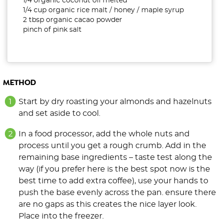
1/4 organic coconut oil melted
1/4 cup organic rice malt / honey / maple syrup
2 tbsp organic cacao powder
pinch of pink salt
METHOD
Start by dry roasting your almonds and hazelnuts
and set aside to cool.
In a food processor, add the whole nuts and
process until you get a rough crumb. Add in the
remaining base ingredients – taste test along the
way (if you prefer here is the best spot now is the
best time to add extra coffee), use your hands to
push the base evenly across the pan. ensure there
are no gaps as this creates the nice layer look.
Place into the freezer.