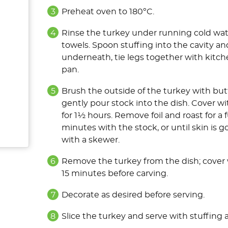
Preheat oven to 180ºC.
Rinse the turkey under running cold wate
towels. Spoon stuffing into the cavity a
underneath, tie legs together with kitche
pan
.
Brush the outside of the turkey with but
gently pour stock into the dish. Cover wi
for 1½ hours. Remove foil and roast for a 
minutes with the stock, or until skin is 
with a skewer.
Remove the turkey from the dish; cover wi
15 minutes before carving.
Decorate as desired before serving.
Slice the turkey and serve with stuffing 