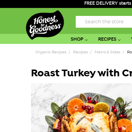
FREE DELIVERY starts
Search
SHOP
RECIPES
Organic Recipes
Recipes
Mains & Sides
Ro
Roast Turkey with C