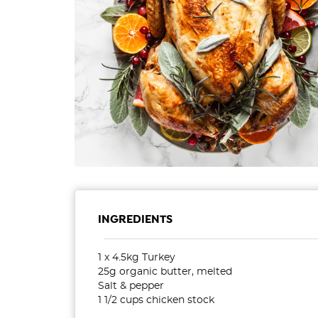
INGREDIENTS
1 x 4.5kg Turkey
25g organic butter, melted
Salt & pepper
1 1/2 cups chicken stock