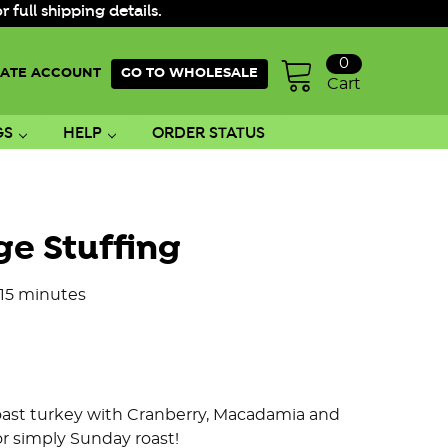
ull shipping details.
0
ATE ACCOUNT
GO TO WHOLESALE
Cart
GS
HELP
ORDER STATUS
ge Stuffing
 15 minutes
 roast turkey with Cranberry, Macadamia and
or simply Sunday roast!