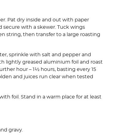
r. Pat dry inside and out with paper
nd secure with a skewer. Tuck wings
n string, then transfer to a large roasting
ter, sprinkle with salt and pepper and
th lightly greased aluminium foil and roast
further hour – 1½ hours, basting every 15
golden and juices run clear when tested
th foil. Stand in a warm place for at least
and gravy.