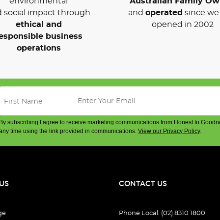
environmental
Australian Family O
 social impact through
and
operated
since we 
ethical and
opened in 2002
esponsible business
operations
By subscribing I agree to receive marketing communications from Honest to Goodn
any time using the link provided in communications.
View our Privacy Policy
.
US
CONTACT US
ge
Phone Local: (02) 8310 1800