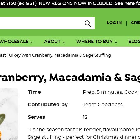
 at $150 (ex GST). NEW REGIONS NOW INCLUDED. See here for f
|
LOG IN
CRE
WHOLESALE
ABOUT
WHERE TO BUY
BLO
ast Turkey With Cranberry, Macadamia & Sage Stuffing
ranberry, Macadamia & Sa
Time
Prep: 5 minutes, Cook:
Contributed by
Team Goodness
Serves
12
'Tis the season for this tender, flavoursome
Sage stuffing - perfect for Christmas dinner 