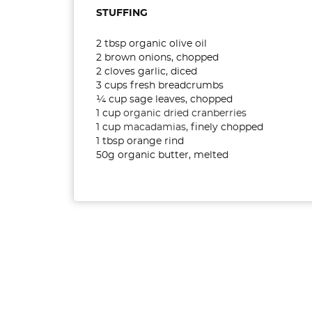
STUFFING
2 tbsp organic olive oil
2 brown onions, chopped
2 cloves garlic, diced
3 cups fresh breadcrumbs
¼ cup sage leaves, chopped
1 cup
organic dried cranberries
1 cup
macadamias
, finely chopped
1 tbsp orange rind
50g organic butter, melted