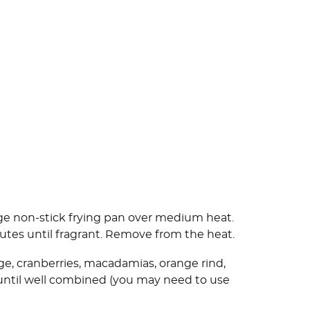
arge non-stick frying pan over medium heat.
utes until fragrant. Remove from the heat.
ge, cranberries, macadamias, orange rind,
 until well combined (you may need to use