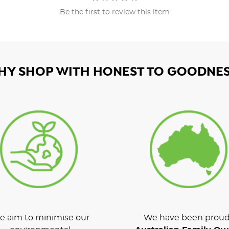
Be the first to review this item
HY SHOP WITH HONEST TO GOODNES
 aim to minimise our
We have been proud