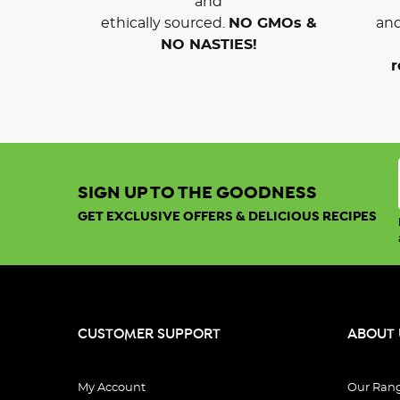
and
ethically sourced.
NO GMOs &
and
NO NASTIES!
r
SIGN UP TO THE GOODNESS
GET EXCLUSIVE OFFERS & DELICIOUS RECIPES
CUSTOMER SUPPORT
ABOUT 
My Account
Our Ran