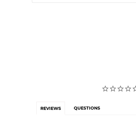
QUESTIONS
REVIEWS