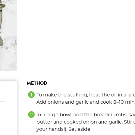
METHOD
To make the stuffing, heat the oil in a l
Add onions and garlic and cook 8–10 min
In a large bowl, add the breadcrumbs, sa
butter and cooked onion and garlic. Stir
your hands!). Set aside.