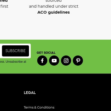
wned
sourced
first
and handled under strict
ACO guidelines
GET SOCIAL
ess. Unsubscribe at
LEGAL
Terms & Conditions