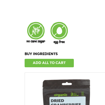
BUY INGREDIENTS
ADD ALL TO CART
QUICK VIEW