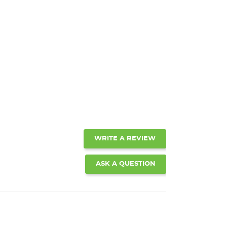
WRITE A REVIEW
ASK A QUESTION