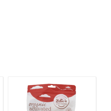
QUICK VIEW