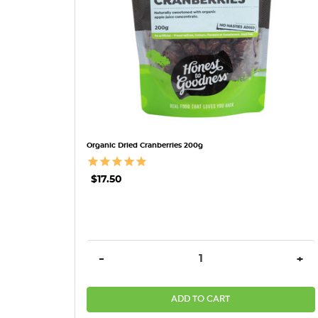
Organic Dried Cranberries 200g
$17.50
DECREASE QUANTITY:
INC
-
+
ADD TO CART