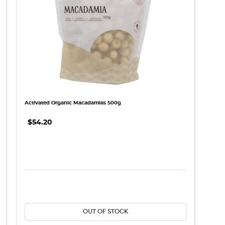
Activated Organic Macadamias 500g
$54.20
REASE QUANTITY:
DECREASE QUANTITY:
INCREASE QU
OUT OF STOCK