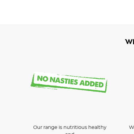
W
Our range is nutritious healthy
We