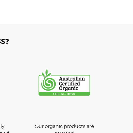
S?
ly
Our organic products are