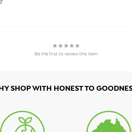
Be the first to review this item
HY SHOP WITH HONEST TO GOODNES