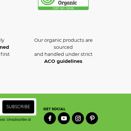
ly
Our organic products are
wned
sourced
first
and handled under strict
ACO guidelines
GET SOCIAL
ess. Unsubscribe at