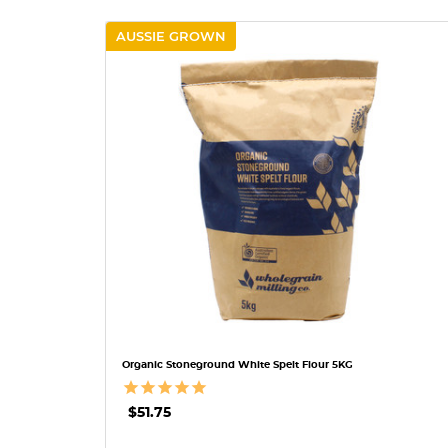
AUSSIE GROWN
QUICK VIEW
Organic Stoneground White Spelt Flour 5KG
$51.75