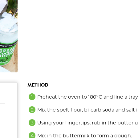
METHOD
Preheat the oven to 180ºC and line a tra
Mix the spelt flour, bi-carb soda and salt 
Using your fingertips, rub in the butter u
Mix in the buttermilk to form a dough.