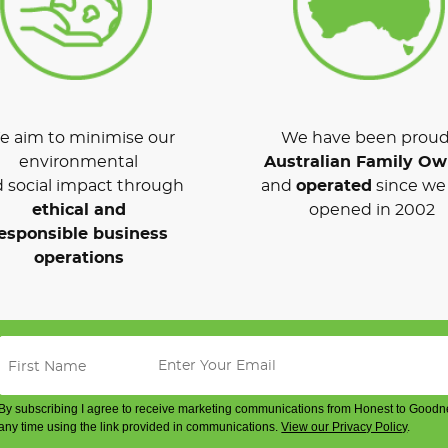
 aim to minimise our
We have been proud
environmental
Australian Family O
 social impact through
and
operated
since we 
ethical and
opened in 2002
esponsible business
operations
By subscribing I agree to receive marketing communications from Honest to Goodn
any time using the link provided in communications.
View our Privacy Policy
.