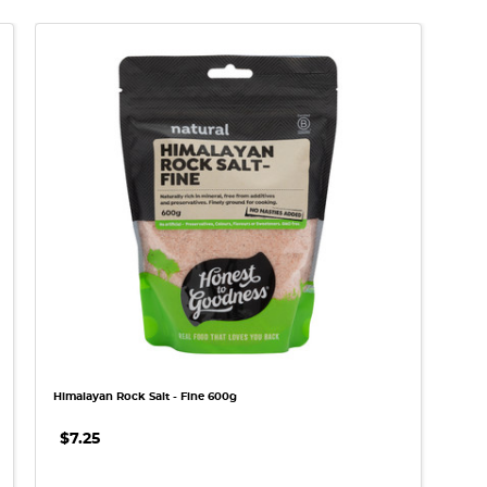
QUICK VIEW
Himalayan Rock Salt - Fine 600g
$7.25