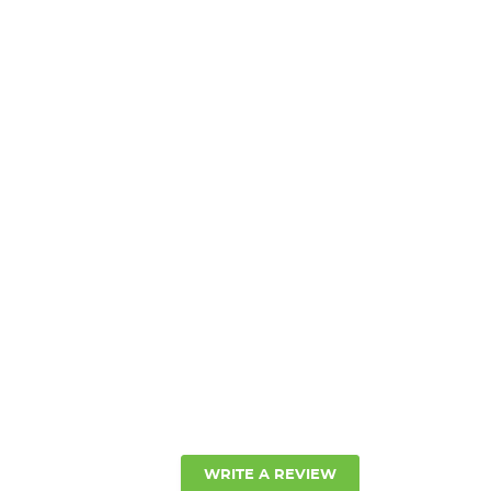
ANTITY:
WRITE A REVIEW