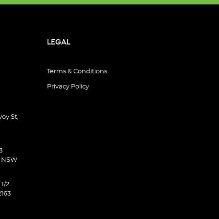
LEGAL
Terms & Conditions
Privacy Policy
oy St,
3
d NSW
 1/2
2163