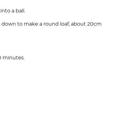
nto a ball.
ss down to make a round loaf, about 20cm
0 minutes.