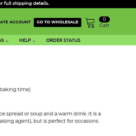
ull shipping details.
0
ATE ACCOUNT
GO TO WHOLESALE
Cart
GS
HELP
ORDER STATUS
 baking time)
ice spread or soup and a warm drink. It is a
ising agent), but is perfect for occasions