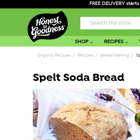
FREE DELIVERY starts
Search
SHOP
RECIPES
Organic Recipes
Recipes
Bread Making
S
Spelt Soda Bread