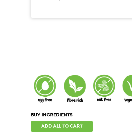
BUY INGREDIENTS
ADD ALL TO CART