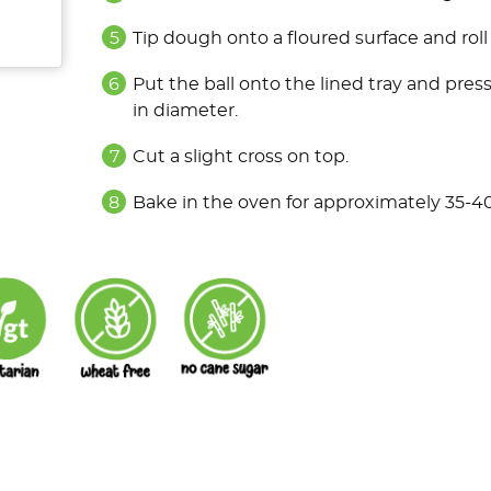
Tip dough onto a floured surface and roll i
Put the ball onto the lined tray and pre
in diameter.
Cut a slight cross on top.
Bake in the oven for approximately 35-4