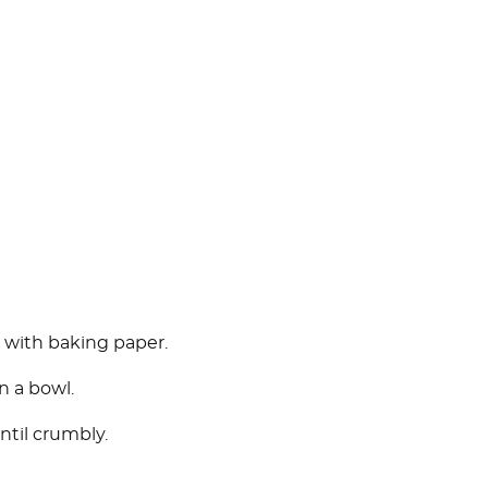
y with baking paper.
in a bowl.
ntil crumbly.