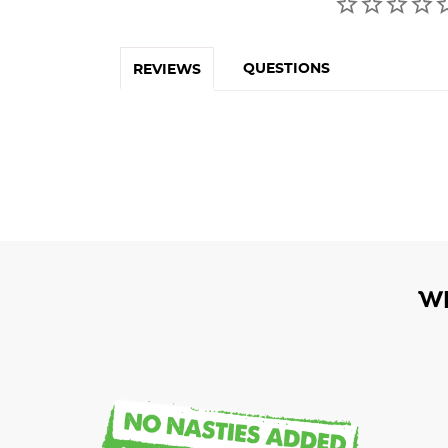
QUESTIONS
REVIEWS
W