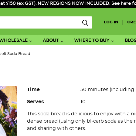
 at $150 (ex GST). NEW REGIONS NOW INCLUDED. See here for f
|
LOG IN
CRE
WHOLESALE
ABOUT
WHERE TO BUY
BLO
pelt Soda Bread
Time
50 minutes (including
Serves
10
This soda bread is delicious to enjoy with a n
dense bread (using only bi-carb soda as the ra
and sharing with others.