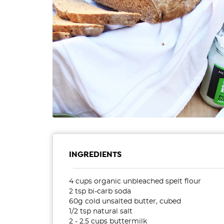
INGREDIENTS
4 cups organic unbleached spelt flour
2 tsp bi-carb soda
60g cold unsalted butter, cubed
1/2 tsp natural salt
2 - 2.5 cups buttermilk