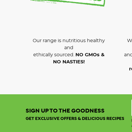
Our range is nutritious healthy
We
and
ethically sourced.
NO GMOs &
and
NO NASTIES!
r
SIGN UP TO THE GOODNESS
GET EXCLUSIVE OFFERS & DELICIOUS RECIPES