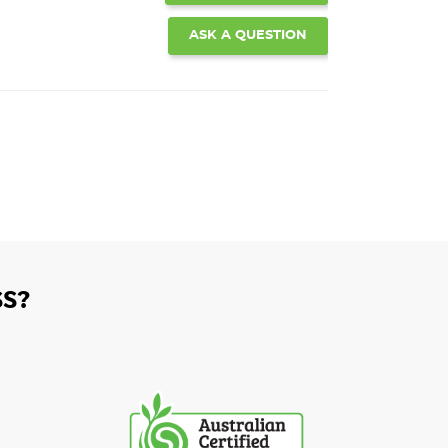
ASK A QUESTION
S?