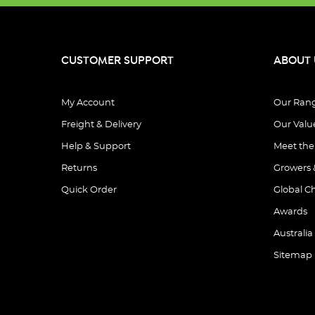
CUSTOMER SUPPORT
ABOUT 
My Account
Our Ran
Freight & Delivery
Our Valu
Help & Support
Meet th
Returns
Growers 
Quick Order
Global C
Awards
Australia
Sitemap