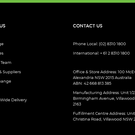
US
CONTACT US
ge
Phone Local: (02) 8310 1800
es
International: + 61 2 8310 1800
e Team
& Suppliers
Office & Store Address: 100 McEv
Alexandria NSW 2015 Australia
hange
ABN: 42 668 813 385
Manufacturing Address: Unit 1/2
Birmingham Avenue, Villawoo
 Wide Delivery
2163
Fulfillment Centre Address: Unit
Christina Road, Villawood NSW 