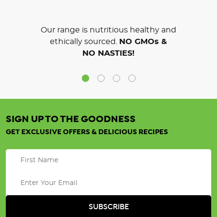
Our range is nutritious healthy and
ethically sourced.
NO GMOs &
NO NASTIES!
SIGN UP TO THE GOODNESS
GET EXCLUSIVE OFFERS & DELICIOUS RECIPES