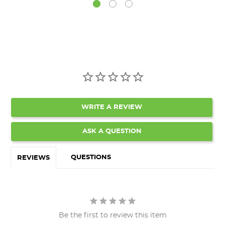
WRITE A REVIEW
ASK A QUESTION
QUESTIONS
REVIEWS
Be the first to review this item