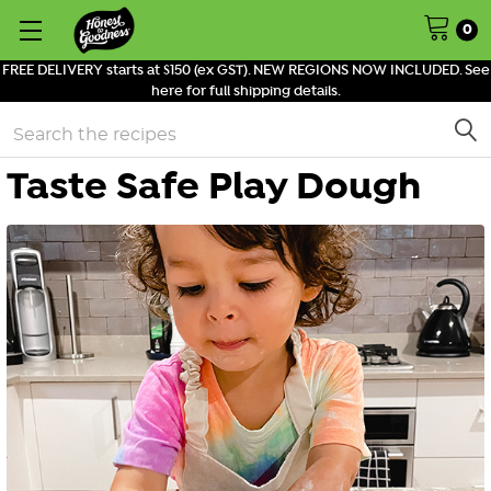
0
FREE DELIVERY starts at $150 (ex GST). NEW REGIONS NOW INCLUDED. See
here for full shipping details.
Search
Taste Safe Play Dough