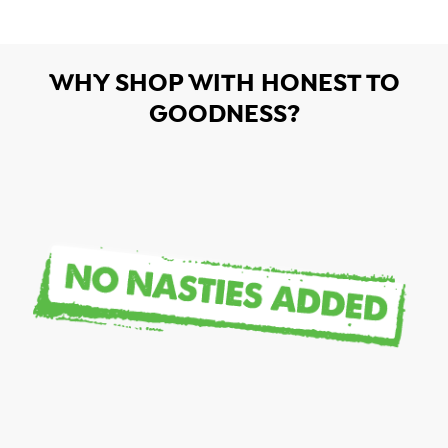
WHY SHOP WITH HONEST TO
GOODNESS?