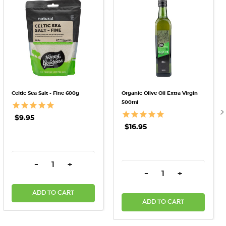
Celtic Sea Salt - Fine 600g
Organic Olive Oil Extra Virgin
500ml
$9.95
$16.95
DECREASE QUANTITY:
INCREASE QUANTITY:
-
+
DECREASE QUANTITY:
INCREASE QU
-
+
ADD TO CART
ADD TO CART