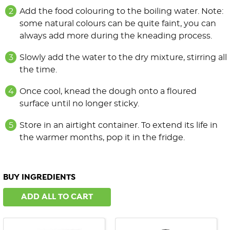
Add the food colouring to the boiling water. Note:
some natural colours can be quite faint, you can
always add more during the kneading process.
Slowly add the water to the dry mixture, stirring all
the time.
Once cool, knead the dough onto a floured
surface until no longer sticky.
Store in an airtight container. To extend its life in
the warmer months, pop it in the fridge.
BUY INGREDIENTS
ADD ALL TO CART