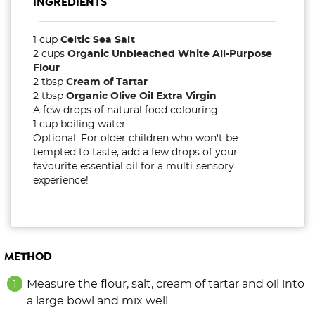
INGREDIENTS
1 cup
Celtic Sea Salt
2 cups
Organic Unbleached White All-Purpose
Flour
2 tbsp
Cream of Tartar
2 tbsp
Organic Olive Oil Extra Virgin
A few drops of natural food colouring
1 cup boiling water
Optional: For older children who won't be
tempted to taste, add a few drops of your
favourite essential oil for a multi-sensory
experience!
METHOD
Measure the flour, salt, cream of tartar and oil into
a large bowl and mix well.