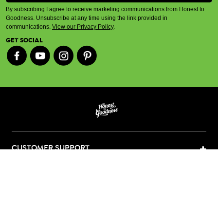
By subscribing I agree to receive marketing communications from Honest to
Goodness. Unsubscribe at any time using the link provided in
communications.
View our Privacy Policy
.
GET SOCIAL
CUSTOMER SUPPORT
ABOUT US
CONTACT US