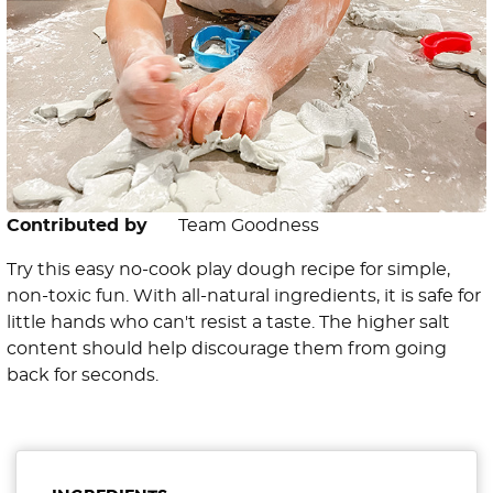
Contributed by
Team Goodness
Try this easy no-cook play dough recipe for simple,
non-toxic fun. With all-natural ingredients, it is safe for
little hands who can't resist a taste. The higher salt
content should help discourage them from going
back for seconds.