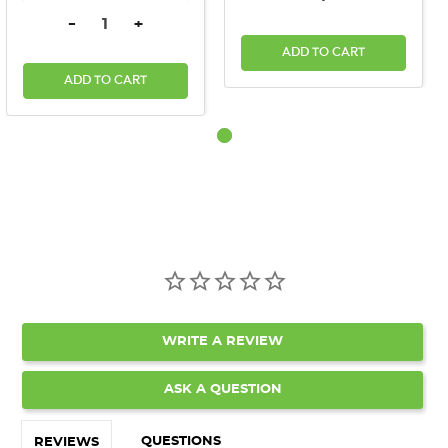
DECREASE QUANTITY:
INCREASE QUANTITY:
-
+
ADD TO CART
ADD TO CART
WRITE A REVIEW
ASK A QUESTION
QUESTIONS
REVIEWS