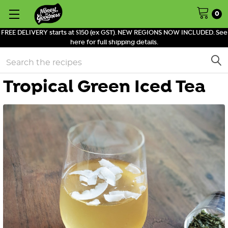
0
FREE DELIVERY starts at $150 (ex GST). NEW REGIONS NOW INCLUDED. See
here for full shipping details.
Search
Tropical Green Iced Tea