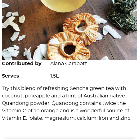
Contributed by
Alana Carabott
Serves
1.5L
Try this blend of refreshing Sencha green tea with
coconut, pineapple and a hint of Australian native
Quandong powder. Quandong contains twice the
Vitamin C of an orange and is a wonderful source of
Vitamin E, folate, magnesium, calcium, iron and zinc.