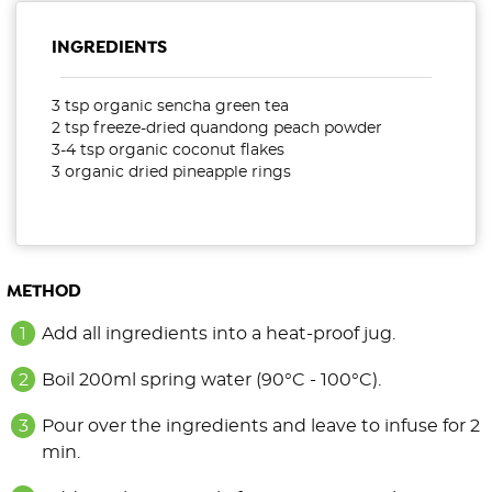
INGREDIENTS
3 tsp organic sencha green tea
2 tsp freeze-dried quandong peach powder
3-4 tsp organic coconut flakes
3 organic dried pineapple rings
METHOD
Add all ingredients into a heat-proof jug.
Boil 200ml spring water (90°C - 100°C).
Pour over the ingredients and leave to infuse for 2
min.