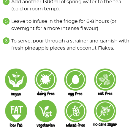
Add another 1300ml of spring water to the tea
(cold or room temp).
Leave to infuse in the fridge for 6-8 hours (or
overnight for a more intense flavour).
To serve, pour through a strainer and garnish with
fresh pineapple pieces and coconut Flakes.