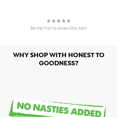
Be the first to review this item
WHY SHOP WITH HONEST TO
GOODNESS?