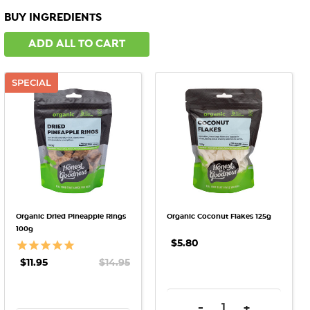
BUY INGREDIENTS
ADD ALL TO CART
SPECIAL
Organic Dried Pineapple Rings
Organic Coconut Flakes 125g
100g
$5.80
$11.95
$14.95
DECREASE QUANTITY:
INCREASE QU
-
+