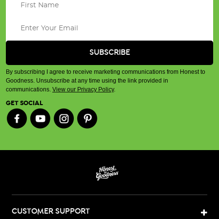
By subscribing I agree to receive marketing communications from Honest to
Goodness. Unsubscribe at any time using the link provided in
communications.
View our Privacy Policy
.
GET SOCIAL
CUSTOMER SUPPORT