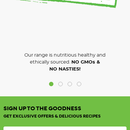
Our range is nutritious healthy and
ethically sourced.
NO GMOs &
NO NASTIES!
SIGN UP TO THE GOODNESS
GET EXCLUSIVE OFFERS & DELICIOUS RECIPES