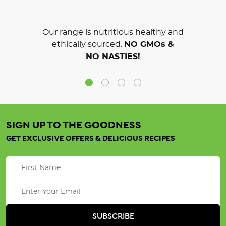
Our range is nutritious healthy and
ethically sourced.
NO GMOs &
NO NASTIES!
SIGN UP TO THE GOODNESS
GET EXCLUSIVE OFFERS & DELICIOUS RECIPES