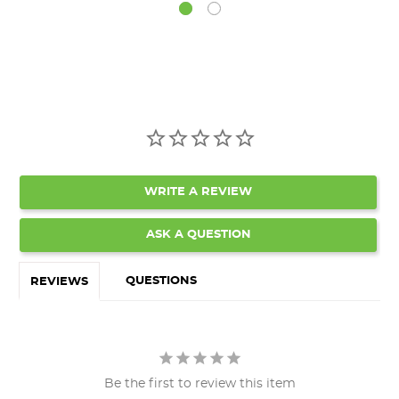
WRITE A REVIEW
ASK A QUESTION
QUESTIONS
REVIEWS
Be the first to review this item