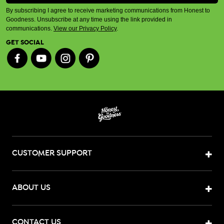
By subscribing I agree to receive marketing communications from Honest to
Goodness. Unsubscribe at any time using the link provided in
communications.
View our Privacy Policy
.
GET SOCIAL
CUSTOMER SUPPORT
ABOUT US
CONTACT US