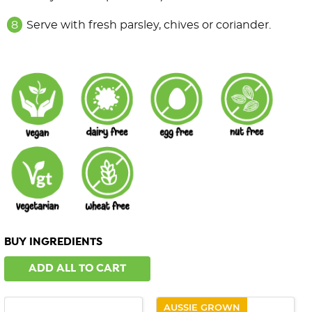
Serve with fresh parsley, chives or coriander.
BUY INGREDIENTS
ADD ALL TO CART
AUSSIE GROWN