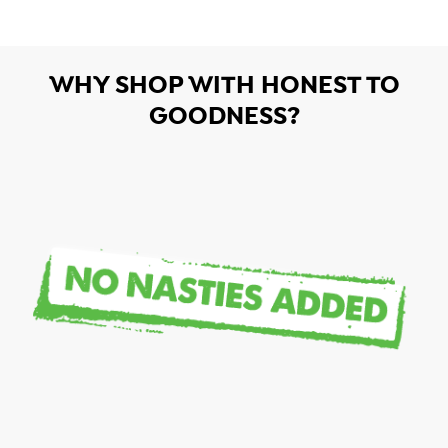
WHY SHOP WITH HONEST TO
GOODNESS?