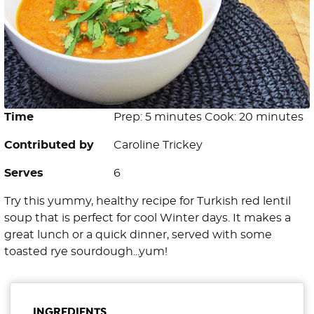
Time
Prep: 5 minutes Cook: 20 minutes
Contributed by
Caroline Trickey
Serves
6
Try this yummy, healthy recipe for Turkish red lentil
soup that is perfect for cool Winter days. It makes a
great lunch or a quick dinner, served with some
toasted rye sourdough...yum!
INGREDIENTS