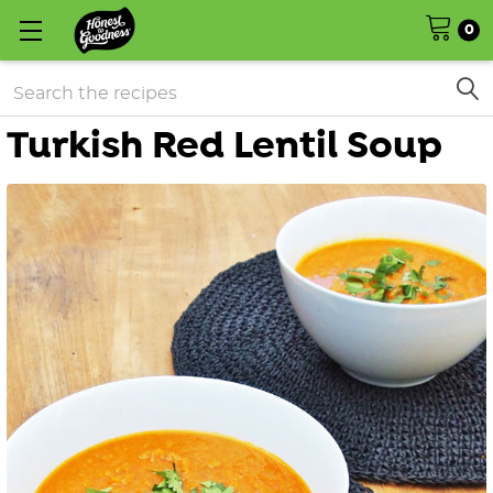
0
Search
Turkish Red Lentil Soup