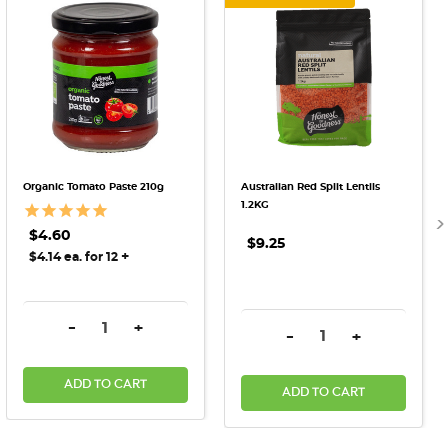
Organic Tomato Paste 210g
Australian Red Split Lentils
1.2KG
$4.60
$9.25
+
$4.14 ea. for 12
DECREASE QUANTITY:
INCREASE QUANTITY:
-
+
DECREASE QUANTITY:
INCREASE QU
-
+
ADD TO CART
ADD TO CART