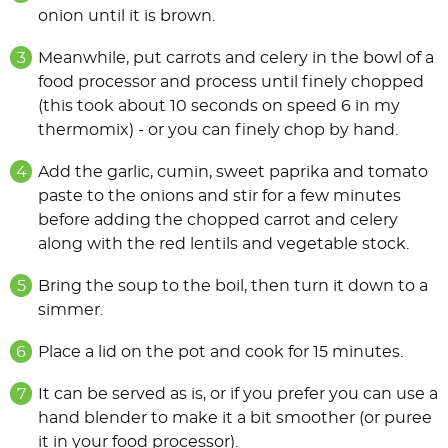
onion until it is brown.
Meanwhile, put carrots and celery in the bowl of a
food processor and process until finely chopped
(this took about 10 seconds on speed 6 in my
thermomix) - or you can finely chop by hand.
Add the garlic, cumin, sweet paprika and tomato
paste to the onions and stir for a few minutes
before adding the chopped carrot and celery
along with the red lentils and vegetable stock.
Bring the soup to the boil, then turn it down to a
simmer.
Place a lid on the pot and cook for 15 minutes.
It can be served as is, or if you prefer you can use a
hand blender to make it a bit smoother (or puree
it in your food processor).