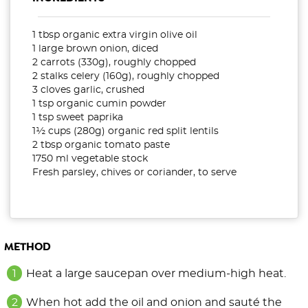
1 tbsp organic extra virgin olive oil
1 large brown onion, diced
2 carrots (330g), roughly chopped
2 stalks celery (160g), roughly chopped
3 cloves garlic, crushed
1 tsp organic cumin powder
1 tsp sweet paprika
1½ cups (280g) organic red split lentils
2 tbsp organic tomato paste
1750 ml vegetable stock
Fresh parsley, chives or coriander, to serve
METHOD
Heat a large saucepan over medium-high heat.
When hot add the oil and onion and sauté the