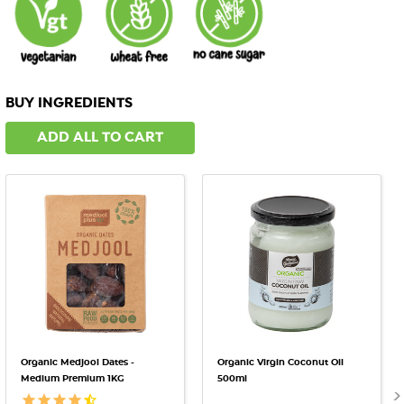
BUY INGREDIENTS
ADD ALL TO CART
Organic Medjool Dates -
Organic Virgin Coconut Oil
Medium Premium 1KG
500ml