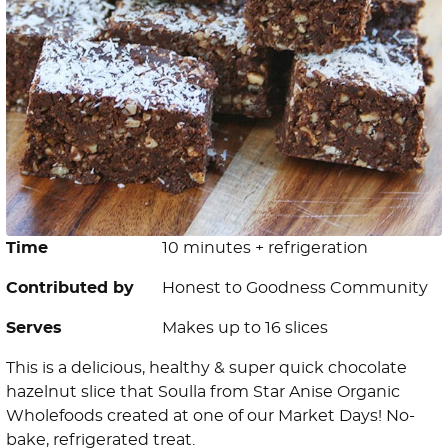
Time
10 minutes + refrigeration
Contributed by
Honest to Goodness Community
Serves
Makes up to 16 slices
This is a delicious, healthy & super quick chocolate
hazelnut slice that Soulla from Star Anise Organic
Wholefoods created at one of our Market Days! No-
bake, refrigerated treat.