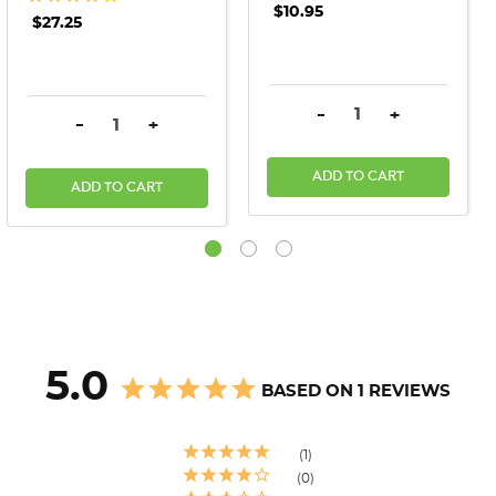
$10.95
$27.25
DECREASE QUANTITY:
INCREASE QU
-
+
DECREASE QUANTITY:
INCREASE QUANTITY:
-
+
ADD TO CART
ADD TO CART
5.0
BASED ON 1 REVIEWS
1
0