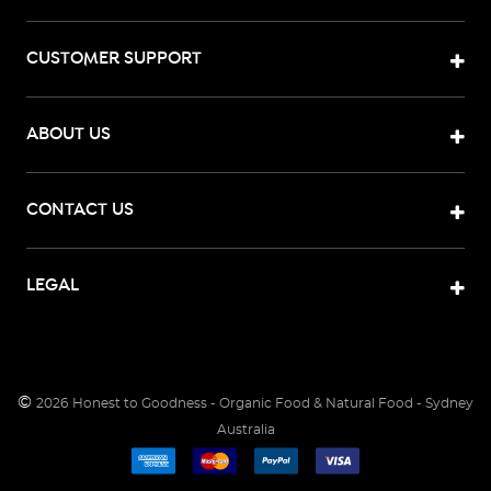
CUSTOMER SUPPORT
ABOUT US
CONTACT US
LEGAL
©
2026
Honest to Goodness - Organic Food & Natural Food - Sydney
Australia