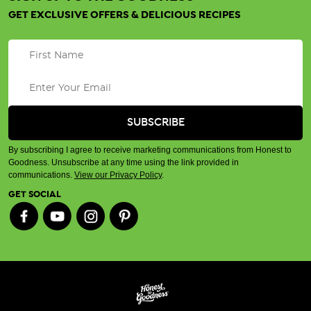
GET EXCLUSIVE OFFERS & DELICIOUS RECIPES
By subscribing I agree to receive marketing communications from Honest to
Goodness. Unsubscribe at any time using the link provided in
communications.
View our Privacy Policy
.
GET SOCIAL