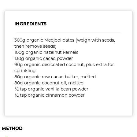
INGREDIENTS
300g organic Medjool dates (weigh with seeds,
then remove seeds)
100g organic hazelnut kernels
130g organic cacao powder
90g organic desiccated coconut, plus extra for
sprinkling
80g organic raw cacao butter, melted
80g organic coconut oil, melted
½ tsp organic vanilla bean powder
½ tsp organic cinnamon powder
METHOD