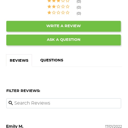
0
0
0
WRITE A REVIEW
ASK A QUESTION
QUESTIONS
REVIEWS
FILTER REVIEWS:
Emily M.
17/01/2022