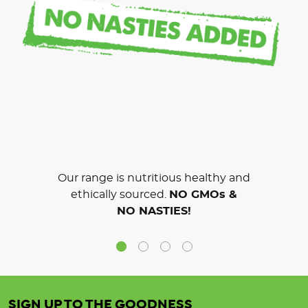
Our range is nutritious healthy and
ethically sourced.
NO GMOs &
NO NASTIES!
SIGN UP TO THE GOODNESS