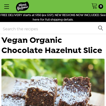
0
FREE DELIVERY starts at $150 (ex GST). NEW REGIONS NOW INCLUDED. See
here for full shipping details.
Search
Vegan Organic
Chocolate Hazelnut Slice