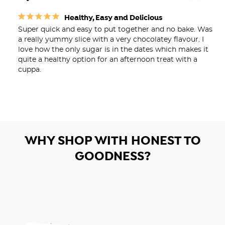
Healthy, Easy and Delicious
Super quick and easy to put together and no bake. Was 
a really yummy slice with a very chocolatey flavour. I 
love how the only sugar is in the dates which makes it 
quite a healthy option for an afternoon treat with a 
WHY SHOP WITH HONEST TO
GOODNESS?