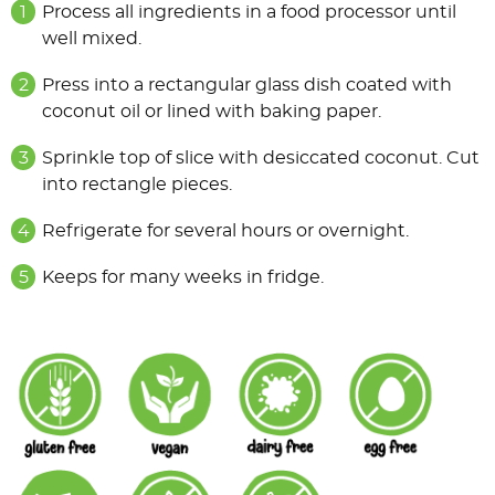
Process all ingredients in a food processor until
well mixed.
Press into a rectangular glass dish coated with
coconut oil or lined with baking paper.
Sprinkle top of slice with desiccated coconut. Cut
into rectangle pieces.
Refrigerate for several hours or overnight.
Keeps for many weeks in fridge.