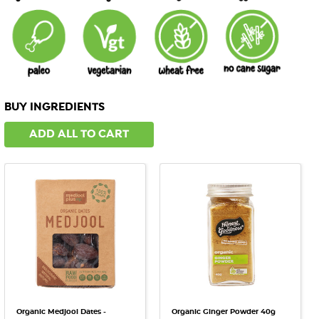
BUY INGREDIENTS
ADD ALL TO CART
Organic Medjool Dates -
Organic Ginger Powder 40g