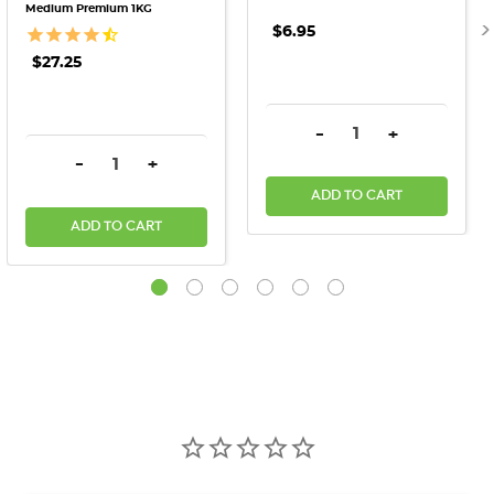
Medium Premium 1KG
$6.95
$27.25
DECREASE QUANTITY:
INCREASE QU
-
+
DECREASE QUANTITY:
INCREASE QUANTITY:
-
+
ADD TO CART
ADD TO CART