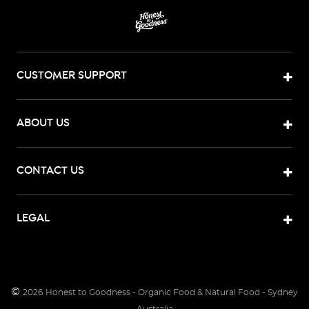
CUSTOMER SUPPORT
ABOUT US
CONTACT US
LEGAL
©
2026
Honest to Goodness - Organic Food & Natural Food - Sydney
Australia