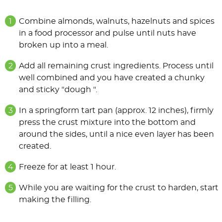
Combine almonds, walnuts, hazelnuts and spices
in a food processor and pulse until nuts have
broken up into a meal.
Add all remaining crust ingredients. Process until
well combined and you have created a chunky
and sticky "dough ".
In a springform tart pan (approx. 12 inches), firmly
press the crust mixture into the bottom and
around the sides, until a nice even layer has been
created.
Freeze for at least 1 hour.
While you are waiting for the crust to harden, start
making the filling.