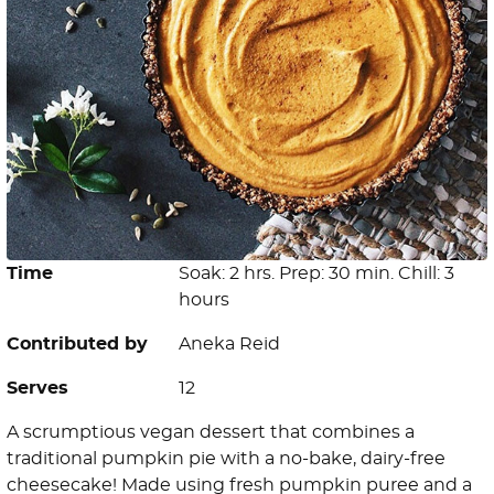
Time
Soak: 2 hrs. Prep: 30 min. Chill: 3
hours
Contributed by
Aneka Reid
Serves
12
A scrumptious vegan dessert that combines a
traditional pumpkin pie with a no-bake, dairy-free
cheesecake! Made using fresh pumpkin puree and a