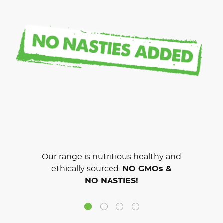
Our range is nutritious healthy and
ethically sourced.
NO GMOs &
NO NASTIES!