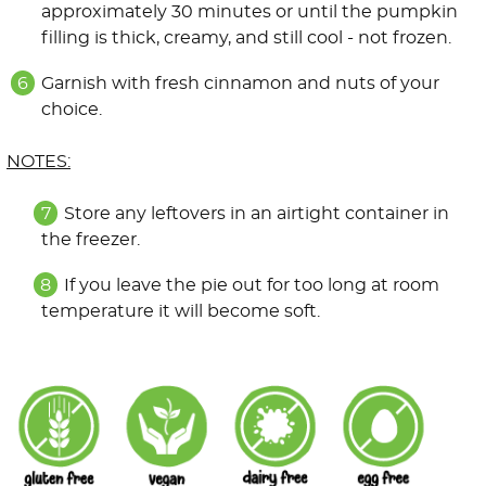
approximately 30 minutes or until the pumpkin
filling is thick, creamy, and still cool - not frozen.
Garnish with fresh cinnamon and nuts of your
choice.
NOTES:
Store any leftovers in an airtight container in
the freezer.
If you leave the pie out for too long at room
temperature it will become soft.