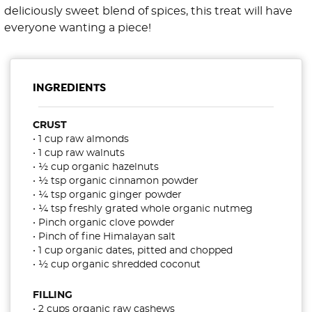
deliciously sweet blend of spices, this treat will have
everyone wanting a piece!
INGREDIENTS
CRUST
• 1 cup raw almonds
• 1 cup raw walnuts
• ½ cup organic hazelnuts
• ½ tsp organic cinnamon powder
• ¼ tsp organic ginger powder
• ¼ tsp freshly grated whole organic nutmeg
• Pinch organic clove powder
• Pinch of fine Himalayan salt
• 1 cup organic dates, pitted and chopped
• ½ cup organic shredded coconut
FILLING
• 2 cups organic raw cashews