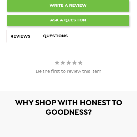
WRITE A REVIEW
ASK A QUESTION
QUESTIONS
REVIEWS
Be the first to review this item
WHY SHOP WITH HONEST TO
GOODNESS?