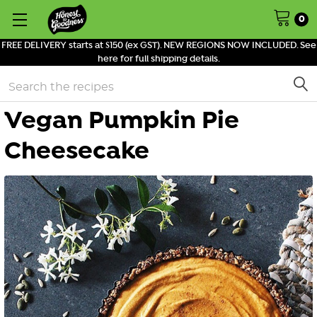
0
FREE DELIVERY starts at $150 (ex GST). NEW REGIONS NOW INCLUDED. See
here for full shipping details.
Search
Vegan Pumpkin Pie
Cheesecake