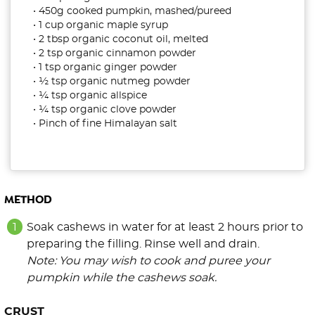
• 450g cooked pumpkin, mashed/pureed
• 1 cup organic maple syrup
• 2 tbsp organic coconut oil, melted
• 2 tsp organic cinnamon powder
• 1 tsp organic ginger powder
• ½ tsp organic nutmeg powder
• ¼ tsp organic allspice
• ¼ tsp organic clove powder
• Pinch of fine Himalayan salt
METHOD
Soak cashews in water for at least 2 hours prior to
preparing the filling. Rinse well and drain.
Note: You may wish to cook and puree your
pumpkin while the cashews soak.
CRUST