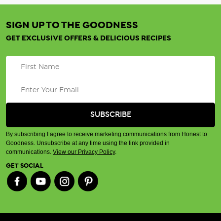
SIGN UP TO THE GOODNESS
GET EXCLUSIVE OFFERS & DELICIOUS RECIPES
By subscribing I agree to receive marketing communications from Honest to
Goodness. Unsubscribe at any time using the link provided in
communications.
View our Privacy Policy
.
GET SOCIAL