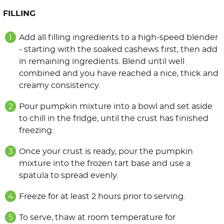
FILLING
Add all filling ingredients to a high-speed blender
- starting with the soaked cashews first, then add
in remaining ingredients. Blend until well
combined and you have reached a nice, thick and
creamy consistency.
Pour pumpkin mixture into a bowl and set aside
to chill in the fridge, until the crust has finished
freezing.
Once your crust is ready, pour the pumpkin
mixture into the frozen tart base and use a
spatula to spread evenly.
Freeze for at least 2 hours prior to serving.
To serve, thaw at room temperature for