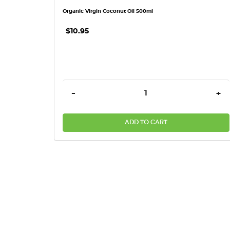
Organic Virgin Coconut Oil 500ml
$10.95
DECREASE QUANTITY:
INC
-
+
ADD TO CART