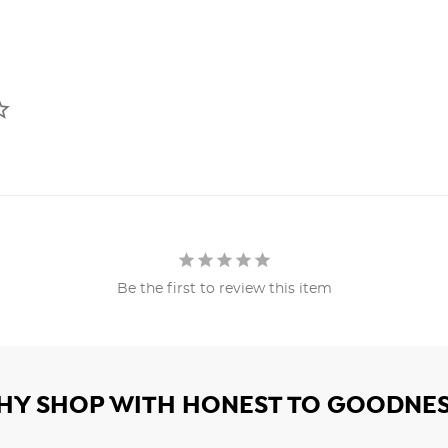
Be the first to review this item
HY SHOP WITH HONEST TO GOODNES