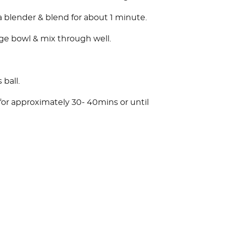
a blender & blend for about 1 minute.
rge bowl & mix through well.
 ball.
for approximately 30- 40mins or until