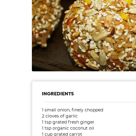
INGREDIENTS
1 small onion, finely chopped
2 cloves of garlic
1 tsp grated fresh ginger
1 tsp organic coconut oil
1 cup grated carrot