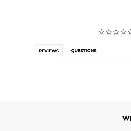
QUESTIONS
REVIEWS
W