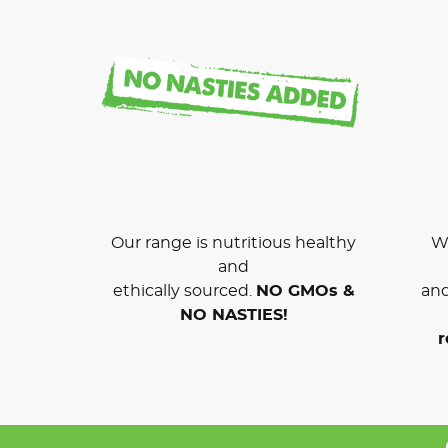
Our range is nutritious healthy
We
and
ethically sourced.
NO GMOs &
and
NO NASTIES!
r