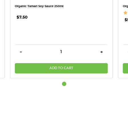
Organic Tamari Soy Sauce 250ml
Org
$7.50
$
REASE QUANTITY:
DECREASE QUANTITY:
INCREASE QU
-
+
ADD TO CART