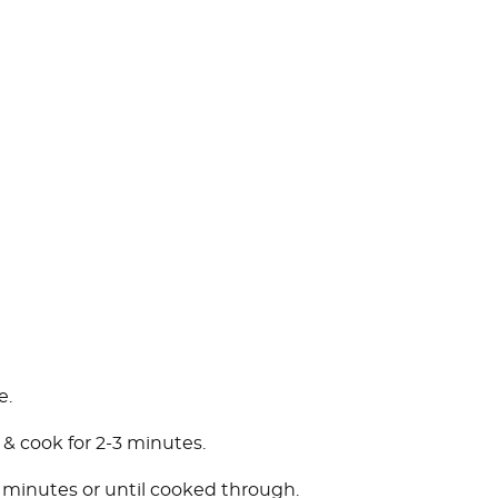
e.
 & cook for 2-3 minutes.
4 minutes or until cooked through.