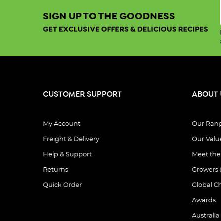
SIGN UP TO THE GOODNESS
GET EXCLUSIVE OFFERS & DELICIOUS RECIPES
CUSTOMER SUPPORT
ABOUT 
My Account
Our Ran
Freight & Delivery
Our Valu
Help & Support
Meet th
Returns
Growers 
Quick Order
Global C
Awards
Australia