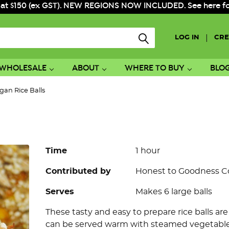
 at $150 (ex GST). NEW REGIONS NOW INCLUDED. See here for f
|
LOG IN
CRE
WHOLESALE
ABOUT
WHERE TO BUY
BLO
gan Rice Balls
Time
1 hour
Contributed by
Honest to Goodness 
Serves
Makes 6 large balls
These tasty and easy to prepare rice balls ar
can be served warm with steamed vegetables 