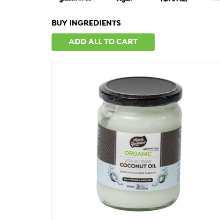
BUY INGREDIENTS
ADD ALL TO CART
QUICK VIEW