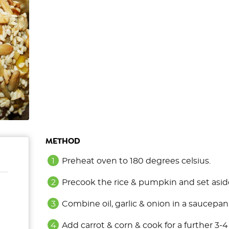
METHOD
Preheat oven to 180 degrees celsius.
Precook the rice & pumpkin and set asid
Combine oil, garlic & onion in a saucepan
Add carrot & corn & cook for a further 3-