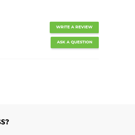
WRITE A REVIEW
ASK A QUESTION
S?