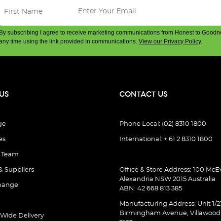
By subscribing I agree to receive marketing communications from Honest to Goodn
any time using the link provided in communications.
View our Privacy Policy
.
US
CONTACT US
ge
Phone Local: (02) 8310 1800
es
International: + 61 2 8310 1800
e Team
& Suppliers
Office & Store Address: 100 McEv
Alexandria NSW 2015 Australia
hange
ABN: 42 668 813 385
Manufacturing Address: Unit 1/2
Birmingham Avenue, Villawoo
 Wide Delivery