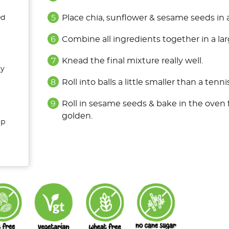
Place chia, sunflower & sesame seeds in 
ed
Combine all ingredients together in a la
Knead the final mixture really well.
ly
Roll into balls a little smaller than a tennis
Roll in sesame seeds & bake in the oven 
golden.
up