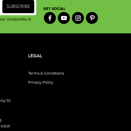
GET SOCIAL
ess. Unsubscribe at
LEGAL
Terms & Conditions
Privacy Policy
oy St,
3
d NSW