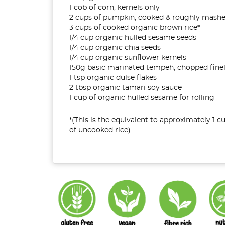
1 cob of corn, kernels only
2 cups of pumpkin, cooked & roughly mash
3 cups of cooked organic brown rice*
1/4 cup organic hulled sesame seeds
1/4 cup organic chia seeds
1/4 cup organic sunflower kernels
150g basic marinated tempeh, chopped fine
1 tsp organic dulse flakes
2 tbsp organic tamari soy sauce
1 cup of organic hulled sesame for rolling
*(This is the equivalent to approximately 1 c
of uncooked rice)