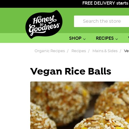
FREE DELIVERY starts
Search
SHOP
RECIPES
Organic Recipes
Recipes
Mains & Sides
Ve
Vegan Rice Balls