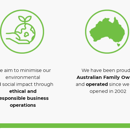
 aim to minimise our
We have been proud
environmental
Australian Family O
 social impact through
and
operated
since we 
ethical and
opened in 2002
esponsible business
operations