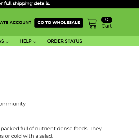
ull shipping details.
0
ATE ACCOUNT
GO TO WHOLESALE
Cart
GS
HELP
ORDER STATUS
Community
e packed full of nutrient dense foods. They
or cold with a salad.