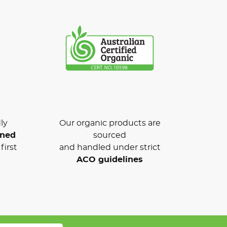
ly
Our organic products are
wned
sourced
first
and handled under strict
ACO guidelines