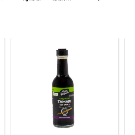
QUICK VIEW