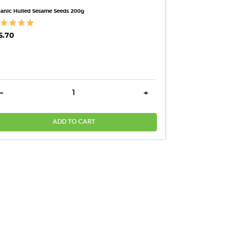
anic Hulled Sesame Seeds 200g
5.70
ANTITY:
DECREASE QUANTITY:
INCREASE QUANTITY:
-
+
ADD TO CART