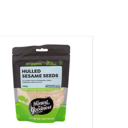
QUICK VIEW