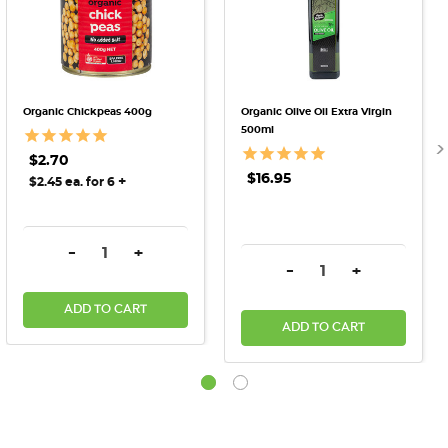
Organic Chickpeas 400g
Organic Olive Oil Extra Virgin
500ml
$2.70
$16.95
+
$2.45 ea. for 6
DECREASE QUANTITY:
INCREASE QUANTITY:
-
+
DECREASE QUANTITY:
INCREASE QU
-
+
ADD TO CART
ADD TO CART