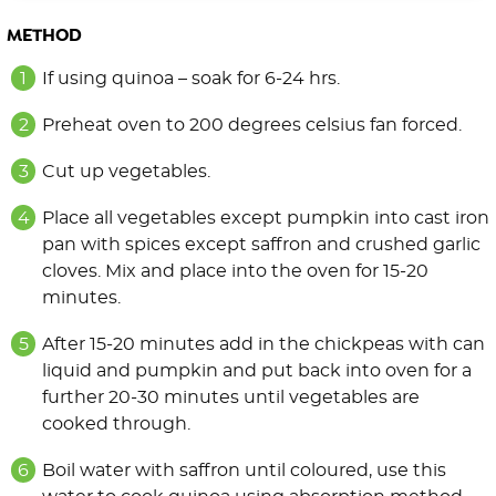
METHOD
If using quinoa – soak for 6-24 hrs.
Preheat oven to 200 degrees celsius fan forced.
Cut up vegetables.
Place all vegetables except pumpkin into cast iron
pan with spices except saffron and crushed garlic
cloves. Mix and place into the oven for 15-20
minutes.
After 15-20 minutes add in the chickpeas with can
liquid and pumpkin and put back into oven for a
further 20-30 minutes until vegetables are
cooked through.
Boil water with saffron until coloured, use this