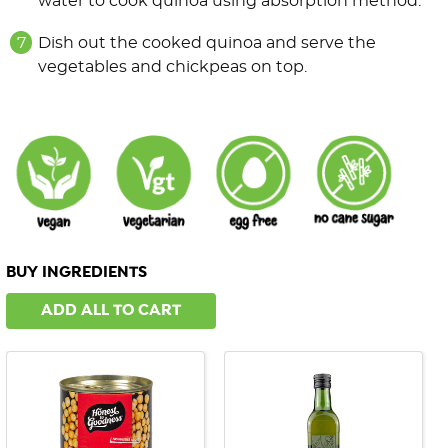
water to cook quinoa using absorption method.
Dish out the cooked quinoa and serve the
vegetables and chickpeas on top.
BUY INGREDIENTS
ADD ALL TO CART