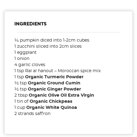
INGREDIENTS
¼ pumpkin diced into 1-2cm cubes
1 zucchini sliced into 2cm slices
1 eggplant
1 onion
4 garlic cloves
1 tsp Ral al hanout – Moroccan spice mix
1 tsp
Organic Turmeric Powder
½ tsp
Organic Ground Cumin
½ tsp
Organic Ginger Powder
2 tbsp
Organic Olive Oil Extra Virgin
1 tin of
Organic Chickpeas
1 cup
Organic White Quinoa
2 strands saffron