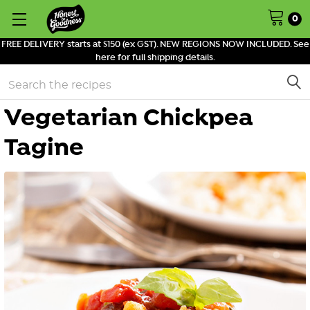
0
FREE DELIVERY starts at $150 (ex GST). NEW REGIONS NOW INCLUDED. See
here for full shipping details.
Search
Vegetarian Chickpea
Tagine