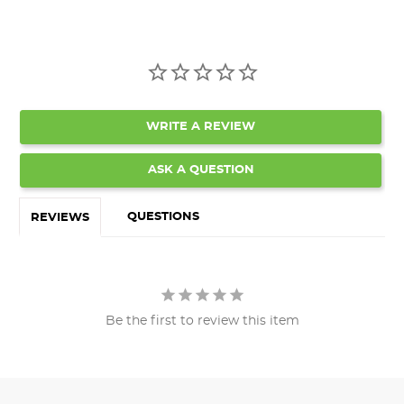
WRITE A REVIEW
ASK A QUESTION
QUESTIONS
REVIEWS
Be the first to review this item