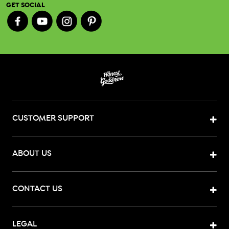
GET SOCIAL
CUSTOMER SUPPORT
ABOUT US
CONTACT US
LEGAL