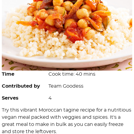
Time
Cook time: 40 mins
Contributed by
Team Goodess
Serves
4
Try this vibrant Moroccan tagine recipe for a nutritious
vegan meal packed with veggies and spices. It's a
great meal to make in bulk as you can easily freeze
and store the leftovers.