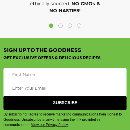
ethically sourced.
NO GMOs &
NO NASTIES!
SIGN UP TO THE GOODNESS
GET EXCLUSIVE OFFERS & DELICIOUS RECIPES
By subscribing I agree to receive marketing communications from Honest to
Goodness. Unsubscribe at any time using the link provided in
communications.
View our Privacy Policy
.