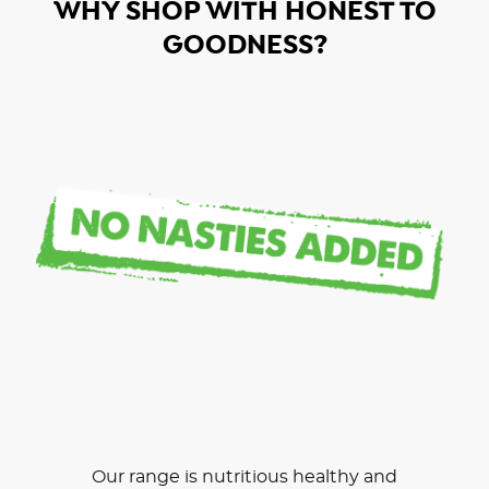
WHY SHOP WITH HONEST TO
GOODNESS?
Our range is nutritious healthy and