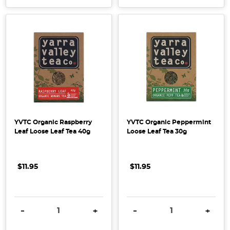
YVTC Organic Raspberry
YVTC Organic Peppermint
Leaf Loose Leaf Tea 40g
Loose Leaf Tea 30g
$11.95
$11.95
DECREASE QUANTITY:
INCREASE QUANTITY:
DECREASE QUANTITY:
INCRE
-
+
-
+