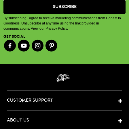
By subscribing I agree to receive marketing communications from Honest to
Goodness. Unsubscribe at any time using the link provided in
communications.
View our Privacy Policy
.
GET SOCIAL
CUSTOMER SUPPORT
ABOUT US