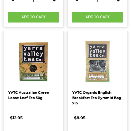
DECREASE QUANTITY:
INCREASE QUANTITY:
DECREASE QUANTITY:
INCRE
-
+
-
+
ADD TO CART
ADD TO CART
YVTC Australian Green
YVTC Organic English
Loose Leaf Tea 50g
Breakfast Tea Pyramid Bag
x15
$12.95
$8.95