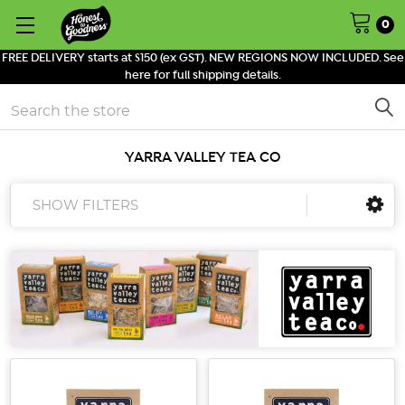
0
FREE DELIVERY starts at $150 (ex GST). NEW REGIONS NOW INCLUDED. See
here for full shipping details.
Search
YARRA VALLEY TEA CO
SHOW FILTERS