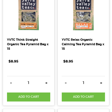
YVTC Think Straight
YVTC Relax Organic
Organic Tea Pyramid Bag x
Calming Tea Pyramid Bag x
15
15
$8.95
$8.95
DECREASE QUANTITY:
INCREASE QUANTITY:
DECREASE QUANTITY:
INCRE
-
+
-
+
ADD TO CART
ADD TO CART