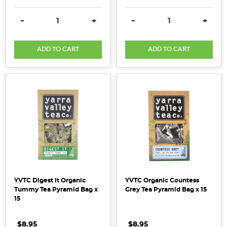
DECREASE QUANTITY:
INCREASE QUANTITY:
DECREASE QUANTITY:
INCRE
-
+
-
+
ADD TO CART
ADD TO CART
YVTC Digest It Organic
YVTC Organic Countess
Tummy Tea Pyramid Bag x
Grey Tea Pyramid Bag x 15
15
$8.95
$8.95