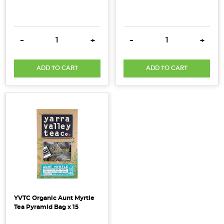
DECREASE QUANTITY:
INCREASE QUANTITY:
DECREASE QUANTITY:
INCRE
-
+
-
+
ADD TO CART
ADD TO CART
YVTC Organic Aunt Myrtle
Tea Pyramid Bag x 15