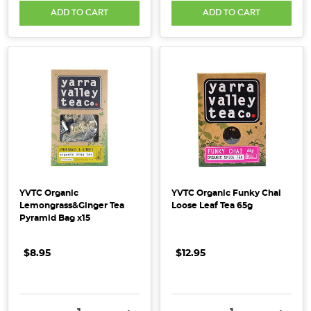
ADD TO CART
ADD TO CART
YVTC Organic
YVTC Organic Funky Chai
Lemongrass&Ginger Tea
Loose Leaf Tea 65g
Pyramid Bag x15
$8.95
$12.95