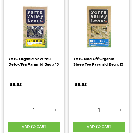
YVTC Organic New You
YVTC Nod Off Organic
Detox Tea Pyramid Bag x 15
Sleep Tea Pyramid Bag x 15
$8.95
$8.95
DECREASE QUANTITY:
INCREASE QUANTITY:
DECREASE QUANTITY:
INCRE
-
+
-
+
ADD TO CART
ADD TO CART