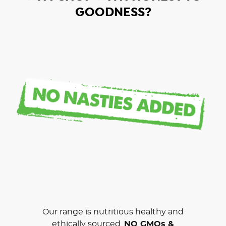
GOODNESS?
Our range is nutritious healthy and
ethically sourced.
NO GMOs &