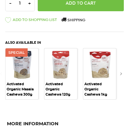
DECREASE QUANTITY:
INCREASE QUANTITY:
-
+
ADD TO SHOPPING LIST
SHIPPING
ALSO AVAILABLE IN
SPECIAL
Activated
Activated
Activated
Act
Organic Masala
Organic
Organic
Or
Cashews 300g
Cashews 120g
Cashews 1kg
Ca
MORE INFORMATION