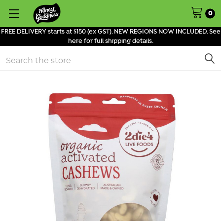
0
FREE DELIVERY starts at $150 (ex GST). NEW REGIONS NOW INCLUDED. See
here for full shipping details.
Search