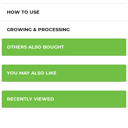
HOW TO USE
GROWING & PROCESSING
OTHERS ALSO BOUGHT
YOU MAY ALSO LIKE
RECENTLY VIEWED