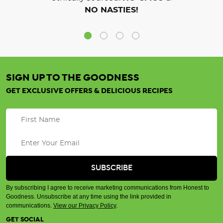
NO NASTIES!
SIGN UP TO THE GOODNESS
GET EXCLUSIVE OFFERS & DELICIOUS RECIPES
By subscribing I agree to receive marketing communications from Honest to
Goodness. Unsubscribe at any time using the link provided in
communications.
View our Privacy Policy
.
GET SOCIAL