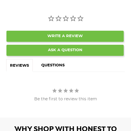
WRITE A REVIEW
ASK A QUESTION
QUESTIONS
REVIEWS
Be the first to review this item
WHY SHOP WITH HONEST TO