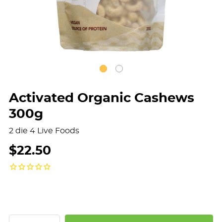
Activated Organic Cashews
300g
2 die 4 Live Foods
$22.50