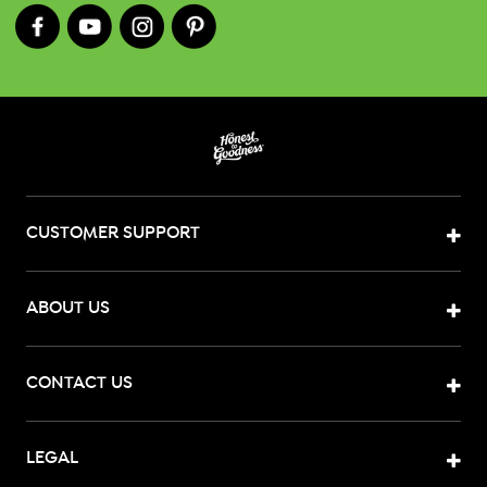
CUSTOMER SUPPORT
ABOUT US
CONTACT US
LEGAL