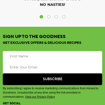
NO NASTIES!
SIGN UP TO THE GOODNESS
GET EXCLUSIVE OFFERS & DELICIOUS RECIPES
By subscribing I agree to receive marketing communications from Honest to
Goodness. Unsubscribe at any time using the link provided in
communications.
View our Privacy Policy
.
GET SOCIAL