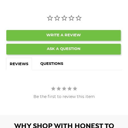
WRITE A REVIEW
ASK A QUESTION
QUESTIONS
REVIEWS
Be the first to review this item
WHY SHOP WITH HONEST TO