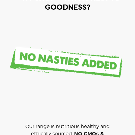
GOODNESS?
Our range is nutritious healthy and
ethically sourced.
NO GMOs &