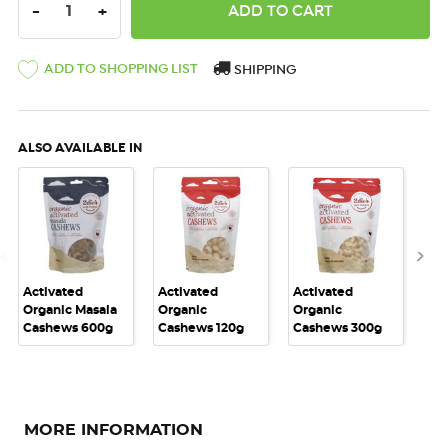
DECREASE QUANTITY:
INCREASE QUANTITY:
-
+
ADD TO SHOPPING LIST
SHIPPING
ALSO AVAILABLE IN
Activated
Activated
Activated
Act
Organic Masala
Organic
Organic
Or
Cashews 600g
Cashews 120g
Cashews 300g
Ca
MORE INFORMATION