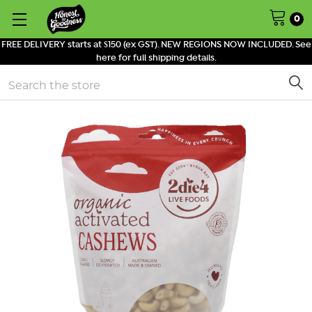
0
FREE DELIVERY starts at $150 (ex GST). NEW REGIONS NOW INCLUDED. See
here for full shipping details.
Search