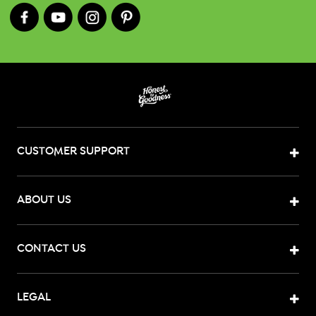
CUSTOMER SUPPORT
ABOUT US
CONTACT US
LEGAL