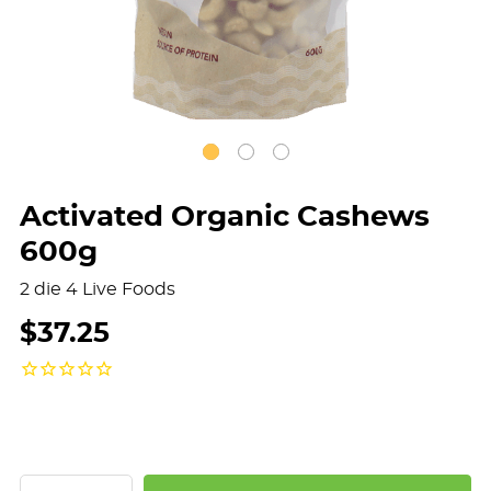
Activated Organic Cashews
600g
2 die 4 Live Foods
$37.25