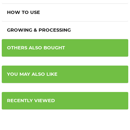
HOW TO USE
GROWING & PROCESSING
OTHERS ALSO BOUGHT
YOU MAY ALSO LIKE
RECENTLY VIEWED