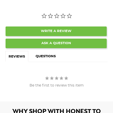
WRITE A REVIEW
ASK A QUESTION
QUESTIONS
REVIEWS
Be the first to review this item
WHY SHOP WITH HONEST TO