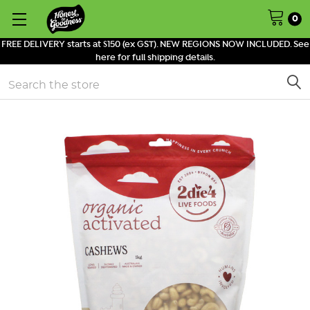
0
FREE DELIVERY starts at $150 (ex GST). NEW REGIONS NOW INCLUDED. See
here for full shipping details.
Search