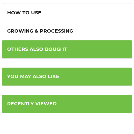
HOW TO USE
GROWING & PROCESSING
OTHERS ALSO BOUGHT
YOU MAY ALSO LIKE
RECENTLY VIEWED