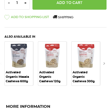
DECREASE QUANTITY:
INCREASE QUANTITY:
-
+
ADD TO SHOPPING LIST
SHIPPING
ALSO AVAILABLE IN
Activated
Activated
Activated
Act
Organic Masala
Organic
Organic
Or
Cashews 600g
Cashews 120g
Cashews 300g
Ca
MORE INFORMATION