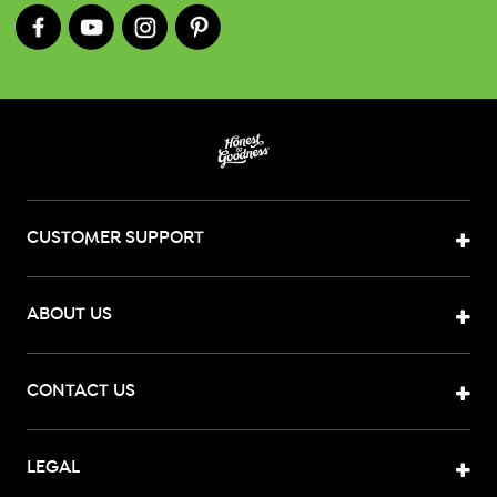
CUSTOMER SUPPORT
ABOUT US
CONTACT US
LEGAL