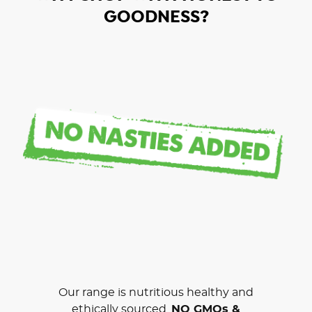
GOODNESS?
Our range is nutritious healthy and
ethically sourced.
NO GMOs &