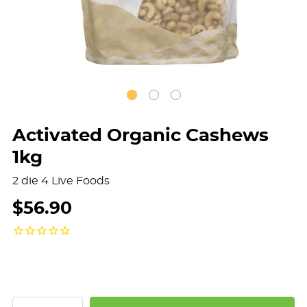
Activated Organic Cashews
1kg
2 die 4 Live Foods
$56.90