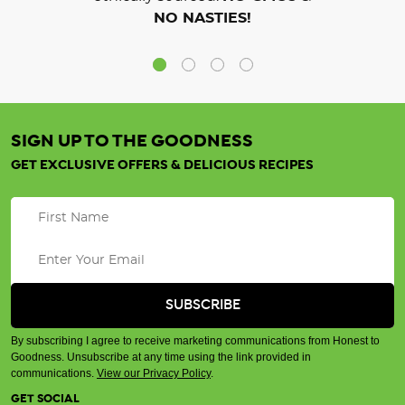
NO NASTIES!
SIGN UP TO THE GOODNESS
GET EXCLUSIVE OFFERS & DELICIOUS RECIPES
By subscribing I agree to receive marketing communications from Honest to
Goodness. Unsubscribe at any time using the link provided in
communications.
View our Privacy Policy
.
GET SOCIAL