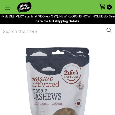
0
FREE DELIVERY starts at $150 (ex GST). NEW REGIONS NOW INCLUDED. See
here for full shipping details.
Search