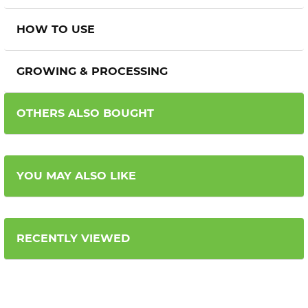
HOW TO USE
GROWING & PROCESSING
OTHERS ALSO BOUGHT
YOU MAY ALSO LIKE
RECENTLY VIEWED