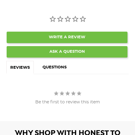
WRITE A REVIEW
ASK A QUESTION
QUESTIONS
REVIEWS
Be the first to review this item
WHY SHOP WITH HONEST TO