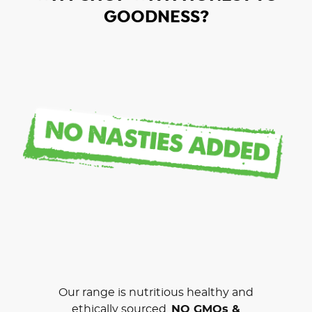
GOODNESS?
Our range is nutritious healthy and
ethically sourced.
NO GMOs &