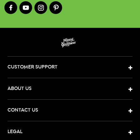
CUSTOMER SUPPORT
ABOUT US
CONTACT US
LEGAL