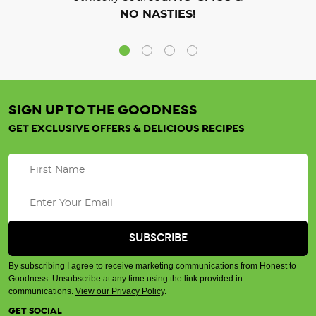
NO NASTIES!
SIGN UP TO THE GOODNESS
GET EXCLUSIVE OFFERS & DELICIOUS RECIPES
By subscribing I agree to receive marketing communications from Honest to
Goodness. Unsubscribe at any time using the link provided in
communications.
View our Privacy Policy
.
GET SOCIAL