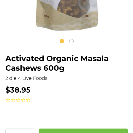
Activated Organic Masala
Cashews 600g
2 die 4 Live Foods
$38.95