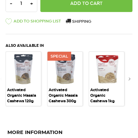
DECREASE QUANTITY:
INCREASE QUANTITY:
-
+
ADD TO SHOPPING LIST
SHIPPING
ALSO AVAILABLE IN
SPECIAL
Activated
Activated
Activated
Act
Organic Masala
Organic Masala
Organic
Or
Cashews 120g
Cashews 300g
Cashews 1kg
Ca
MORE INFORMATION