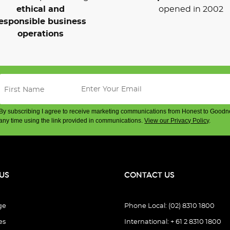
ethical and
opened in 2002
esponsible business
operations
By subscribing I agree to receive marketing communications from Honest to Goodn
any time using the link provided in communications.
View our Privacy Policy
.
US
CONTACT US
ge
Phone Local: (02) 8310 1800
es
International: + 61 2 8310 1800