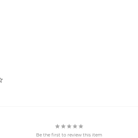
Be the first to review this item