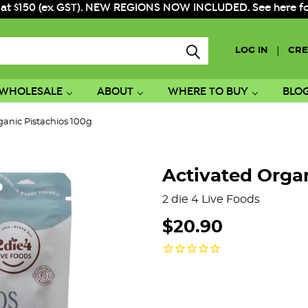
 at $150 (ex GST). NEW REGIONS NOW INCLUDED. See here for f
|
LOG IN
CRE
WHOLESALE
ABOUT
WHERE TO BUY
BLO
ganic Pistachios 100g
Activated Organ
2 die 4 Live Foods
$20.90