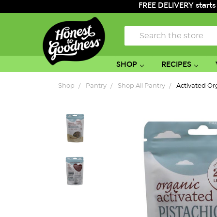
FREE DELIVERY starts
Search
SHOP
RECIPES
Shop
Pantry
Shop All Pantry
Activated Or