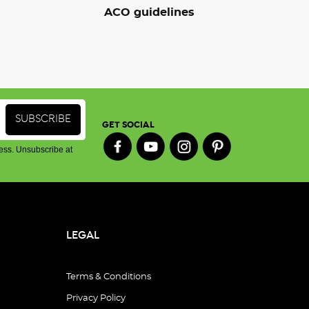
ACO guidelines
GET SOCIAL
ess. Unsubscribe at
LEGAL
Terms & Conditions
Privacy Policy