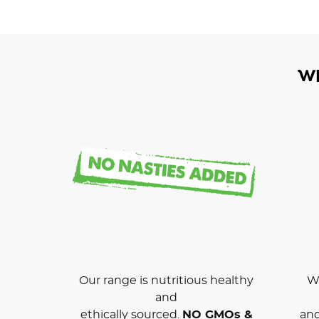
W
Our range is nutritious healthy
We
and
ethically sourced.
NO GMOs &
and