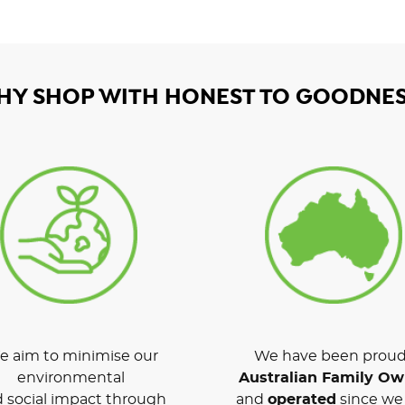
HY SHOP WITH HONEST TO GOODNES
 aim to minimise our
We have been proud
environmental
Australian Family O
 social impact through
and
operated
since we 