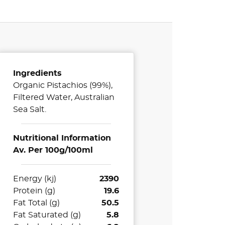
Ingredients
Organic Pistachios (99%),
Filtered Water, Australian
Sea Salt.
Nutritional Information
Av. Per 100g/100ml
Energy (kj)
2390
Protein (g)
19.6
Fat Total (g)
50.5
Fat Saturated (g)
5.8