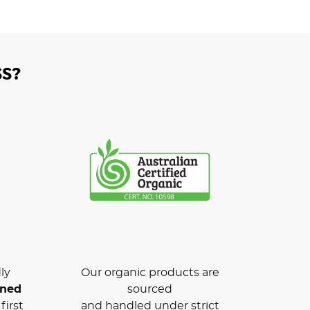
S?
ly
Our organic products are
wned
sourced
first
and handled under strict