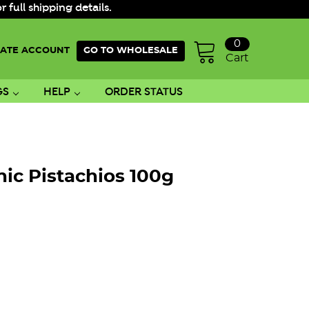
ull shipping details.
0
ATE ACCOUNT
GO TO WHOLESALE
Cart
GS
HELP
ORDER STATUS
ic Pistachios 100g