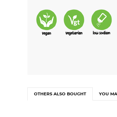
OTHERS ALSO BOUGHT
YOU MA