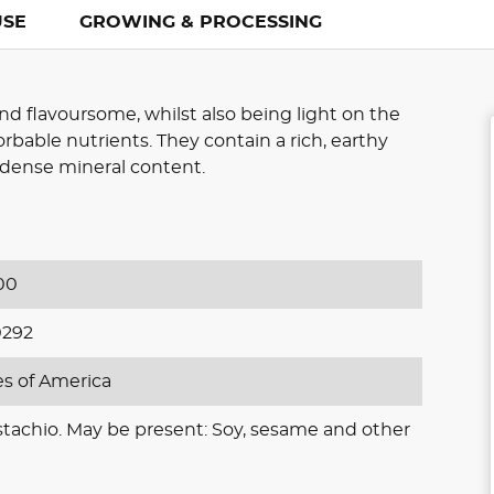
USE
GROWING & PROCESSING
nd flavoursome, whilst also being light on the
rbable nutrients. They contain a rich, earthy
d dense mineral content.
00
0292
es of America
stachio. May be present: Soy, sesame and other