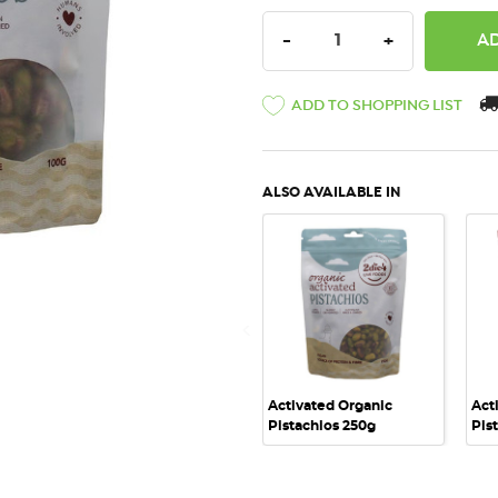
DECREASE QUANTITY:
INCREASE QU
-
+
ADD TO SHOPPING LIST
ALSO AVAILABLE IN
QUICK VIEW
Activated Organic
Act
Pistachios 250g
Pis