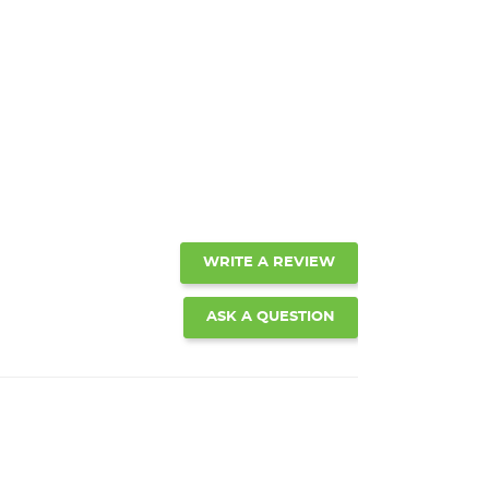
WRITE A REVIEW
ASK A QUESTION