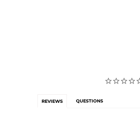
QUESTIONS
REVIEWS