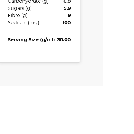
Carbohydrate (g)
6.8
Sugars (g)
5.9
Fibre (g)
9
Sodium (mg)
100
Serving Size (g/ml)
30.00