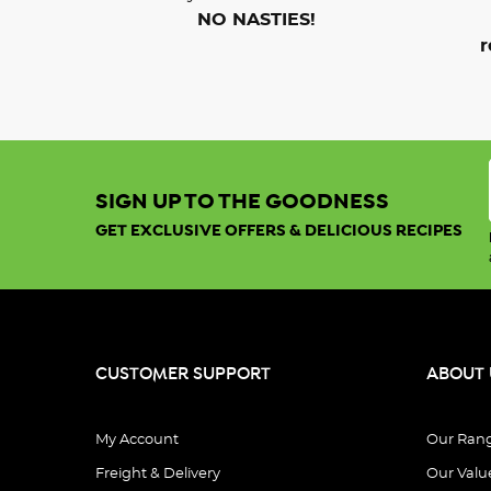
NO NASTIES!
r
SIGN UP TO THE GOODNESS
GET EXCLUSIVE OFFERS & DELICIOUS RECIPES
CUSTOMER SUPPORT
ABOUT 
My Account
Our Ran
Freight & Delivery
Our Valu