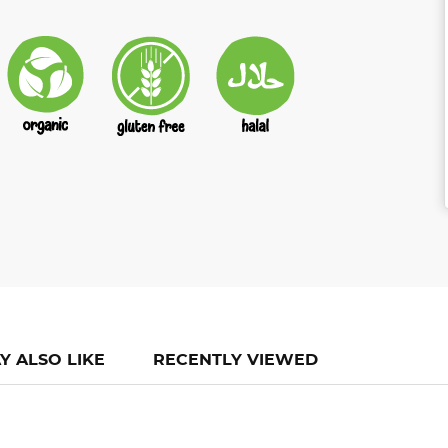
Y ALSO LIKE
RECENTLY VIEWED