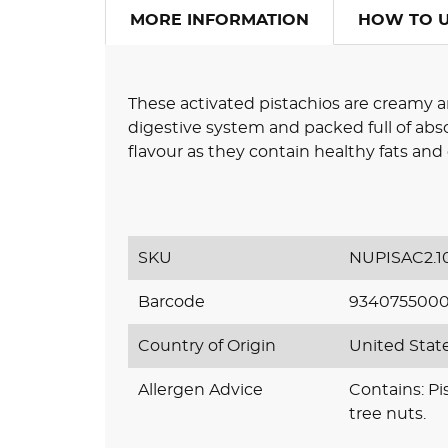
MORE INFORMATION
HOW TO 
These activated pistachios are creamy a
digestive system and packed full of abso
flavour as they contain healthy fats an
SKU
NUPISAC2.1
Barcode
934075500
Country of Origin
United Stat
Allergen Advice
Contains: Pi
tree nuts.