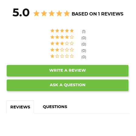
5.0
BASED ON 1 REVIEWS
1
0
0
0
0
WRITE A REVIEW
ASK A QUESTION
QUESTIONS
REVIEWS