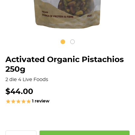
Activated Organic Pistachios
250g
2 die 4 Live Foods
$44.00
1
review