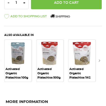
DECREASE QUANTITY:
INCREASE QUANTITY:
-
+
ADD TO SHOPPING LIST
SHIPPING
ALSO AVAILABLE IN
Activated
Activated
Activated
Act
Organic
Organic
Organic
Or
Pistachios 100g
Pistachios 500g
Pistachios 1KG
Nut
MORE INFORMATION