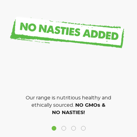
Our range is nutritious healthy and
ethically sourced.
NO GMOs &
NO NASTIES!