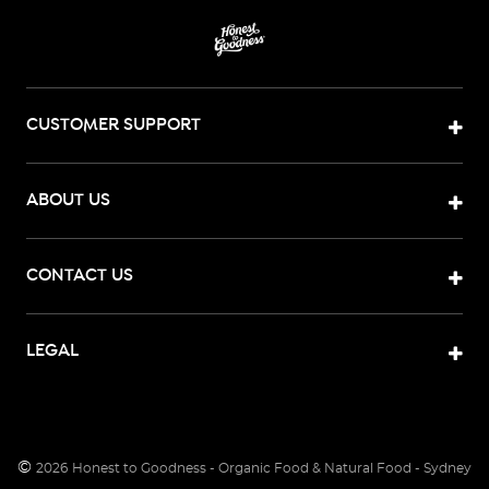
CUSTOMER SUPPORT
ABOUT US
CONTACT US
LEGAL
©
2026
Honest to Goodness - Organic Food & Natural Food - Sydney