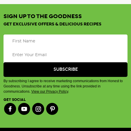
SIGN UP TO THE GOODNESS
GET EXCLUSIVE OFFERS & DELICIOUS RECIPES
By subscribing I agree to receive marketing communications from Honest to
Goodness. Unsubscribe at any time using the link provided in
communications.
View our Privacy Policy
.
GET SOCIAL