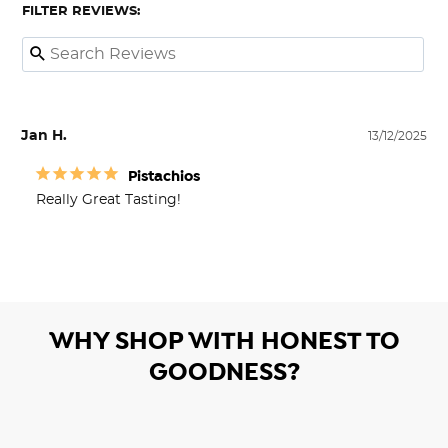
FILTER REVIEWS:
Jan H.
13/12/2025
Pistachios
Really Great Tasting!
WHY SHOP WITH HONEST TO
GOODNESS?