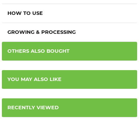
HOW TO USE
GROWING & PROCESSING
OTHERS ALSO BOUGHT
YOU MAY ALSO LIKE
RECENTLY VIEWED