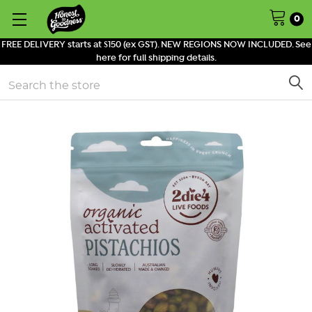
0
FREE DELIVERY starts at $150 (ex GST). NEW REGIONS NOW INCLUDED. See
here for full shipping details.
Search