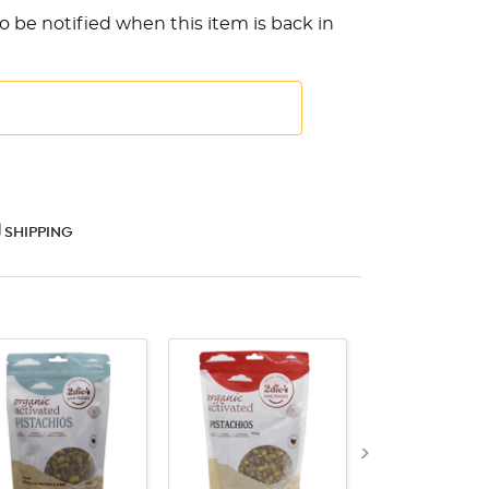
o be notified when this item is back in
SHIPPING
QUICK VIEW
QUICK VIEW
QUICK VI