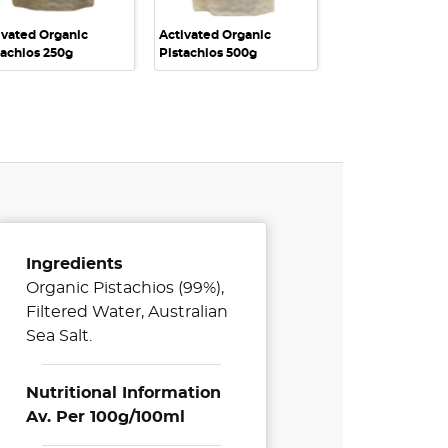
ivated Organic
Activated Organic
Activated Organ
tachios 250g
Pistachios 500g
Nuts 1kg
Ingredients
Organic Pistachios (99%),
Filtered Water, Australian
Sea Salt.
Nutritional Information
Av. Per 100g/100ml