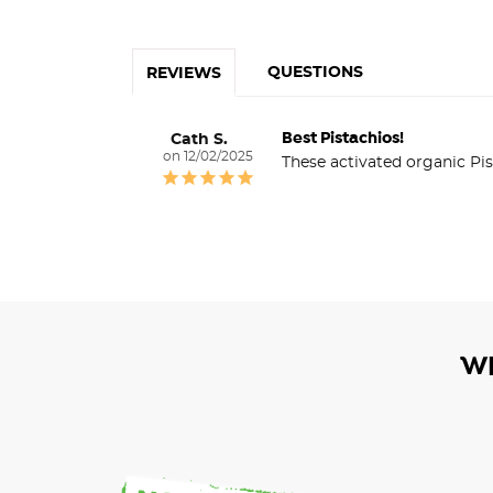
QUESTIONS
REVIEWS
Best Pistachios!
Cath S.
12/02/2025
These activated organic Pis
W