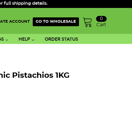
ull shipping details.
0
ATE ACCOUNT
GO TO WHOLESALE
Cart
GS
HELP
ORDER STATUS
ic Pistachios 1KG