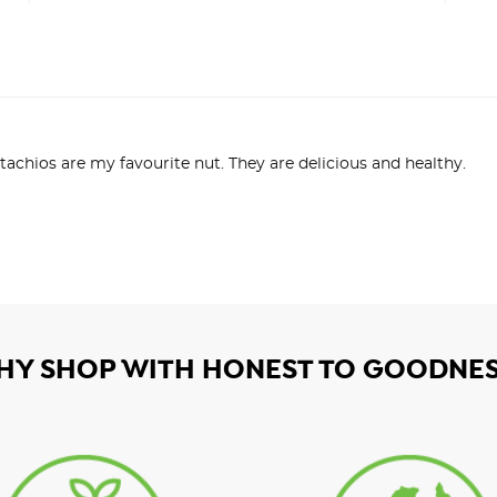
tachios are my favourite nut. They are delicious and healthy.
HY SHOP WITH HONEST TO GOODNES