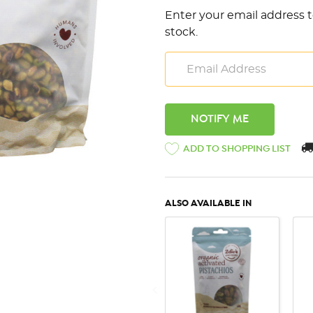
Enter your email address t
stock.
ADD TO SHOPPING LIST
ALSO AVAILABLE IN
QUICK VIEW