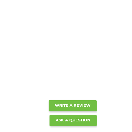
WRITE A REVIEW
ASK A QUESTION