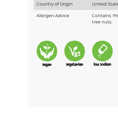
Country of Origin
United Stat
Allergen Advice
Contains: Pi
tree nuts.