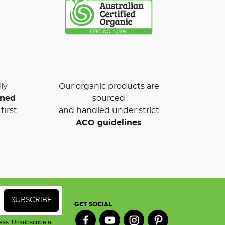
ly
Our organic products are
wned
sourced
first
and handled under strict
ACO guidelines
GET SOCIAL
ess. Unsubscribe at