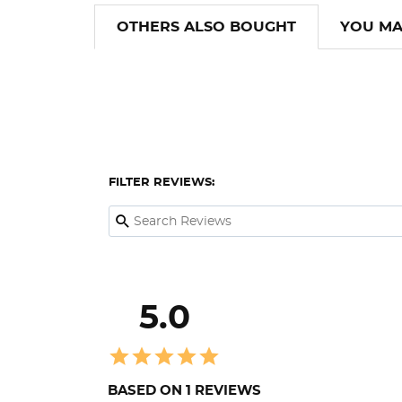
OTHERS ALSO BOUGHT
YOU MA
FILTER REVIEWS:
5.0
BASED ON 1 REVIEWS