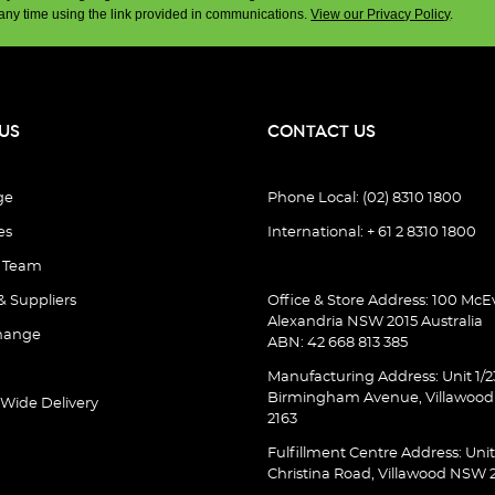
any time using the link provided in communications.
View our Privacy Policy
.
US
CONTACT US
ge
Phone Local: (02) 8310 1800
es
International: + 61 2 8310 1800
e Team
& Suppliers
Office & Store Address: 100 McEv
Alexandria NSW 2015 Australia
hange
ABN: 42 668 813 385
Manufacturing Address: Unit 1/2
Birmingham Avenue, Villawoo
 Wide Delivery
2163
Fulfillment Centre Address: Unit
Christina Road, Villawood NSW 