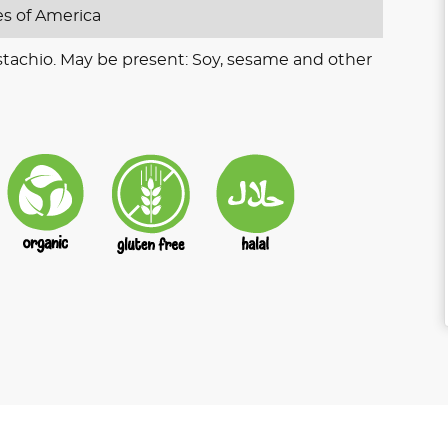
es of America
stachio. May be present: Soy, sesame and other