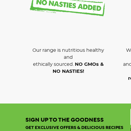
Our range is nutritious healthy
We
and
ethically sourced.
NO GMOs &
and
NO NASTIES!
r
SIGN UP TO THE GOODNESS
GET EXCLUSIVE OFFERS & DELICIOUS RECIPES