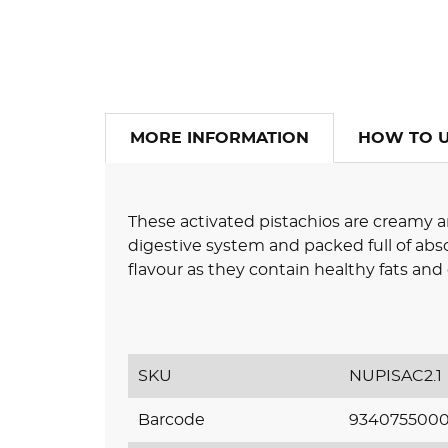
MORE INFORMATION
HOW TO 
These activated pistachios are creamy a
digestive system and packed full of abso
flavour as they contain healthy fats an
SKU
NUPISAC2.1
Barcode
9340755000