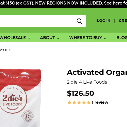
 at $150 (ex GST). NEW REGIONS NOW INCLUDED. See here for f
|
LOG IN
CRE
WHOLESALE
ABOUT
WHERE TO BUY
BLO
ios 1KG
Activated Organ
2 die 4 Live Foods
$126.50
1
review