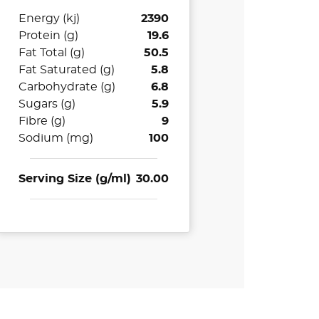
Energy (kj)
2390
Protein (g)
19.6
Fat Total (g)
50.5
Fat Saturated (g)
5.8
Carbohydrate (g)
6.8
Sugars (g)
5.9
Fibre (g)
9
Sodium (mg)
100
Serving Size (g/ml)
30.00