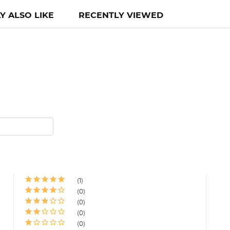
Y ALSO LIKE
RECENTLY VIEWED
1
0
0
0
0