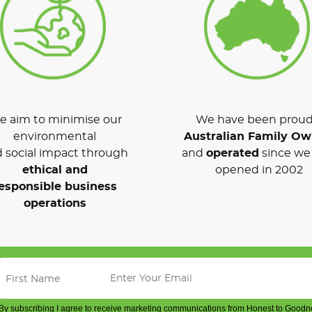
 aim to minimise our
We have been proud
environmental
Australian Family O
 social impact through
and
operated
since we 
ethical and
opened in 2002
esponsible business
operations
By subscribing I agree to receive marketing communications from Honest to Goodn