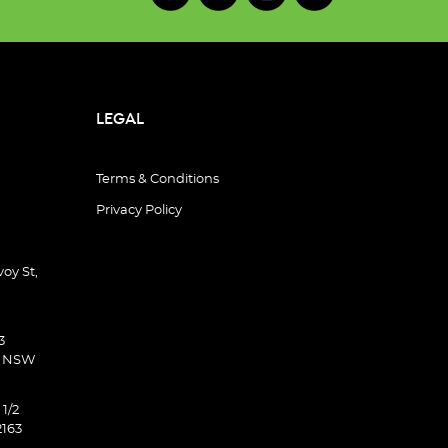
LEGAL
Terms & Conditions
Privacy Policy
oy St,
3
d NSW
 1/2
2163