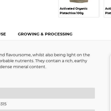
Activated Organic
Act
Pistachios 100g
Pis
USE
GROWING & PROCESSING
nd flavoursome, whilst also being light on the
rbable nutrients. They contain a rich, earthy
d dense mineral content.
315