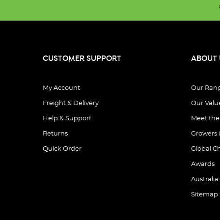
CUSTOMER SUPPORT
ABOUT 
My Account
Our Ran
Freight & Delivery
Our Valu
Help & Support
Meet th
Returns
Growers 
Quick Order
Global C
Awards
Australia
Sitemap