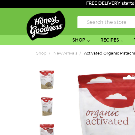
FREE DELIVERY starts
Search
SHOP
RECIPES
Shop
New Arrivals
Activated Organic Pistach