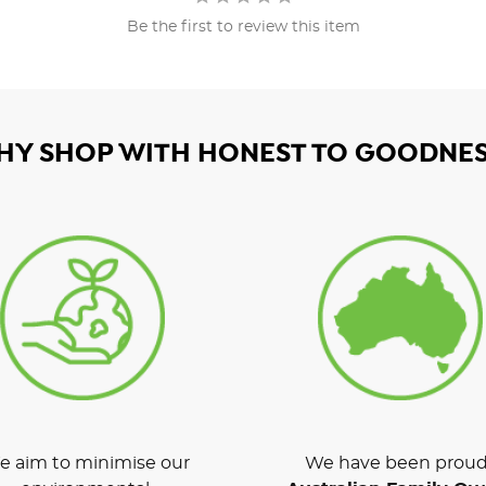
Be the first to review this item
HY SHOP WITH HONEST TO GOODNES
 aim to minimise our
We have been proud