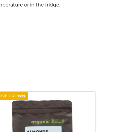
mperature or in the fridge.
SSIE GROWN
QUICK VIEW