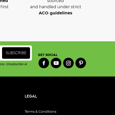
wned
sourced
first
and handled under strict
ACO guidelines
GET SOCIAL
ess. Unsubscribe at
LEGAL
Terms & Conditions