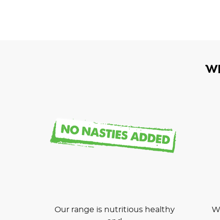
W
Our range is nutritious healthy
We