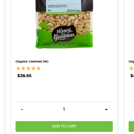
Organic Cashews 1KG
Org
$38.95
$
REASE QUANTITY:
DECREASE QUANTITY:
INCREASE QU
-
+
ADD TO CART