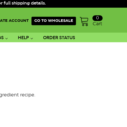
ull shipping details.
0
ATE ACCOUNT
GO TO WHOLESALE
Cart
GS
HELP
ORDER STATUS
gredient recipe.