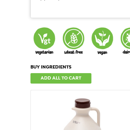
BUY INGREDIENTS
ADD ALL TO CART
QUICK VIEW