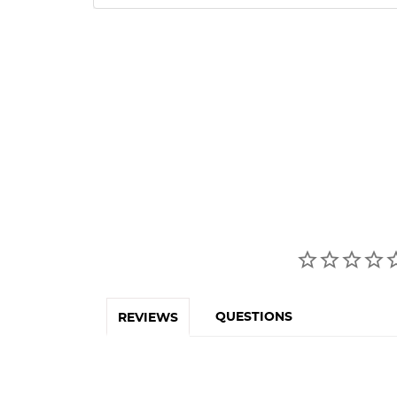
QUESTIONS
REVIEWS