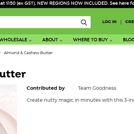
 at $150 (ex GST). NEW REGIONS NOW INCLUDED. See here for f
|
LOG IN
CRE
WHOLESALE
ABOUT
WHERE TO BUY
BLO
Almond & Cashew Butter
utter
Contributed by
Team Goodness
Create nutty magic in minutes with this 3-in