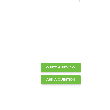
WRITE A REVIEW
ASK A QUESTION