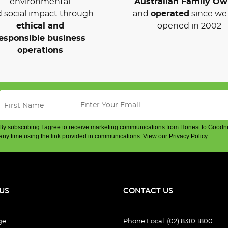
environmental
Australian Family O
 social impact through
and
operated
since we 
ethical and
opened in 2002
esponsible business
operations
By subscribing I agree to receive marketing communications from Honest to Goodn
any time using the link provided in communications.
View our Privacy Policy
.
US
CONTACT US
ge
Phone Local: (02) 8310 1800