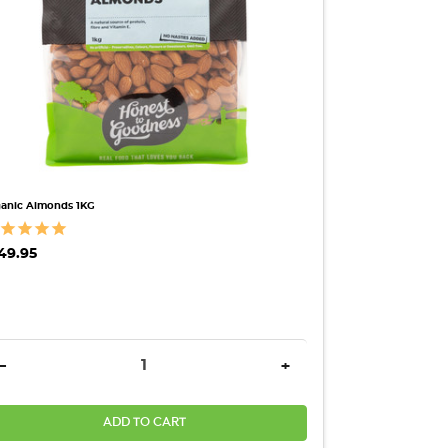
anic Almonds 1KG
49.95
ANTITY:
DECREASE QUANTITY:
INCREASE QUANTITY:
-
+
ADD TO CART