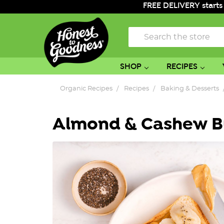
FREE DELIVERY starts
Search
SHOP
RECIPES
Organic Recipes
Recipes
Baking & Desserts
Almond & Cashew B