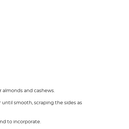
for almonds and cashews.
 until smooth, scraping the sides as
nd to incorporate.