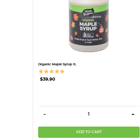
Organic Maple Syrup 1L
$39.90
DECREASE QUANTITY:
INC
-
+
ADD TO CART