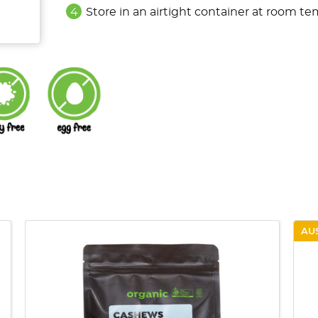
Store in an airtight container at room te
AU
QUICK VIEW