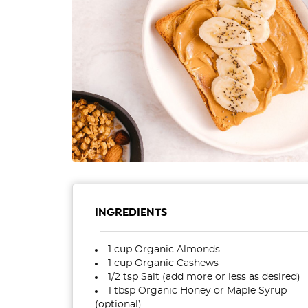
INGREDIENTS
1 cup Organic Almonds
1 cup Organic Cashews
1/2 tsp Salt (add more or less as desired)
1 tbsp Organic Honey or Maple Syrup
(optional)