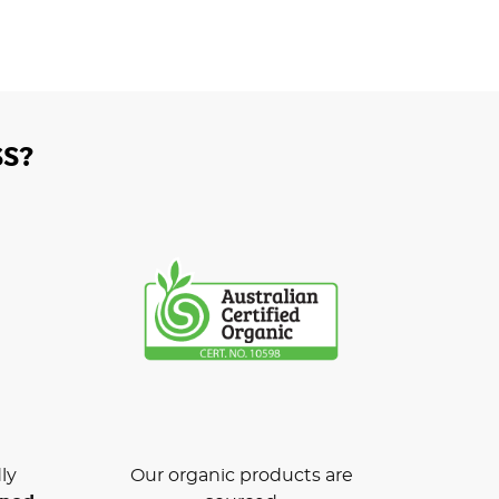
S?
ly
Our organic products are