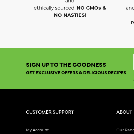
and
ethically sourced.
NO GMOs &
and
NO NASTIES!
r
SIGN UP TO THE GOODNESS
GET EXCLUSIVE OFFERS & DELICIOUS RECIPES
CUSTOMER SUPPORT
ABOUT 
My Account
Our Ran