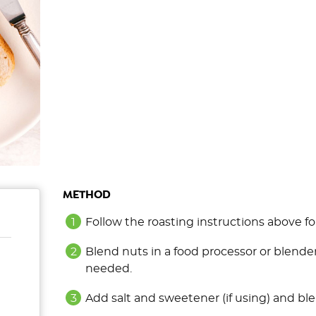
METHOD
Follow the roasting instructions above 
Blend nuts in a food processor or blender
needed.
Add salt and sweetener (if using) and ble