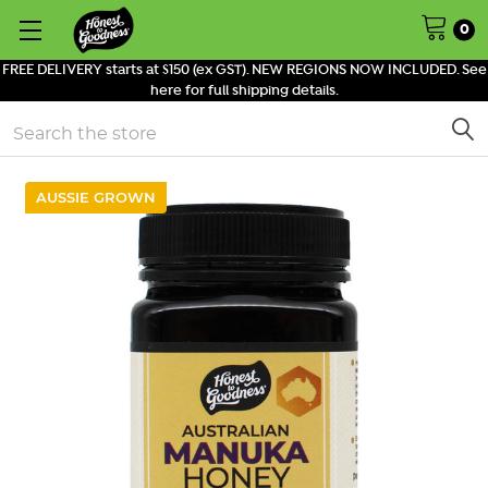
0
FREE DELIVERY starts at $150 (ex GST). NEW REGIONS NOW INCLUDED. See
here for full shipping details.
Search
AUSSIE GROWN