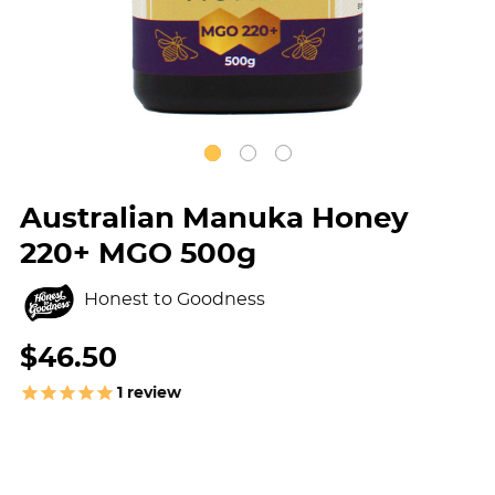
Australian Manuka Honey
220+ MGO 500g
Honest to Goodness
$46.50
1
review