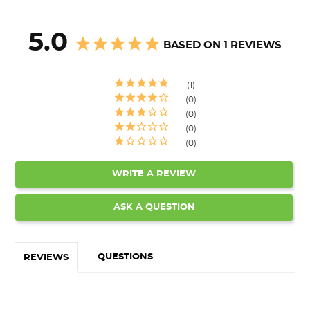
5.0
BASED ON 1 REVIEWS
1
0
0
0
0
WRITE A REVIEW
ASK A QUESTION
QUESTIONS
REVIEWS