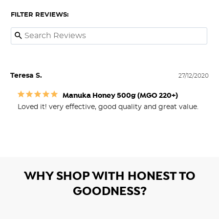
FILTER REVIEWS:
Teresa S.
27/12/2020
Manuka Honey 500g (MGO 220+)
Loved it! very effective, good quality and great value.
WHY SHOP WITH HONEST TO
GOODNESS?