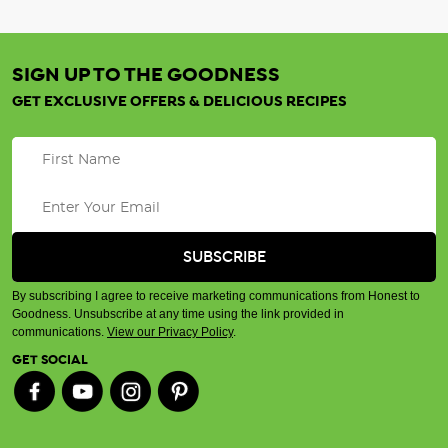
SIGN UP TO THE GOODNESS
GET EXCLUSIVE OFFERS & DELICIOUS RECIPES
By subscribing I agree to receive marketing communications from Honest to
Goodness. Unsubscribe at any time using the link provided in
communications.
View our Privacy Policy
.
GET SOCIAL