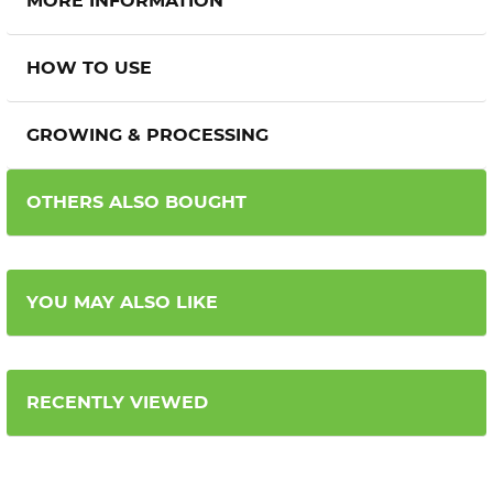
MORE INFORMATION
HOW TO USE
GROWING & PROCESSING
OTHERS ALSO BOUGHT
YOU MAY ALSO LIKE
RECENTLY VIEWED