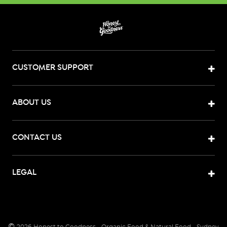
CUSTOMER SUPPORT
ABOUT US
CONTACT US
LEGAL
©