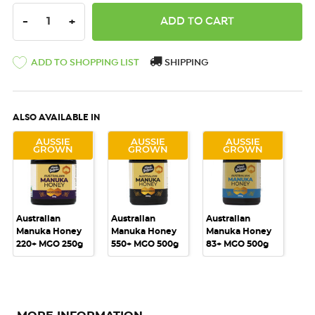
DECREASE QUANTITY:
INCREASE QUANTITY:
-
+
ADD TO SHOPPING LIST
SHIPPING
ALSO AVAILABLE IN
AUSSIE
AUSSIE
AUSSIE
GROWN
GROWN
GROWN
Australian
Australian
Australian
Manuka Honey
Manuka Honey
Manuka Honey
220+ MGO 250g
550+ MGO 500g
83+ MGO 500g