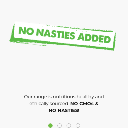
Our range is nutritious healthy and
ethically sourced.
NO GMOs &
NO NASTIES!