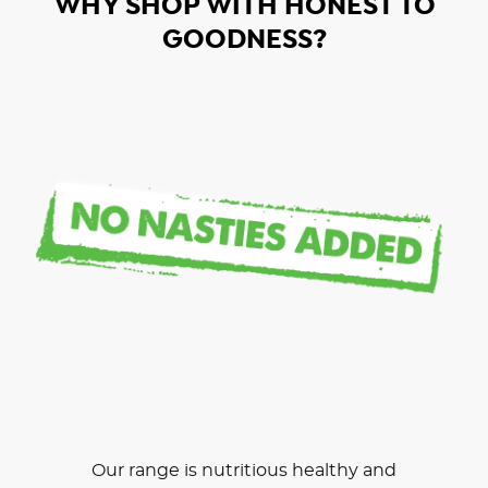
WHY SHOP WITH HONEST TO
GOODNESS?
Our range is nutritious healthy and