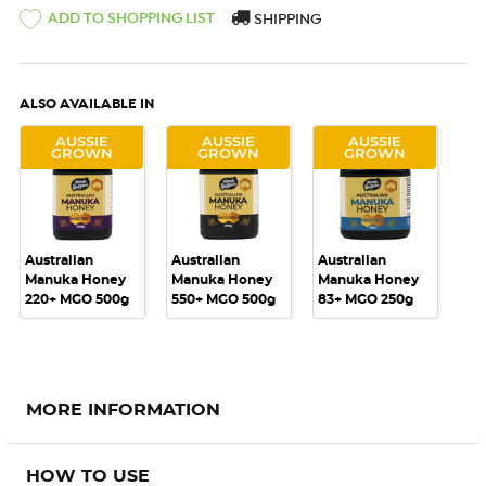
ADD TO SHOPPING LIST
SHIPPING
ALSO AVAILABLE IN
AUSSIE
AUSSIE
AUSSIE
GROWN
GROWN
GROWN
Australian
Australian
Australian
Manuka Honey
Manuka Honey
Manuka Honey
220+ MGO 500g
550+ MGO 500g
83+ MGO 250g
MORE INFORMATION
HOW TO USE