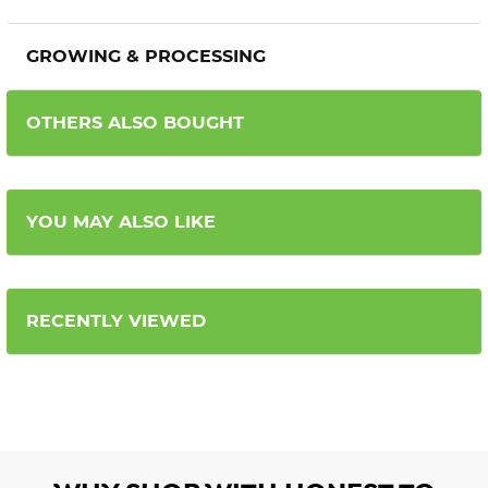
GROWING & PROCESSING
OTHERS ALSO BOUGHT
YOU MAY ALSO LIKE
RECENTLY VIEWED