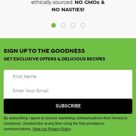
ethically sourced.
NO GMOs &
NO NASTIES!
SIGN UP TO THE GOODNESS
GET EXCLUSIVE OFFERS & DELICIOUS RECIPES
By subscribing I agree to receive marketing communications from Honest to
Goodness. Unsubscribe at any time using the link provided in
communications.
View our Privacy Policy
.