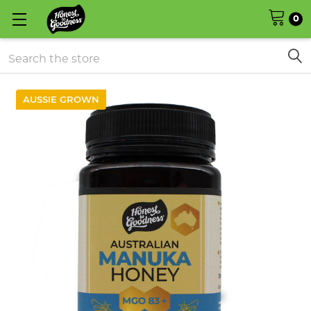
0
Search
AUSSIE GROWN