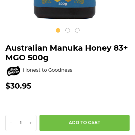
Australian Manuka Honey 83+
MGO 500g
Honest to Goodness
$30.95
DECREASE QUANTITY:
INCREASE QUANTITY:
-
+