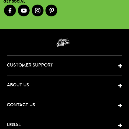
GET SOCIAL
CUSTOMER SUPPORT
ABOUT US
CONTACT US
LEGAL