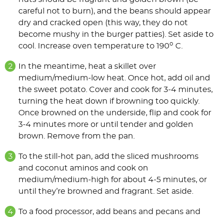
careful not to burn), and the beans should appear
dry and cracked open (this way, they do not
become mushy in the burger patties). Set aside to
o
cool. Increase oven temperature to 190
C.
In the meantime, heat a skillet over
medium/medium-low heat. Once hot, add oil and
the sweet potato. Cover and cook for 3-4 minutes,
turning the heat down if browning too quickly.
Once browned on the underside, flip and cook for
3-4 minutes more or until tender and golden
brown. Remove from the pan.
To the still-hot pan, add the sliced mushrooms
and coconut aminos and cook on
medium/medium-high for about 4-5 minutes, or
until they’re browned and fragrant. Set aside.
To a food processor, add beans and pecans and