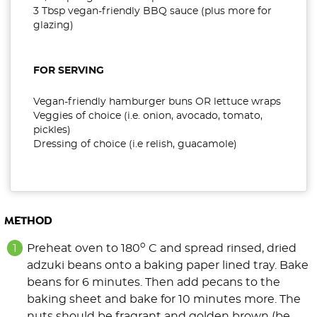
3 Tbsp vegan-friendly BBQ sauce (plus more for
glazing)
FOR SERVING
Vegan-friendly hamburger buns OR lettuce wraps
Veggies of choice (i.e. onion, avocado, tomato,
pickles)
Dressing of choice (i.e relish, guacamole)
METHOD
o
Preheat oven to 180
C and spread rinsed, dried
adzuki beans onto a baking paper lined tray. Bake
beans for 6 minutes. Then add pecans to the
baking sheet and bake for 10 minutes more. The
nuts should be fragrant and golden brown (be