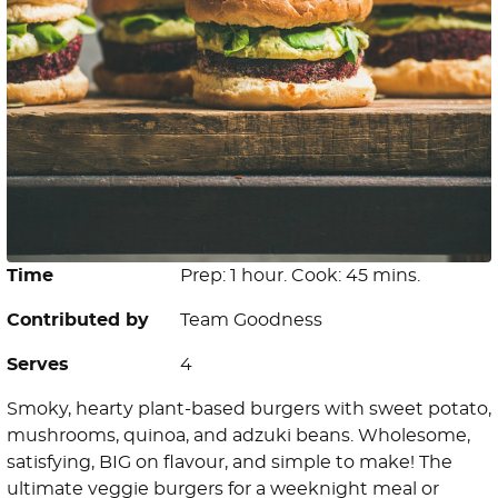
Time
Prep: 1 hour. Cook: 45 mins.
Contributed by
Team Goodness
Serves
4
Smoky, hearty plant-based burgers with sweet potato,
mushrooms, quinoa, and adzuki beans. Wholesome,
satisfying, BIG on flavour, and simple to make! The
ultimate veggie burgers for a weeknight meal or