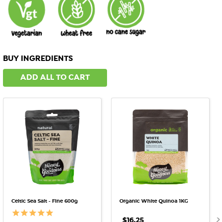
BUY INGREDIENTS
ADD ALL TO CART
Celtic Sea Salt - Fine 600g
Organic White Quinoa 1KG
$16.25