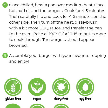
Once chilled, heat a pan over medium heat. Once
hot, add oil and the burgers. Cook for 4-5 minutes.
Then carefully flip and cook for 4-5 minutes on the
other side. Then turn off the heat, glaze/brush
with a bit more BBQ sauce, and transfer the pan
o
to the oven. Bake at 190
C for 10-15 minutes more
to cook through. The burgers should appear
browned.
Assemble your burger with your favourite topping
and enjoy!