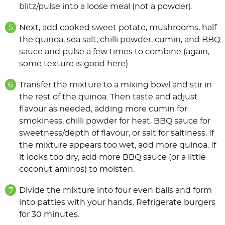
blitz/pulse into a loose meal (not a powder).
Next, add cooked sweet potato, mushrooms, half
the quinoa, sea salt, chilli powder, cumin, and BBQ
sauce and pulse a few times to combine (again,
some texture is good here).
Transfer the mixture to a mixing bowl and stir in
the rest of the quinoa. Then taste and adjust
flavour as needed, adding more cumin for
smokiness, chilli powder for heat, BBQ sauce for
sweetness/depth of flavour, or salt for saltiness. If
the mixture appears too wet, add more quinoa. If
it looks too dry, add more BBQ sauce (or a little
coconut aminos) to moisten.
Divide the mixture into four even balls and form
into patties with your hands. Refrigerate burgers
for 30 minutes.