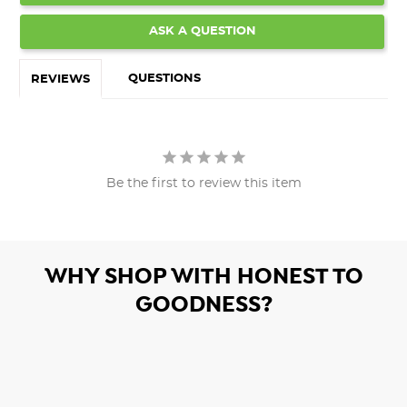
ASK A QUESTION
QUESTIONS
REVIEWS
Be the first to review this item
WHY SHOP WITH HONEST TO
GOODNESS?