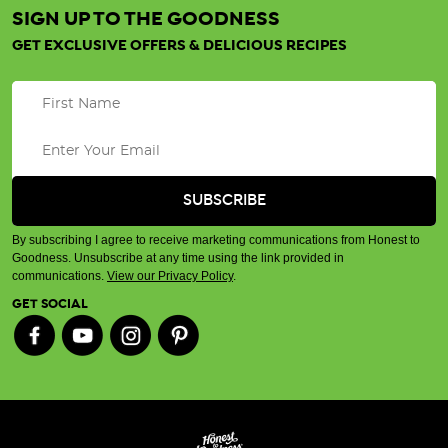
SIGN UP TO THE GOODNESS
GET EXCLUSIVE OFFERS & DELICIOUS RECIPES
By subscribing I agree to receive marketing communications from Honest to
Goodness. Unsubscribe at any time using the link provided in
communications.
View our Privacy Policy
.
GET SOCIAL