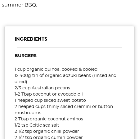
summer BBQ.
INGREDIENTS
BURGERS
1 cup organic quinoa, cooked & cooled
1x 400g tin of organic adzuki beans (rinsed and
dried)
2/3 cup Australian pecans
1-2 Tbsp coconut or avocado oil
1 heaped cup sliced sweet potato
2 heaped cups thinly sliced cremini or button
mushrooms
2 Tbsp organic coconut aminos
1/2 tsp Celtic sea salt
2 1/2 tsp organic chilli powder
2 1/2 tsp organic cumin powder