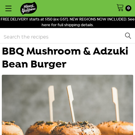
0
FREE DELIVERY starts at $150 (ex GST). NEW REGIONS NOW INCLUDED. See
here for full shipping details.
Search
BBQ Mushroom & Adzuki
Bean Burger