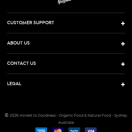
CUSTOMER SUPPORT
ABOUT US
CONTACT US
LEGAL
©
2026
Honest to Goodness - Organic Food & Natural Food - Sydney
Australia