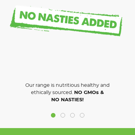
Our range is nutritious healthy and
ethically sourced.
NO GMOs &
NO NASTIES!