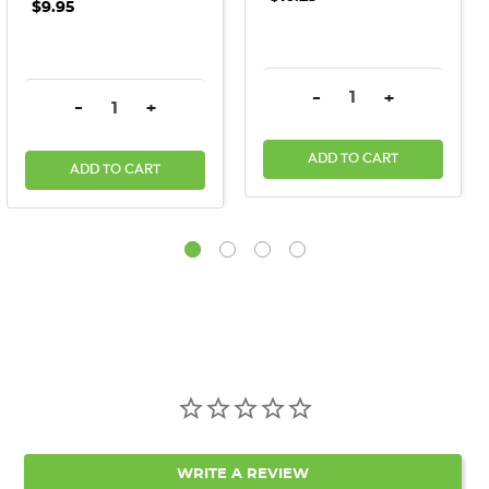
$9.95
DECREASE QUANTITY:
INCREASE QU
-
+
DECREASE QUANTITY:
INCREASE QUANTITY:
-
+
ADD TO CART
ADD TO CART
WRITE A REVIEW