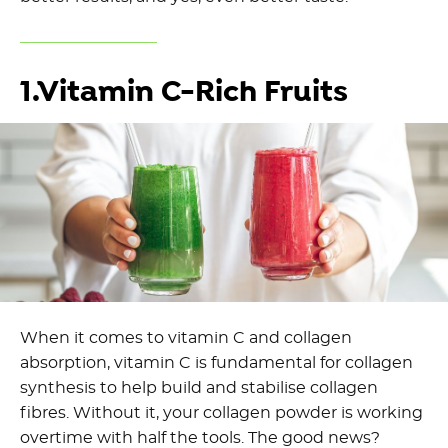
1.Vitamin C-Rich Fruits
When it comes to vitamin C and collagen
absorption, vitamin C is fundamental for collagen
synthesis to help build and stabilise collagen
fibres. Without it, your collagen powder is working
overtime with half the tools. The good news?