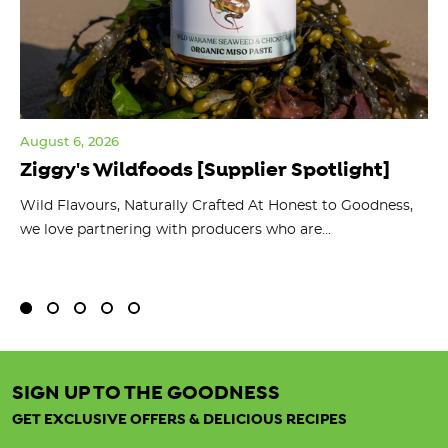
August 6, 2026
Jul
Ziggy's Wildfoods [Supplier Spotlight]
Y
O
ts
Wild Flavours, Naturally Crafted At Honest to Goodness,
we love partnering with producers who are...
Fl
bu
SIGN UP TO THE GOODNESS
GET EXCLUSIVE OFFERS & DELICIOUS RECIPES