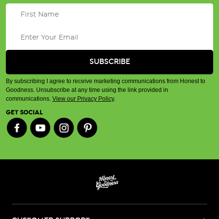
By subscribing I agree to receive marketing communications from Honest to
Goodness. Unsubscribe at any time using the link provided in
communications.
View our Privacy Policy
.
GET SOCIAL