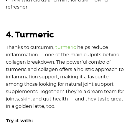
refresher
4. Turmeric
Thanks to curcumin,
turmeric
helps reduce
inflammation — one of the main culprits behind
collagen breakdown. The powerful combo of
turmeric and collagen offers a holistic approach to
inflammation support, making it a favourite
among those looking for natural joint support
supplements. Together? They’re a dream team for
joints, skin, and gut health — and they taste great
in a golden latte, too.
Try it with: