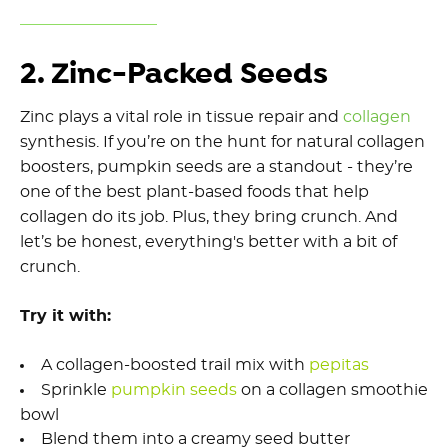
2. Zinc-Packed Seeds
Zinc plays a vital role in tissue repair and
collagen
synthesis. If you’re on the hunt for natural collagen
boosters, pumpkin seeds are a standout - they’re
one of the best plant-based foods that help
collagen do its job. Plus, they bring crunch. And
let’s be honest, everything's better with a bit of
crunch.
Try it with:
A collagen-boosted trail mix with
pepitas
Sprinkle
pumpkin
seeds
on a collagen smoothie
bowl
Blend them into a creamy seed butter