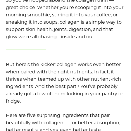
So you’ve hopped aboard the collagen train —
great choice. Whether you're scooping it into your
morning smoothie, stirring it into your coffee, or
sneaking it into soups, collagen is a simple way to
support skin health, joints, digestion, and that
glow we’re all chasing - inside and out.
But here's the kicker: collagen works even better
when paired with the right nutrients. In fact, it
thrives when teamed up with other nutrient-rich
ingredients. And the best part? You’ve probably
already got a few of them lurking in your pantry or
fridge.
Here are five surprising ingredients that pair
beautifully with collagen — for better absorption,
better results, and yes, even better taste.