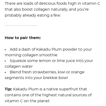
There are loads of delicious foods high in vitamin C
that also boost collagen naturally, and you’re
probably already eating a few.
How to pair them:
Add a dash of Kakadu Plum powder to your
morning collagen smoothie
Squeeze some lemon or lime juice into your
collagen water
Blend fresh strawberries, kiwi or orange
segments into your brekkie bowl
Tip:
Kakadu Plum is a native superfruit that
contains one of the highest natural sources of
vitamin C on the planet.