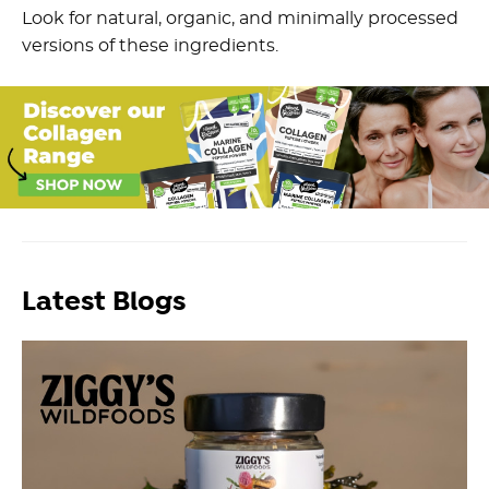
Look for natural, organic, and minimally processed
versions of these ingredients.
Latest Blogs