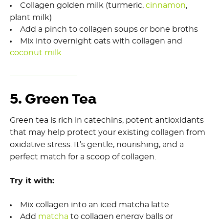
Collagen golden milk (turmeric,
cinnamon
,
plant milk)
Add a pinch to collagen soups or bone broths
Mix into overnight oats with collagen and
coconut milk
5. Green Tea
Green tea is rich in catechins, potent antioxidants
that may help protect your existing collagen from
oxidative stress. It’s gentle, nourishing, and a
perfect match for a scoop of collagen.
Try it with:
Mix collagen into an iced matcha latte
Add
matcha
to collagen energy balls or