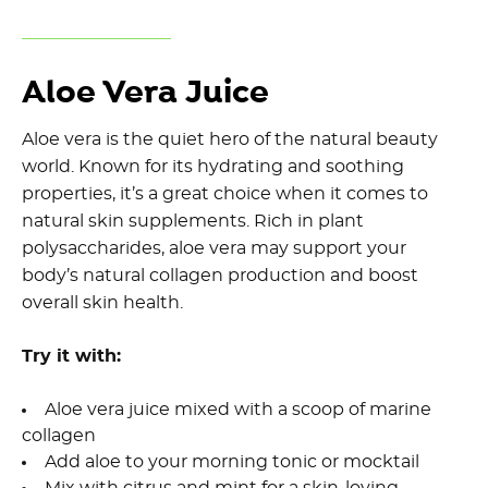
Aloe Vera Juice
Aloe vera is the quiet hero of the natural beauty
world. Known for its hydrating and soothing
properties, it’s a great choice when it comes to
natural skin supplements. Rich in plant
polysaccharides, aloe vera may support your
body’s natural collagen production and boost
overall skin health.
Try it with:
Aloe vera juice mixed with a scoop of marine
collagen
Add aloe to your morning tonic or mocktail
Mix with citrus and mint for a skin-loving