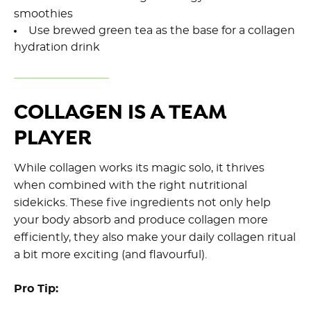
smoothies
Use brewed green tea as the base for a collagen
hydration drink
COLLAGEN IS A TEAM
PLAYER
While collagen works its magic solo, it thrives
when combined with the right nutritional
sidekicks. These five ingredients not only help
your body absorb and produce collagen more
efficiently, they also make your daily collagen ritual
a bit more exciting (and flavourful).
Pro Tip: